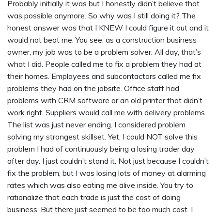
Probably initially it was but I honestly didn’t believe that
was possible anymore. So why was I still doing it? The
honest answer was that I KNEW I could figure it out and it
would not beat me. You see, as a construction business
owner, my job was to be a problem solver. All day, that’s
what I did. People called me to fix a problem they had at
their homes. Employees and subcontactors called me fix
problems they had on the jobsite. Office staff had
problems with CRM software or an old printer that didn’t
work right. Suppliers would call me with delivery problems.
The list was just never ending. I considered problem
solving my strongest skillset. Yet, I could NOT solve this
problem I had of continuously being a losing trader day
after day. I just couldn’t stand it. Not just because I couldn’t
fix the problem, but I was losing lots of money at alarming
rates which was also eating me alive inside. You try to
rationalize that each trade is just the cost of doing
business. But there just seemed to be too much cost. I