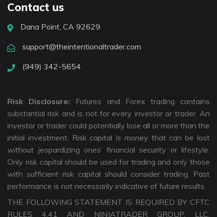
Contact us
Dana Point, CA 92629
support@theintentionaltrader.com
(949) 342-5654
Risk Disclosure:
Futures and Forex trading contains
substantial risk and is not for every investor or trader. An
investor or trader could potentially lose all or more than the
initial investment. Risk capital is money that can be lost
without jeopardizing ones’ financial security or lifestyle.
Only risk capital should be used for trading and only those
with sufficient risk capital should consider trading. Past
performance is not necessarily indicative of future results.
THE FOLLOWING STATEMENT IS REQUIRED BY CFTC
RULES 4.41 AND NINJATRADER GROUP, LLC.