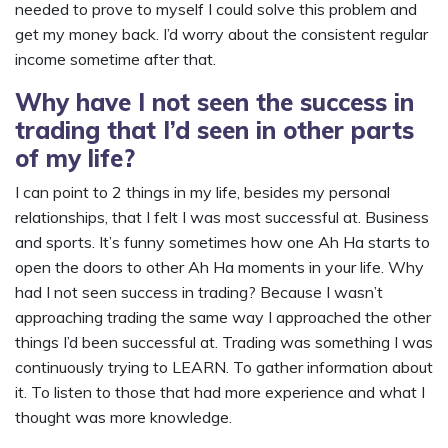
needed to prove to myself I could solve this problem and
get my money back. I’d worry about the consistent regular
income sometime after that.
Why have I not seen the success in
trading that I’d seen in other parts
of my life?
I can point to 2 things in my life, besides my personal
relationships, that I felt I was most successful at. Business
and sports. It’s funny sometimes how one Ah Ha starts to
open the doors to other Ah Ha moments in your life. Why
had I not seen success in trading? Because I wasn’t
approaching trading the same way I approached the other
things I’d been successful at. Trading was something I was
continuously trying to LEARN. To gather information about
it. To listen to those that had more experience and what I
thought was more knowledge.