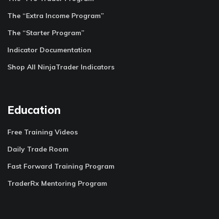
The “Extra Income Program”
The “Starter Program”
Indicator Documentation
Shop All NinjaTrader Indicators
Education
Free Training Videos
Daily Trade Room
Fast Forward Training Program
TraderRx Mentoring Program