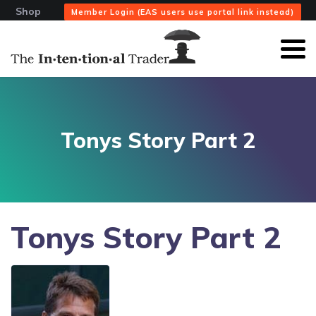
Shop
Member Login (EAS users use portal link instead)
Tonys Story Part 2
Tonys Story Part 2