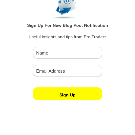
Sign Up For New Blog Post Notification
Useful insights and tips from Pro Traders