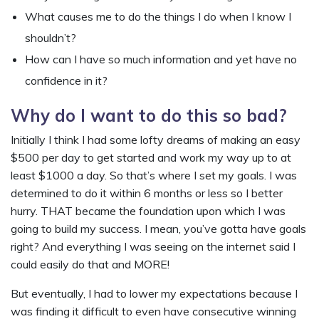
What causes me to do the things I do when I know I
shouldn’t?
How can I have so much information and yet have no
confidence in it?
Why do I want to do this so bad?
Initially I think I had some lofty dreams of making an easy
$500 per day to get started and work my way up to at
least $1000 a day. So that’s where I set my goals. I was
determined to do it within 6 months or less so I better
hurry. THAT became the foundation upon which I was
going to build my success. I mean, you’ve gotta have goals
right? And everything I was seeing on the internet said I
could easily do that and MORE!
But eventually, I had to lower my expectations because I
was finding it difficult to even have consecutive winning