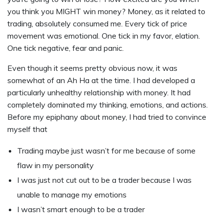
you think you MIGHT win money? Money, as it related to
trading, absolutely consumed me. Every tick of price
movement was emotional. One tick in my favor, elation.
One tick negative, fear and panic.
Even though it seems pretty obvious now, it was
somewhat of an Ah Ha at the time. I had developed a
particularly unhealthy relationship with money. It had
completely dominated my thinking, emotions, and actions.
Before my epiphany about money, I had tried to convince
myself that
Trading maybe just wasn’t for me because of some
flaw in my personality
I was just not cut out to be a trader because I was
unable to manage my emotions
I wasn’t smart enough to be a trader