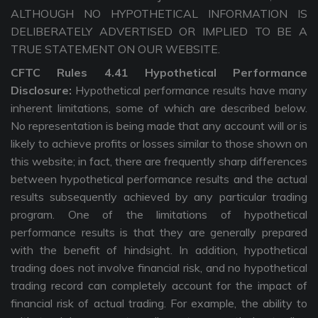
ALTHOUGH NO HYPOTHETICAL INFORMATION IS
DELIBERATELY ADVERTISED OR IMPLIED TO BE A
TRUE STATEMENT ON OUR WEBSITE.
CFTC Rules 4.41 Hypothetical Performance
Disclosure:
Hypothetical performance results have many
inherent limitations, some of which are described below.
No representation is being made that any account will or is
likely to achieve profits or losses similar to those shown on
this website; in fact, there are frequently sharp differences
between hypothetical performance results and the actual
results subsequently achieved by any particular trading
program. One of the limitations of hypothetical
performance results is that they are generally prepared
with the benefit of hindsight. In addition, hypothetical
trading does not involve financial risk, and no hypothetical
trading record can completely account for the impact of
financial risk of actual trading. For example, the ability to