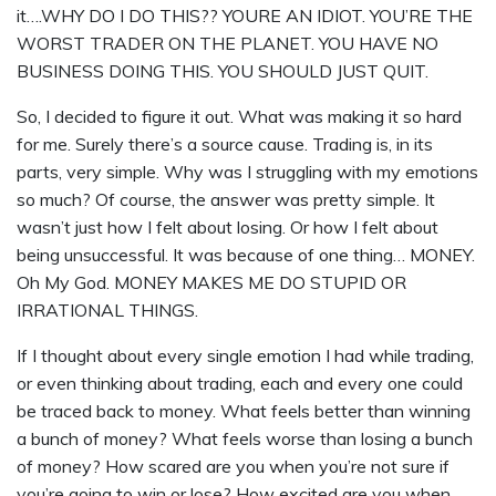
it….WHY DO I DO THIS?? YOURE AN IDIOT. YOU’RE THE
WORST TRADER ON THE PLANET. YOU HAVE NO
BUSINESS DOING THIS. YOU SHOULD JUST QUIT.
So, I decided to figure it out. What was making it so hard
for me. Surely there’s a source cause. Trading is, in its
parts, very simple. Why was I struggling with my emotions
so much? Of course, the answer was pretty simple. It
wasn’t just how I felt about losing. Or how I felt about
being unsuccessful. It was because of one thing… MONEY.
Oh My God. MONEY MAKES ME DO STUPID OR
IRRATIONAL THINGS.
If I thought about every single emotion I had while trading,
or even thinking about trading, each and every one could
be traced back to money. What feels better than winning
a bunch of money? What feels worse than losing a bunch
of money? How scared are you when you’re not sure if
you’re going to win or lose? How excited are you when