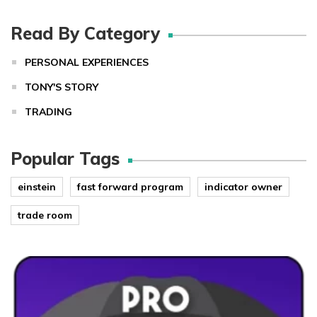
Read By Category
PERSONAL EXPERIENCES
TONY'S STORY
TRADING
Popular Tags
einstein
fast forward program
indicator owner
trade room