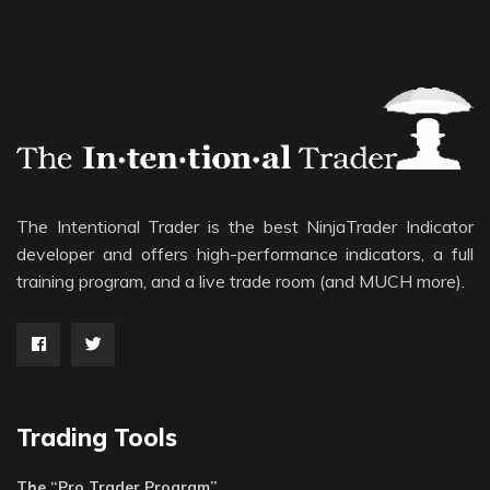
The Intentional Trader is the best NinjaTrader Indicator
developer and offers high-performance indicators, a full
training program, and a live trade room (and MUCH more).
Trading Tools
The “Pro Trader Program”