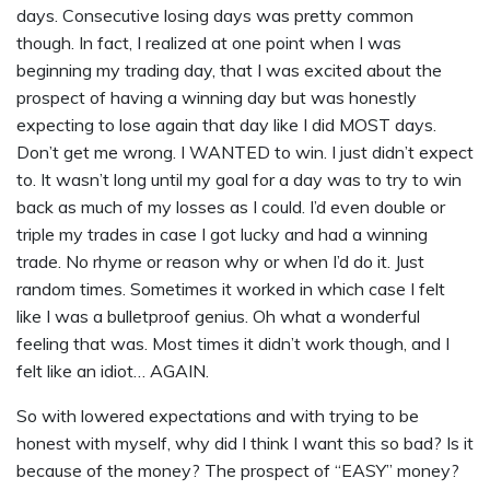
days. Consecutive losing days was pretty common
though. In fact, I realized at one point when I was
beginning my trading day, that I was excited about the
prospect of having a winning day but was honestly
expecting to lose again that day like I did MOST days.
Don’t get me wrong. I WANTED to win. I just didn’t expect
to. It wasn’t long until my goal for a day was to try to win
back as much of my losses as I could. I’d even double or
triple my trades in case I got lucky and had a winning
trade. No rhyme or reason why or when I’d do it. Just
random times. Sometimes it worked in which case I felt
like I was a bulletproof genius. Oh what a wonderful
feeling that was. Most times it didn’t work though, and I
felt like an idiot… AGAIN.
So with lowered expectations and with trying to be
honest with myself, why did I think I want this so bad? Is it
because of the money? The prospect of “EASY” money?