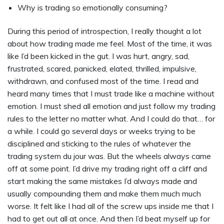
Why is trading so emotionally consuming?
During this period of introspection, I really thought a lot
about how trading made me feel. Most of the time, it was
like I’d been kicked in the gut. I was hurt, angry, sad,
frustrated, scared, panicked, elated, thrilled, impulsive,
withdrawn, and confused most of the time. I read and
heard many times that I must trade like a machine without
emotion. I must shed all emotion and just follow my trading
rules to the letter no matter what. And I could do that… for
a while. I could go several days or weeks trying to be
disciplined and sticking to the rules of whatever the
trading system du jour was. But the wheels always came
off at some point. I’d drive my trading right off a cliff and
start making the same mistakes I’d always made and
usually compounding them and make them much much
worse. It felt like I had all of the screw ups inside me that I
had to get out all at once. And then I’d beat myself up for