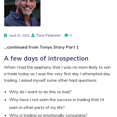
Tony Peterson
April 23, 2022
0
…continued from Tonys Story Part 1
A few days of introspection
When I had the epiphany that I was no more likely to win
a trade today as I was the very first day I attempted day
trading, I asked myself some other hard questions:
Why do I want to do this so bad?
Why have I not seen the success in trading that I’d
seen in other parts of my life?
Why is trading so emotionally consuming?