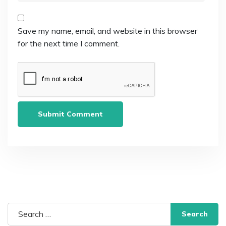
Save my name, email, and website in this browser
for the next time I comment.
Search
for: