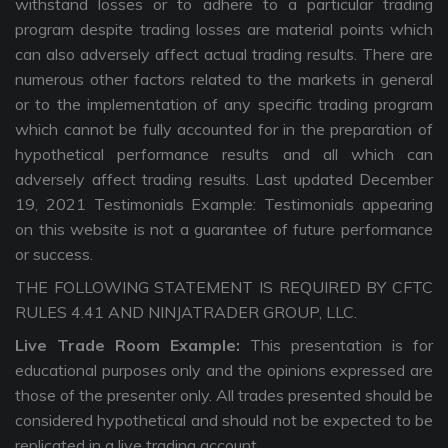
withstand losses or to adhere to a particular trading
program despite trading losses are material points which
can also adversely affect actual trading results. There are
numerous other factors related to the markets in general
or to the implementation of any specific trading program
which cannot be fully accounted for in the preparation of
hypothetical performance results and all which can
adversely affect trading results. Last updated December
19, 2021 Testimonials Example: Testimonials appearing
on this website is not a guarantee of future performance
or success.
THE FOLLOWING STATEMENT IS REQUIRED BY CFTC
RULES 4.41 AND NINJATRADER GROUP, LLC.
Live Trade Room Example:
This presentation is for
educational purposes only and the opinions expressed are
those of the presenter only. All trades presented should be
considered hypothetical and should not be expected to be
replicated in a live trading account.