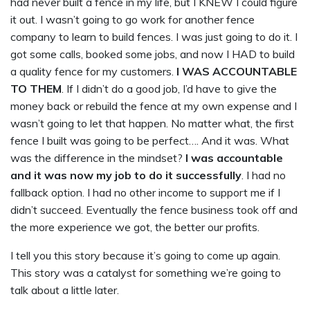
had never built a fence in my life, but I KNEW I could figure
it out. I wasn’t going to go work for another fence
company to learn to build fences. I was just going to do it. I
got some calls, booked some jobs, and now I HAD to build
a quality fence for my customers.
I WAS ACCOUNTABLE
TO THEM
. If I didn’t do a good job, I’d have to give the
money back or rebuild the fence at my own expense and I
wasn’t going to let that happen. No matter what, the first
fence I built was going to be perfect…. And it was. What
was the difference in the mindset?
I was accountable
and it was now my job to do it successfully
. I had no
fallback option. I had no other income to support me if I
didn’t succeed. Eventually the fence business took off and
the more experience we got, the better our profits.
I tell you this story because it’s going to come up again.
This story was a catalyst for something we’re going to
talk about a little later.