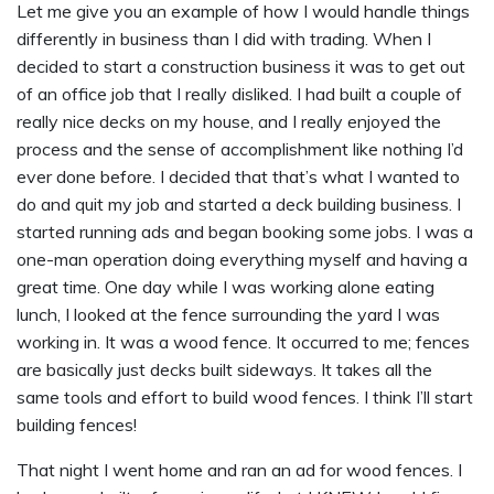
Let me give you an example of how I would handle things
differently in business than I did with trading. When I
decided to start a construction business it was to get out
of an office job that I really disliked. I had built a couple of
really nice decks on my house, and I really enjoyed the
process and the sense of accomplishment like nothing I’d
ever done before. I decided that that’s what I wanted to
do and quit my job and started a deck building business. I
started running ads and began booking some jobs. I was a
one-man operation doing everything myself and having a
great time. One day while I was working alone eating
lunch, I looked at the fence surrounding the yard I was
working in. It was a wood fence. It occurred to me; fences
are basically just decks built sideways. It takes all the
same tools and effort to build wood fences. I think I’ll start
building fences!
That night I went home and ran an ad for wood fences. I