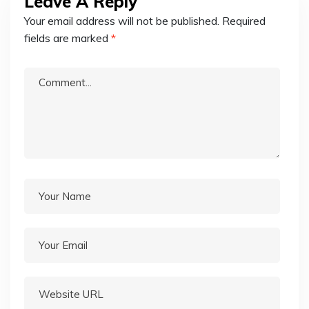
Leave A Reply
Your email address will not be published.
Required
fields are marked
*