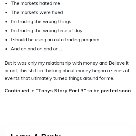
The markets hated me
The markets were fixed
I’m trading the wrong things
I’m trading the wrong time of day
I should be using an auto trading program
And on and on and on…
But it was only my relationship with money and Believe it
or not, this shift in thinking about money began a series of
events that ultimately turned things around for me.
Continued in “Tonys Story Part 3” to be posted soon