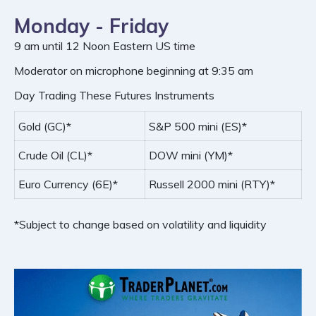
Monday - Friday
9 am until 12 Noon Eastern US time
Moderator on microphone beginning at 9:35 am
Day Trading These Futures Instruments
Gold (GC)*
S&P 500 mini (ES)*
Crude Oil (CL)*
DOW mini (YM)*
Euro Currency (6E)*
Russell 2000 mini (RTY)*
*Subject to change based on volatility and liquidity