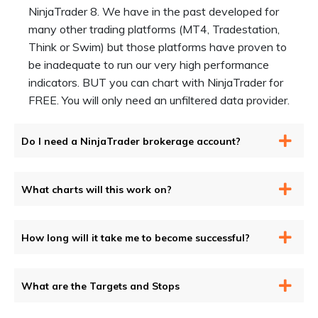
NinjaTrader 8. We have in the past developed for
many other trading platforms (MT4, Tradestation,
Think or Swim) but those platforms have proven to
be inadequate to run our very high performance
indicators. BUT you can chart with NinjaTrader for
FREE. You will only need an unfiltered data provider.
Do I need a NinjaTrader brokerage account?
What charts will this work on?
How long will it take me to become successful?
What are the Targets and Stops