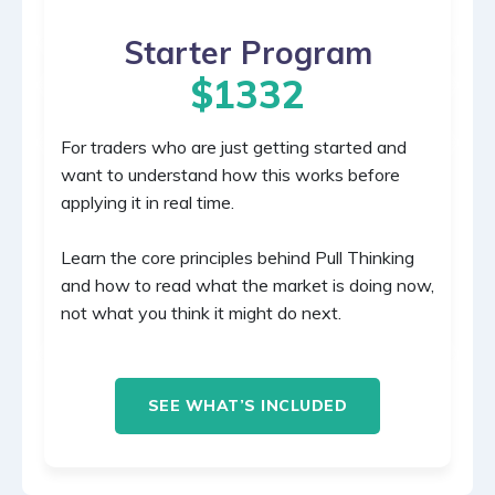
Starter Program
$1332
For traders who are just getting started and
want to understand how this works before
applying it in real time.
Learn the core principles behind Pull Thinking
and how to read what the market is doing now,
not what you think it might do next.
SEE WHAT’S INCLUDED