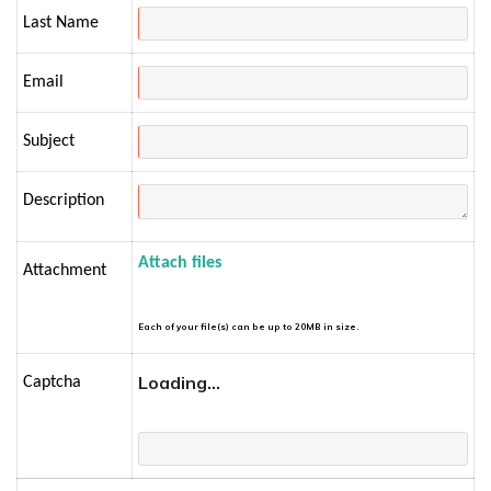
Last Name
Email
Subject
Description
Attach files
Attachment
Each of your file(s) can be up to 20MB in size.
Loading...
Captcha