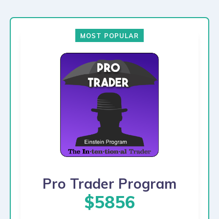
MOST POPULAR
Pro Trader Program
$5856