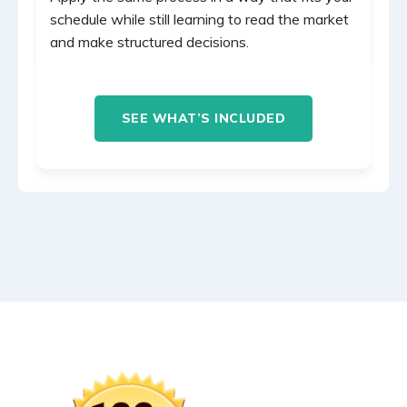
schedule while still learning to read the market
and make structured decisions.
SEE WHAT’S INCLUDED