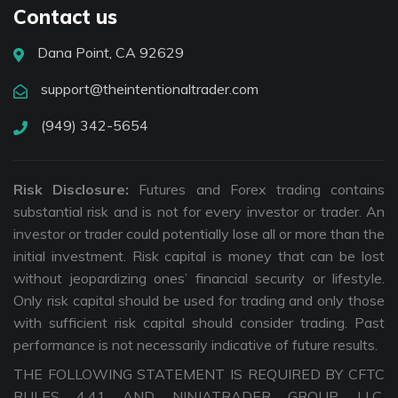
Contact us
Dana Point, CA 92629
support@theintentionaltrader.com
(949) 342-5654
Risk Disclosure:
Futures and Forex trading contains
substantial risk and is not for every investor or trader. An
investor or trader could potentially lose all or more than the
initial investment. Risk capital is money that can be lost
without jeopardizing ones’ financial security or lifestyle.
Only risk capital should be used for trading and only those
with sufficient risk capital should consider trading. Past
performance is not necessarily indicative of future results.
THE FOLLOWING STATEMENT IS REQUIRED BY CFTC
RULES 4.41 AND NINJATRADER GROUP, LLC.