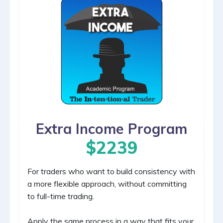
Extra Income Program
$2239
For traders who want to build consistency with
a more flexible approach, without committing
to full-time trading.
Apply the same process in a way that fits your