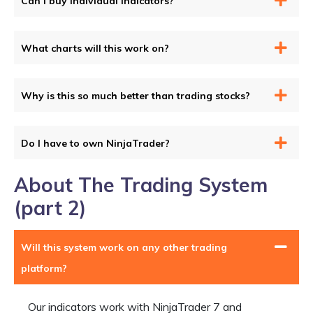
Can I buy individual indicators?
What charts will this work on?
Why is this so much better than trading stocks?
Do I have to own NinjaTrader?
About The Trading System
(part 2)
Will this system work on any other trading
platform?
Our indicators work with NinjaTrader 7 and