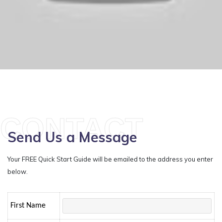
CONTACT
Send Us a Message
Your FREE Quick Start Guide will be emailed to the address you enter
below.
First Name