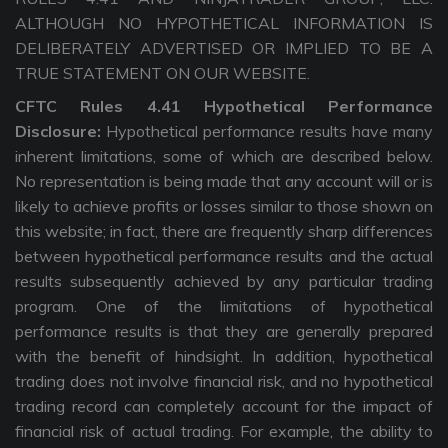
ALTHOUGH NO HYPOTHETICAL INFORMATION IS
DELIBERATELY ADVERTISED OR IMPLIED TO BE A
TRUE STATEMENT ON OUR WEBSITE.
CFTC Rules 4.41 Hypothetical Performance
Disclosure:
Hypothetical performance results have many
inherent limitations, some of which are described below.
No representation is being made that any account will or is
likely to achieve profits or losses similar to those shown on
this website; in fact, there are frequently sharp differences
between hypothetical performance results and the actual
results subsequently achieved by any particular trading
program. One of the limitations of hypothetical
performance results is that they are generally prepared
with the benefit of hindsight. In addition, hypothetical
trading does not involve financial risk, and no hypothetical
trading record can completely account for the impact of
financial risk of actual trading. For example, the ability to