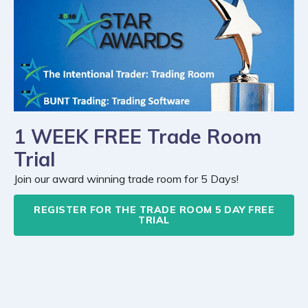
1 WEEK FREE Trade Room
Trial
Join our award winning trade room for 5 Days!
REGISTER FOR THE TRADE ROOM 5 DAY FREE
TRIAL