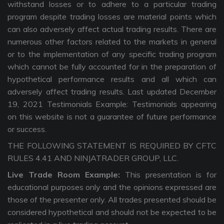
withstand losses or to adhere to a particular trading
program despite trading losses are material points which
can also adversely affect actual trading results. There are
numerous other factors related to the markets in general
or to the implementation of any specific trading program
which cannot be fully accounted for in the preparation of
hypothetical performance results and all which can
adversely affect trading results. Last updated December
19, 2021 Testimonials Example: Testimonials appearing
on this website is not a guarantee of future performance
or success.
THE FOLLOWING STATEMENT IS REQUIRED BY CFTC
RULES 4.41 AND NINJATRADER GROUP, LLC.
Live Trade Room Example:
This presentation is for
educational purposes only and the opinions expressed are
those of the presenter only. All trades presented should be
considered hypothetical and should not be expected to be