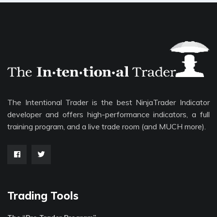
The Intentional Trader is the best NinjaTrader Indicator
developer and offers high-performance indicators, a full
training program, and a live trade room (and MUCH more).
Trading Tools