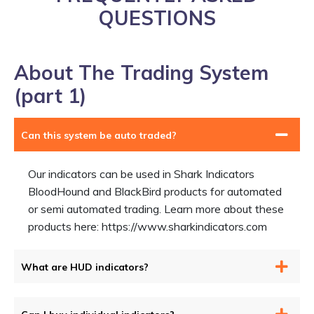
QUESTIONS
About The Trading System
(part 1)
Can this system be auto traded?
Our indicators can be used in Shark Indicators
BloodHound and BlackBird products for automated
or semi automated trading. Learn more about these
products here: https://www.sharkindicators.com
What are HUD indicators?