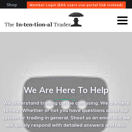
Shop
Member Login (EAS users use portal link instead)
CONTACT US
We Are Here To Help
We understand trading can be confusing. We are here
to help. Whether or not you have questions about our
system or trading in general. Shoot us an email and we
will quickly respond with detailed answers and help.