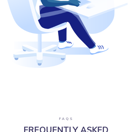
FAQS
FREQUENTLY ASKED