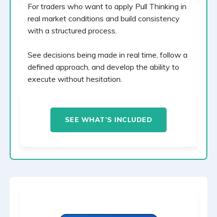
For traders who want to apply Pull Thinking in
real market conditions and build consistency
with a structured process.
See decisions being made in real time, follow a
defined approach, and develop the ability to
execute without hesitation.
SEE WHAT’S INCLUDED