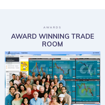
AWARDS
AWARD WINNING TRADE
ROOM