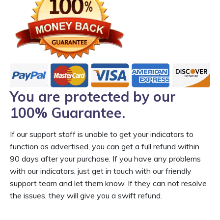
You are protected by our
100% Guarantee.
If our support staff is unable to get your indicators to
function as advertised, you can get a full refund within
90 days after your purchase. If you have any problems
with our indicators, just get in touch with our friendly
support team and let them know. If they can not resolve
the issues, they will give you a swift refund.