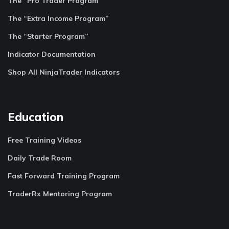
The “Pro Trader Program”
The “Extra Income Program”
The “Starter Program”
Indicator Documentation
Shop All NinjaTrader Indicators
Education
Free Training Videos
Daily Trade Room
Fast Forward Training Program
TraderRx Mentoring Program