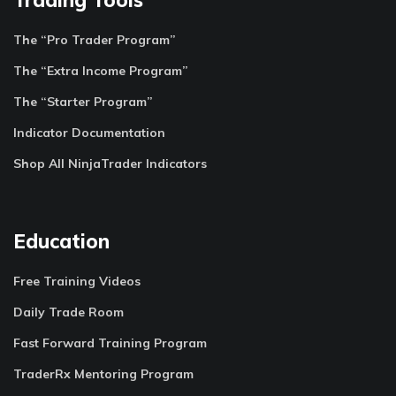
The “Pro Trader Program”
The “Extra Income Program”
The “Starter Program”
Indicator Documentation
Shop All NinjaTrader Indicators
Education
Free Training Videos
Daily Trade Room
Fast Forward Training Program
TraderRx Mentoring Program