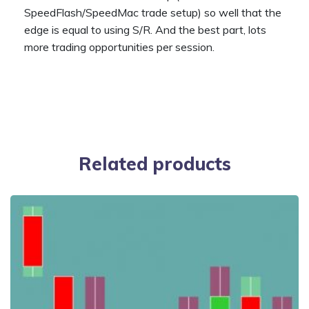
SpeedFlash/SpeedMac trade setup) so well that the
edge is equal to using S/R. And the best part, lots
more trading opportunities per session.
Related products