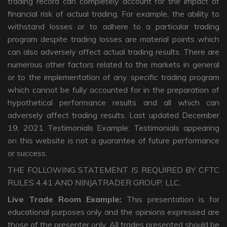
trading record can completely account for the impact of
financial risk of actual trading. For example, the ability to
withstand losses or to adhere to a particular trading
program despite trading losses are material points which
can also adversely affect actual trading results. There are
numerous other factors related to the markets in general
or to the implementation of any specific trading program
which cannot be fully accounted for in the preparation of
hypothetical performance results and all which can
adversely affect trading results. Last updated December
19, 2021 Testimonials Example: Testimonials appearing
on this website is not a guarantee of future performance
or success.
THE FOLLOWING STATEMENT IS REQUIRED BY CFTC
RULES 4.41 AND NINJATRADER GROUP, LLC.
Live Trade Room Example:
This presentation is for
educational purposes only and the opinions expressed are
those of the presenter only. All trades presented should be