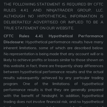
THE FOLLOWING STATEMENT IS REQUIRED BY CFTC
RULES 4.41 AND NINJATRADER GROUP, LLC.
ALTHOUGH NO HYPOTHETICAL INFORMATION IS
DELIBERATELY ADVERTISED OR IMPLIED TO BE A
TRUE STATEMENT ON OUR WEBSITE.
CFTC Rules 4.41 Hypothetical Performance
Disclosure:
Hypothetical performance results have many
inherent limitations, some of which are described below.
No representation is being made that any account will or is
likely to achieve profits or losses similar to those shown on
this website; in fact, there are frequently sharp differences
between hypothetical performance results and the actual
results subsequently achieved by any particular trading
program. One of the limitations of hypothetical
performance results is that they are generally prepared
with the benefit of hindsight. In addition, hypothetical
trading does not involve financial risk, and no hypothetical