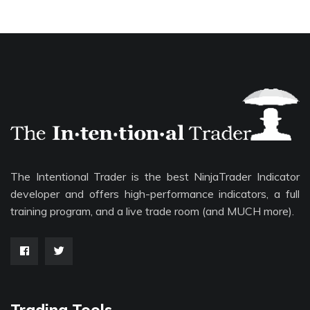
The Intentional Trader is the best NinjaTrader Indicator
developer and offers high-performance indicators, a full
training program, and a live trade room (and MUCH more).
Trading Tools