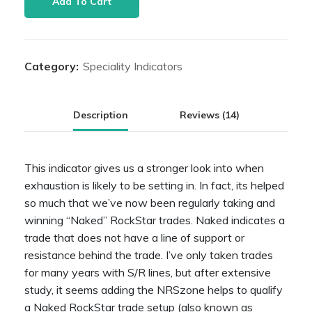
Add To Cart
Zone
quantity
Category:
Speciality Indicators
Description
Reviews (14)
This indicator gives us a stronger look into when
exhaustion is likely to be setting in. In fact, its helped
so much that we’ve now been regularly taking and
winning “Naked” RockStar trades. Naked indicates a
trade that does not have a line of support or
resistance behind the trade. I’ve only taken trades
for many years with S/R lines, but after extensive
study, it seems adding the NRSzone helps to qualify
a Naked RockStar trade setup (also known as