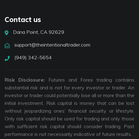
Contact us
Dana Point, CA 92629
support@theintentionaltrader.com
(949) 342-5654
Risk Disclosure:
Futures and Forex trading contains
substantial risk and is not for every investor or trader. An
investor or trader could potentially lose all or more than the
initial investment. Risk capital is money that can be lost
without jeopardizing ones’ financial security or lifestyle.
Only risk capital should be used for trading and only those
with sufficient risk capital should consider trading. Past
performance is not necessarily indicative of future results.