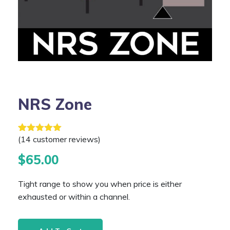
NRS Zone
(
14
customer reviews)
Rated
14
4.21
out of 5 based on
customer
ratings
$
65.00
Tight range to show you when price is either
exhausted or within a channel.
NRS