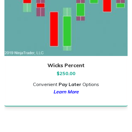
Wicks Percent
$
250.00
Convenient
Pay Later
Options
Learn More