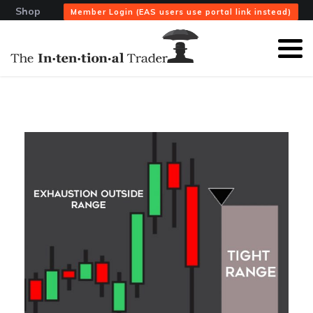
Shop
Member Login (EAS users use portal link instead)