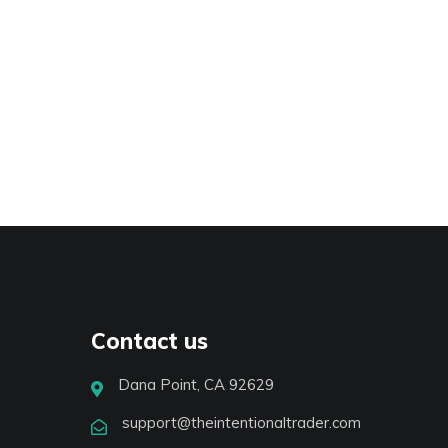
Contact us
Dana Point, CA 92629
support@theintentionaltrader.com