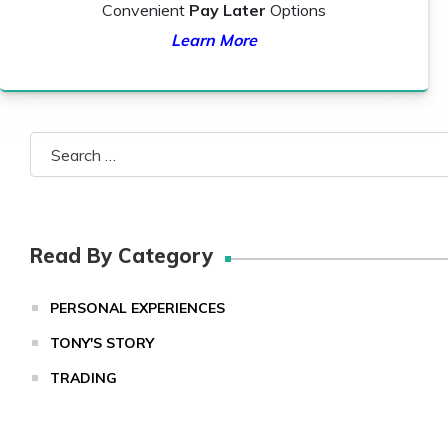
Convenient
Pay Later
Options
Learn More
Search
for:
Read By Category
PERSONAL EXPERIENCES
TONY'S STORY
TRADING