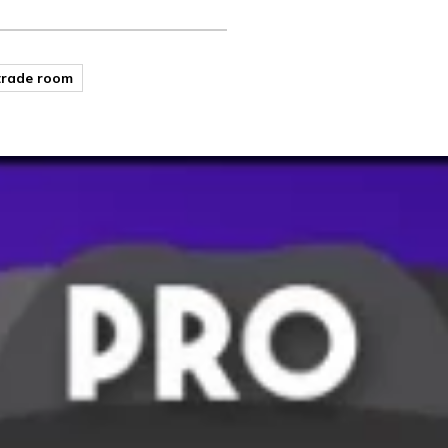
trade room