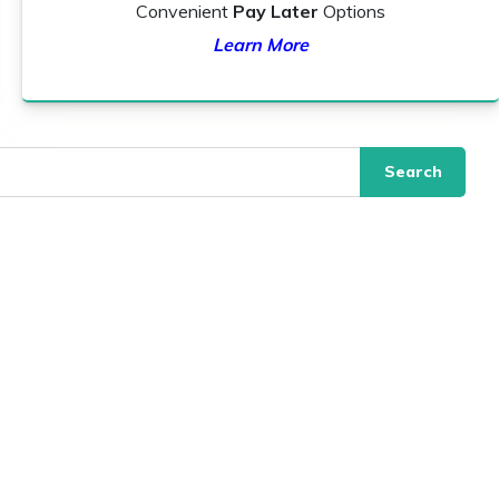
Convenient
Pay Later
Options
Learn More