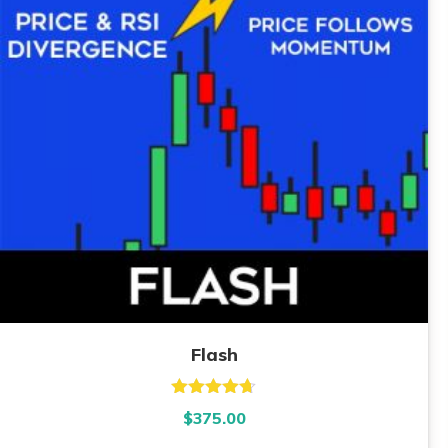
Flash
Rated
4.67
$
375.00
out of 5