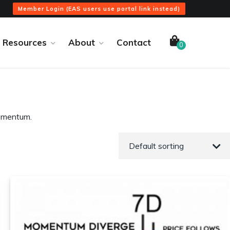
Member Login (EAS users use portal link instead)
Resources
About
Contact
0
momentum.