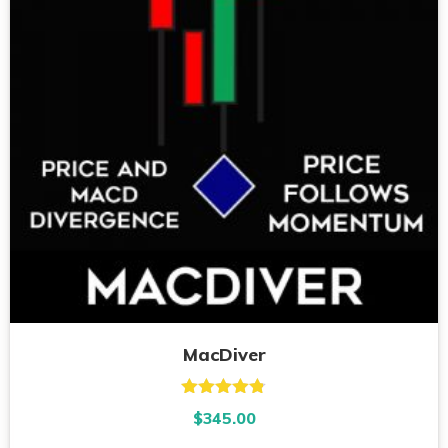
MacDiver
Rated
4.73
$
345.00
out of 5