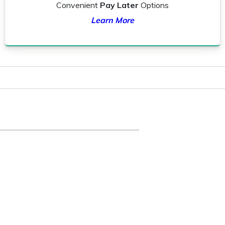
Convenient
Pay Later
Options
Learn More