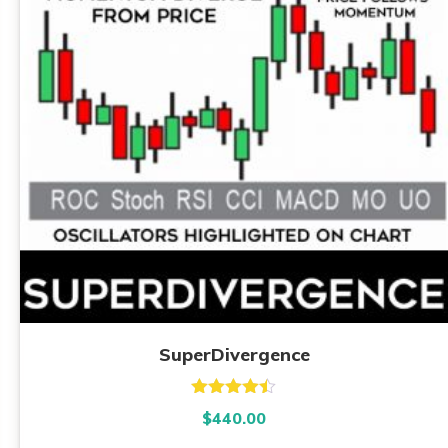
SuperDivergence
Rated
4.39
$
440.00
out of 5