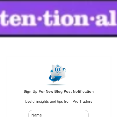
Sign Up For New Blog Post Notification
Useful insights and tips from Pro Traders