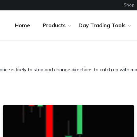
Shop
Home
Products
Day Trading Tools
ice is likely to stop and change directions to catch up with 