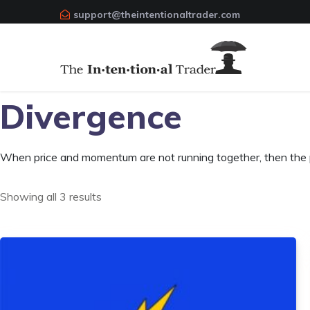
support@theintentionaltrader.com
Divergence
When price and momentum are not running together, then the pr
Showing all 3 results