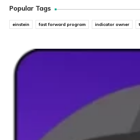
Popular Tags
einstein
fast forward program
indicator owner