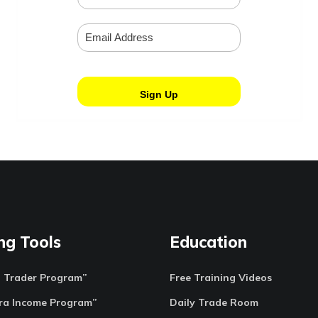
ng Tools
Education
o Trader Program”
Free Training Videos
ra Income Program”
Daily Trade Room