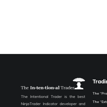
Tradi
The “Pr
The Intentional Trader is the best
The “Ext
NinjaTrader Indicator developer and