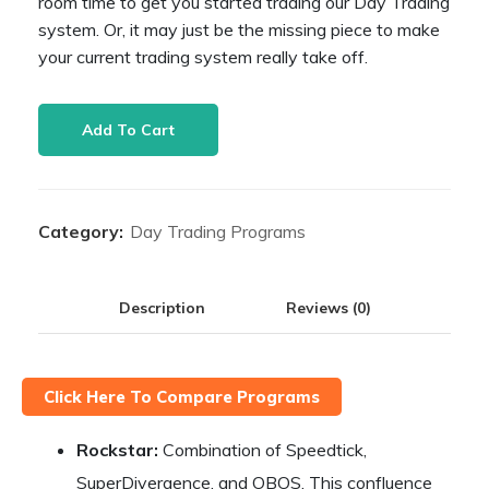
room time to get you started trading our Day Trading
system. Or, it may just be the missing piece to make
your current trading system really take off.
Starter
Add To Cart
Program
quantity
Category:
Day Trading Programs
Description
Reviews (0)
Click Here To Compare Programs
Rockstar:
Combination of Speedtick,
SuperDivergence, and OBOS. This confluence