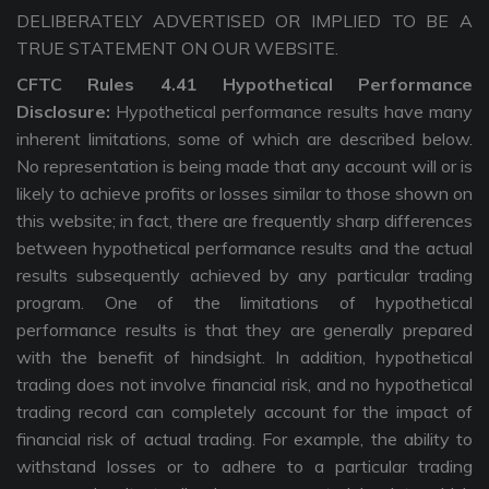
DELIBERATELY ADVERTISED OR IMPLIED TO BE A
TRUE STATEMENT ON OUR WEBSITE.
CFTC Rules 4.41 Hypothetical Performance
Disclosure:
Hypothetical performance results have many
inherent limitations, some of which are described below.
No representation is being made that any account will or is
likely to achieve profits or losses similar to those shown on
this website; in fact, there are frequently sharp differences
between hypothetical performance results and the actual
results subsequently achieved by any particular trading
program. One of the limitations of hypothetical
performance results is that they are generally prepared
with the benefit of hindsight. In addition, hypothetical
trading does not involve financial risk, and no hypothetical
trading record can completely account for the impact of
financial risk of actual trading. For example, the ability to
withstand losses or to adhere to a particular trading