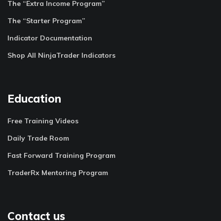
The “Extra Income Program”
The “Starter Program”
Indicator Documentation
Shop All NinjaTrader Indicators
Education
Free Training Videos
Daily Trade Room
Fast Forward Training Program
TraderRx Mentoring Program
Contact us