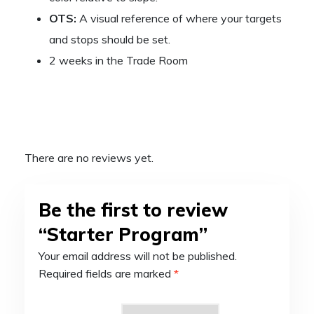
OTS:
A visual reference of where your targets
and stops should be set.
2 weeks in the Trade Room
There are no reviews yet.
Be the first to review
“Starter Program”
Your email address will not be published.
Required fields are marked
*