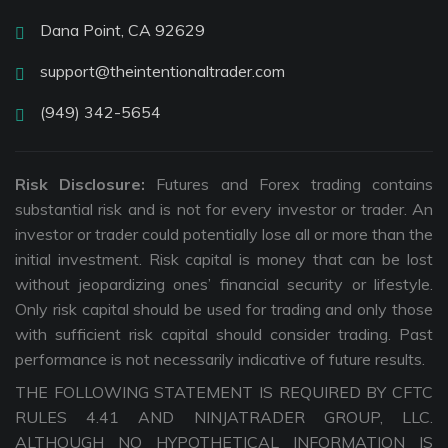
Dana Point, CA 92629
support@theintentionaltrader.com
(949) 342-5654
Risk Disclosure:
Futures and Forex trading contains
substantial risk and is not for every investor or trader. An
investor or trader could potentially lose all or more than the
initial investment. Risk capital is money that can be lost
without jeopardizing ones’ financial security or lifestyle.
Only risk capital should be used for trading and only those
with sufficient risk capital should consider trading. Past
performance is not necessarily indicative of future results.
THE FOLLOWING STATEMENT IS REQUIRED BY CFTC
RULES 4.41 AND NINJATRADER GROUP, LLC.
ALTHOUGH NO HYPOTHETICAL INFORMATION IS