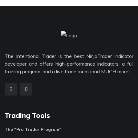
The Intentional Trader is the best NinjaTrader Indicator
developer and offers high-performance indicators, a full
training program, and a live trade room (and MUCH more).
Trading Tools
The “Pro Trader Program”