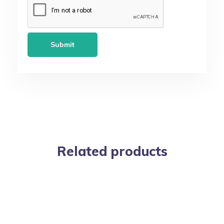
Related products