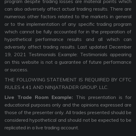
program despite trading losses are material points which
can also adversely affect actual trading results. There are
numerous other factors related to the markets in general
or to the implementation of any specific trading program
which cannot be fully accounted for in the preparation of
hypothetical performance results and all which can
adversely affect trading results. Last updated December
19, 2021 Testimonials Example: Testimonials appearing
on this website is not a guarantee of future performance
or success.
THE FOLLOWING STATEMENT IS REQUIRED BY CFTC
RULES 4.41 AND NINJATRADER GROUP, LLC.
Live Trade Room Example:
This presentation is for
educational purposes only and the opinions expressed are
those of the presenter only. All trades presented should be
considered hypothetical and should not be expected to be
replicated in a live trading account.