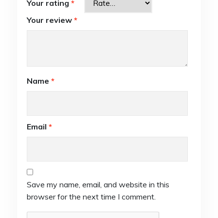
Your rating
*
Your review
*
Name
*
Email
*
Save my name, email, and website in this
browser for the next time I comment.