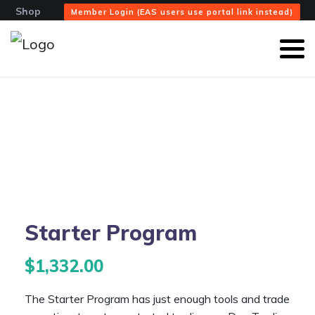
Shop
Member Login (EAS users use portal link instead)
Starter Program
$
1,332.00
The Starter Program has just enough tools and trade