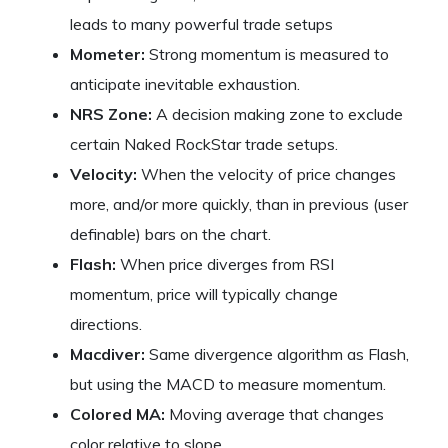
leads to many powerful trade setups
Mometer:
Strong momentum is measured to
anticipate inevitable exhaustion.
NRS Zone:
A decision making zone to exclude
certain Naked RockStar trade setups.
Velocity:
When the velocity of price changes
more, and/or more quickly, than in previous (user
definable) bars on the chart.
Flash:
When price diverges from RSI
momentum, price will typically change
directions.
Macdiver:
Same divergence algorithm as Flash,
but using the MACD to measure momentum.
Colored MA:
Moving average that changes
color relative to slope.