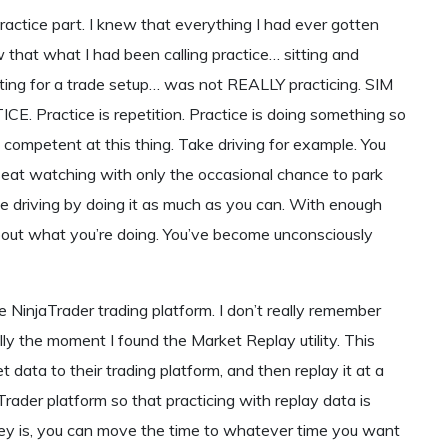
 practice part. I knew that everything I had ever gotten
w that what I had been calling practice… sitting and
waiting for a trade setup… was not REALLY practicing. SIM
CE. Practice is repetition. Practice is doing something so
ompetent at this thing. Take driving for example. You
r seat watching with only the occasional chance to park
tice driving by doing it as much as you can. With enough
bout what you’re doing. You’ve become unconsciously
e NinjaTrader trading platform. I don’t really remember
lly the moment I found the Market Replay utility. This
t data to their trading platform, and then replay it at a
aTrader platform so that practicing with replay data is
e key is, you can move the time to whatever time you want