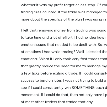
whether it was my profit target or loss stop. Of c
trading rules counted. If the trade was managed to it
more about the specifics of the plan I was using in
I felt that removing money from trading was going to
to take time and a lot of effort. I had no idea how m
emotion issues that needed to be dealt with. So, 
of emotions I had while trading? Well, I decided that
emotional. What if I only took very fast trades tha
that greatly reduce the need for me to manage my 
a few ticks before exiting a trade. If I could consi
success to build on later. I was not trying to build 
see if I could consistently win SOMETHING each day
movement. If I could do that, then not only have I 
of most other traders that traded that day.