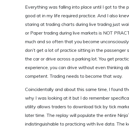
Everything was falling into place until I got to the
good at in my life required practice. And I also kne
staring at trading charts during live trading just 
or Paper trading during live markets is NOT PRACTI
much and so often that you become unconsciously c
don’t get a lot of practice sitting in the passenge
the car or drive across a parking lot. You get prac
experience, you can drive without even thinking a
competent. Trading needs to become that way.
Coincidentally and about this same time, I found th
why I was looking at it but I do remember specifica
utility allows traders to download tick by tick marke
later time. The replay will populate the entire Ninj
indistinguishable to practicing with live data. Th