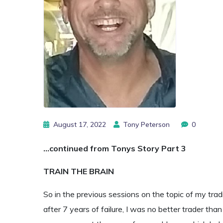
August 17, 2022
Tony Peterson
0
…continued from Tonys Story Part 3
TRAIN THE BRAIN
So in the previous sessions on the topic of my trad
after 7 years of failure, I was no better trader tha