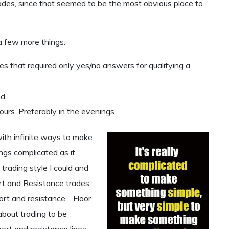
rades, since that seemed to be the most obvious place to
a few more things.
es that required only yes/no answers for qualifying a
d.
urs. Preferably in the evenings.
ith infinite ways to make
ngs complicated as it
 trading style I could and
port and Resistance trades
rt and resistance… Floor
about trading to be
port and resistance lines.