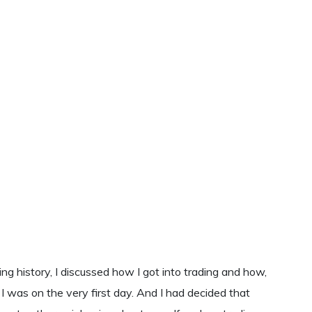
ing history, I discussed how I got into trading and how,
n I was on the very first day. And I had decided that