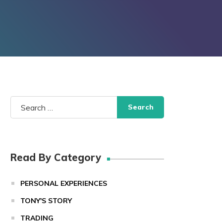
Search
for:
Read By Category
PERSONAL EXPERIENCES
TONY'S STORY
TRADING