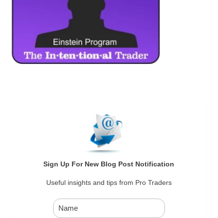
Sign Up For New Blog Post Notification
Useful insights and tips from Pro Traders