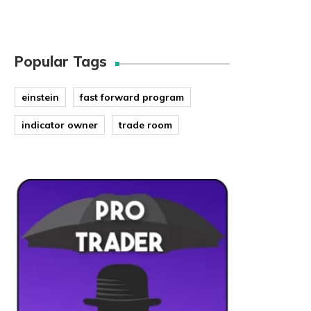
Popular Tags
einstein
fast forward program
indicator owner
trade room