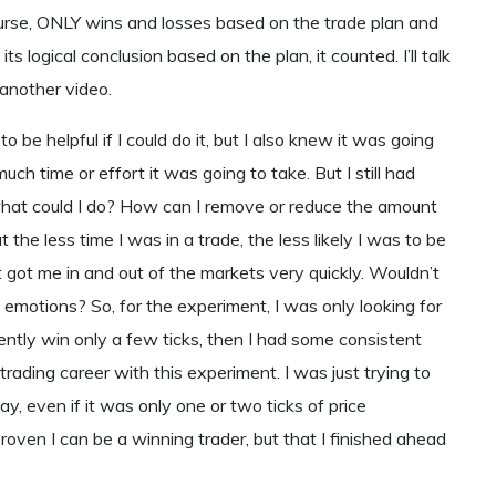
ourse, ONLY wins and losses based on the trade plan and
s logical conclusion based on the plan, it counted. I’ll talk
 another video.
 be helpful if I could do it, but I also knew it was going
uch time or effort it was going to take. But I still had
what could I do? How can I remove or reduce the amount
 the less time I was in a trade, the less likely I was to be
t got me in and out of the markets very quickly. Wouldn’t
emotions? So, for the experiment, I was only looking for
stently win only a few ticks, then I had some consistent
a trading career with this experiment. I was just trying to
, even if it was only one or two ticks of price
proven I can be a winning trader, but that I finished ahead