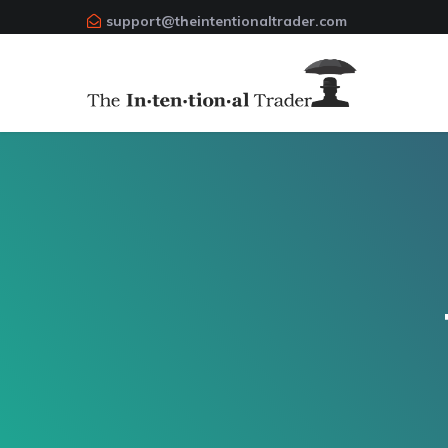
support@theintentionaltrader.com