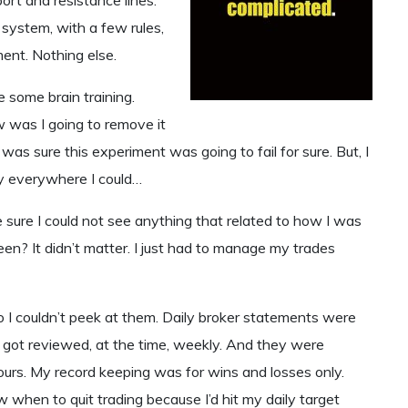
system, with a few rules,
ent. Nothing else.
 some brain training.
 was I going to remove it
as sure this experiment was going to fail for sure. But, I
ey everywhere I could…
e sure I could not see anything that related to how I was
reen? It didn’t matter. I just had to manage my trades
o I couldn’t peek at them. Daily broker statements were
at got reviewed, at the time, weekly. And they were
urs. My record keeping was for wins and losses only.
w when to quit trading because I’d hit my daily target