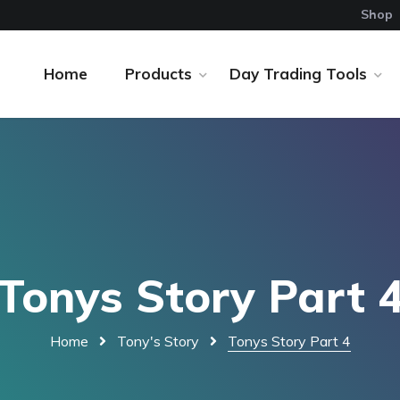
Shop
Home
Products
Day Trading Tools
Tonys Story Part 
Home
Tony's Story
Tonys Story Part 4