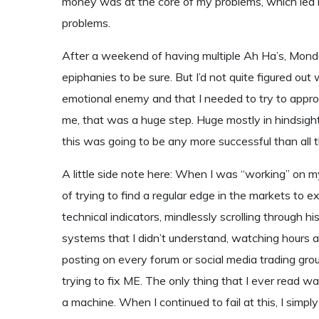
money was at the core of my problems, which led 
problems.
After a weekend of having multiple Ah Ha’s, Monda
epiphanies to be sure. But I’d not quite figured o
emotional enemy and that I needed to try to approach
me, that was a huge step. Huge mostly in hindsight.
this was going to be any more successful than all t
A little side note here: When I was “working” on m
of trying to find a regular edge in the markets to 
technical indicators, mindlessly scrolling through hi
systems that I didn’t understand, watching hours a
posting on every forum or social media trading group 
trying to fix ME. The only thing that I ever read w
a machine. When I continued to fail at this, I simp