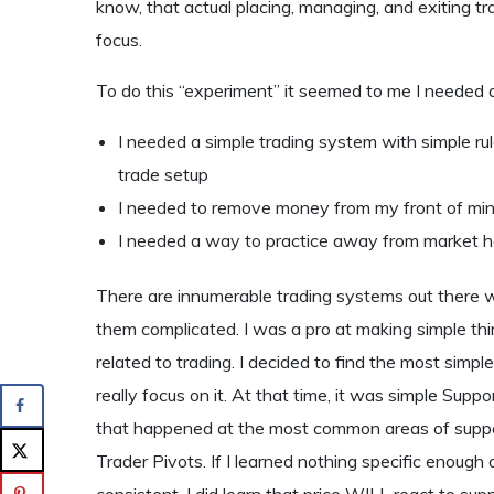
know, that actual placing, managing, and exiting t
focus.
To do this “experiment” it seemed to me I needed 
I needed a simple trading system with simple rul
trade setup
I needed to remove money from my front of min
I needed a way to practice away from market ho
There are innumerable trading systems out there w
them complicated. I was a pro at making simple thi
related to trading. I decided to find the most simple
really focus on it. At that time, it was simple Sup
that happened at the most common areas of suppo
Trader Pivots. If I learned nothing specific enough 
consistent, I did learn that price WILL react to sup