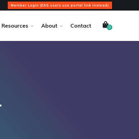
Member Login (EAS users use portal link instead)
Resources
About
Contact
0
4