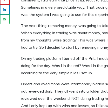
Sometimes in a very predictable way. That trading 
was the system I was going to use for this experim
The next thing, removing money, was going to take
When everything in trading was about money, how
from my thoughts while trading? This was where I w
had to try. So I decided to start by removing mon
On my trading platform I turned off the PnL. I mad
doing for the day. Was I in the red? Was I in the g
according to the very simple rules I set up.
Orders and executions were intentionally hidden s
not reviewed daily. They all went into a folder th
reviewed over the weekend, NOT during trading ho
And I only kept up with wins and losses, so I’d kno