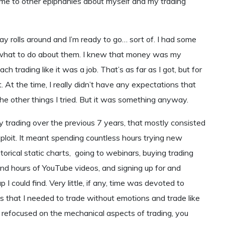
me to other epiphanies about myself and my trading
y rolls around and I’m ready to go… sort of. I had some
ut what to do about them. I knew that money was my
 trading like it was a job. That’s as far as I got, but for
 At the time, I really didn’t have any expectations that
he other things I tried. But it was something anyway.
y trading over the previous 7 years, that mostly consisted
exploit. It meant spending countless hours trying new
storical static charts, going to webinars, buying trading
nd hours of YouTube videos, and signing up for and
I could find. Very little, if any, time was devoted to
as that I needed to trade without emotions and trade like
ly refocused on the mechanical aspects of trading, you