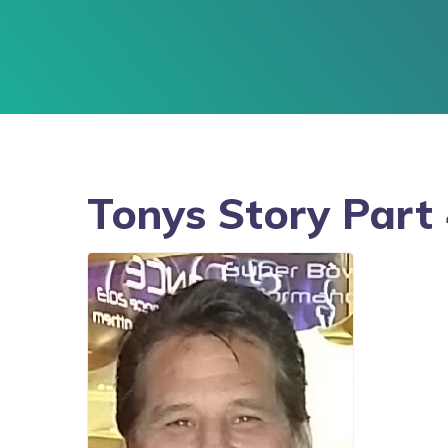
Tonys Story Part