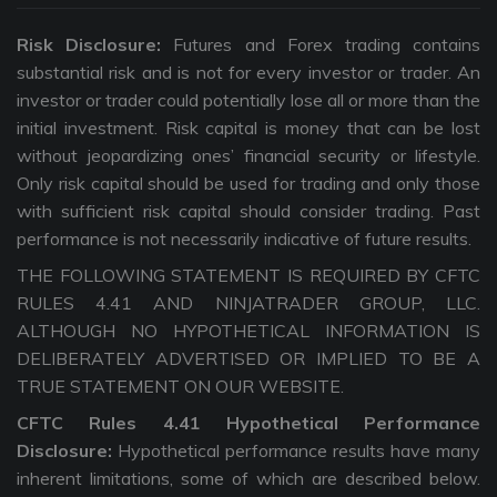
Risk Disclosure:
Futures and Forex trading contains
substantial risk and is not for every investor or trader. An
investor or trader could potentially lose all or more than the
initial investment. Risk capital is money that can be lost
without jeopardizing ones’ financial security or lifestyle.
Only risk capital should be used for trading and only those
with sufficient risk capital should consider trading. Past
performance is not necessarily indicative of future results.
THE FOLLOWING STATEMENT IS REQUIRED BY CFTC
RULES 4.41 AND NINJATRADER GROUP, LLC.
ALTHOUGH NO HYPOTHETICAL INFORMATION IS
DELIBERATELY ADVERTISED OR IMPLIED TO BE A
TRUE STATEMENT ON OUR WEBSITE.
CFTC Rules 4.41 Hypothetical Performance
Disclosure:
Hypothetical performance results have many
inherent limitations, some of which are described below.