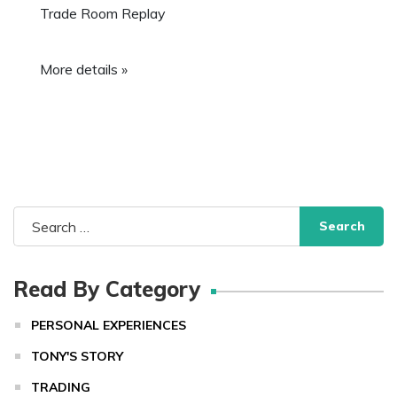
Trade Room Replay
More details »
Search
for:
Read By Category
PERSONAL EXPERIENCES
TONY'S STORY
TRADING