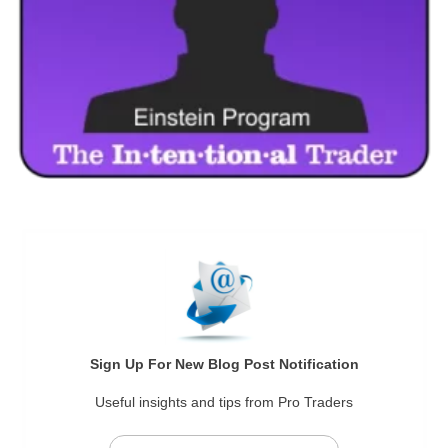
Sign Up For New Blog Post Notification
Useful insights and tips from Pro Traders