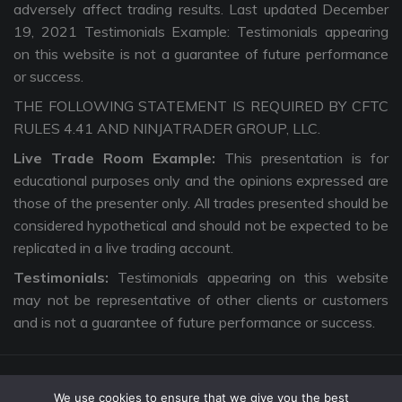
adversely affect trading results. Last updated December
19, 2021 Testimonials Example: Testimonials appearing
on this website is not a guarantee of future performance
or success.
THE FOLLOWING STATEMENT IS REQUIRED BY CFTC
RULES 4.41 AND NINJATRADER GROUP, LLC.
Live Trade Room Example:
This presentation is for
educational purposes only and the opinions expressed are
those of the presenter only. All trades presented should be
considered hypothetical and should not be expected to be
replicated in a live trading account.
Testimonials:
Testimonials appearing on this website
may not be representative of other clients or customers
and is not a guarantee of future performance or success.
We use cookies to ensure that we give you the best
Copyright © 2026 The Intentional Trader. All Rights Reserved. |
Privacy