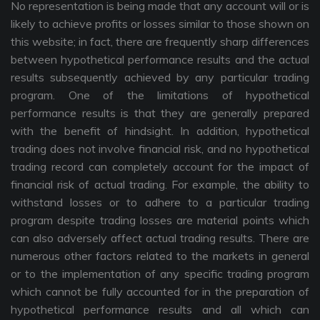
No representation is being made that any account will or is
likely to achieve profits or losses similar to those shown on
this website; in fact, there are frequently sharp differences
between hypothetical performance results and the actual
results subsequently achieved by any particular trading
program. One of the limitations of hypothetical
performance results is that they are generally prepared
with the benefit of hindsight. In addition, hypothetical
trading does not involve financial risk, and no hypothetical
trading record can completely account for the impact of
financial risk of actual trading. For example, the ability to
withstand losses or to adhere to a particular trading
program despite trading losses are material points which
can also adversely affect actual trading results. There are
numerous other factors related to the markets in general
or to the implementation of any specific trading program
which cannot be fully accounted for in the preparation of
hypothetical performance results and all which can