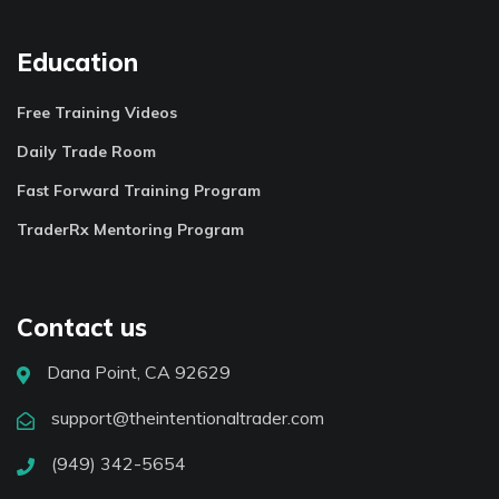
Education
Free Training Videos
Daily Trade Room
Fast Forward Training Program
TraderRx Mentoring Program
Contact us
Dana Point, CA 92629
support@theintentionaltrader.com
(949) 342-5654