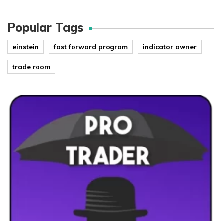
Popular Tags
einstein
fast forward program
indicator owner
trade room