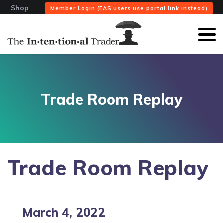
Shop
Member Login (EAS users use portal link instead)
Trade Room Replay
Trade Room Replay
March 4, 2022