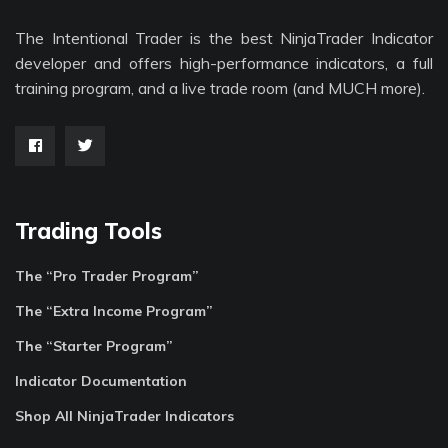
The Intentional Trader is the best NinjaTrader Indicator
developer and offers high-performance indicators, a full
training program, and a live trade room (and MUCH more).
Trading Tools
The “Pro Trader Program”
The “Extra Income Program”
The “Starter Program”
Indicator Documentation
Shop All NinjaTrader Indicators