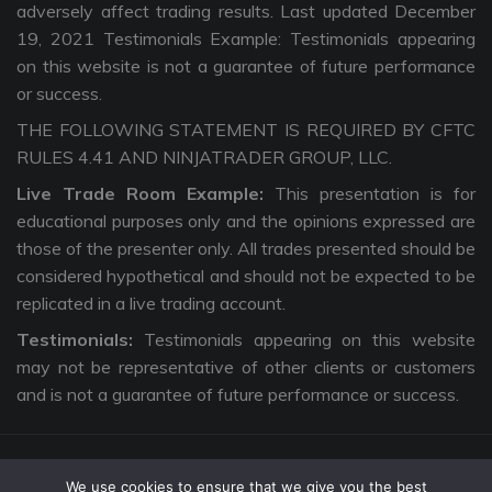
adversely affect trading results. Last updated December
19, 2021 Testimonials Example: Testimonials appearing
on this website is not a guarantee of future performance
or success.
THE FOLLOWING STATEMENT IS REQUIRED BY CFTC
RULES 4.41 AND NINJATRADER GROUP, LLC.
Live Trade Room Example:
This presentation is for
educational purposes only and the opinions expressed are
those of the presenter only. All trades presented should be
considered hypothetical and should not be expected to be
replicated in a live trading account.
Testimonials:
Testimonials appearing on this website
may not be representative of other clients or customers
and is not a guarantee of future performance or success.
We use cookies to ensure that we give you the best
Copyright © 2026 The Intentional Trader. All Rights Reserved. |
Privacy