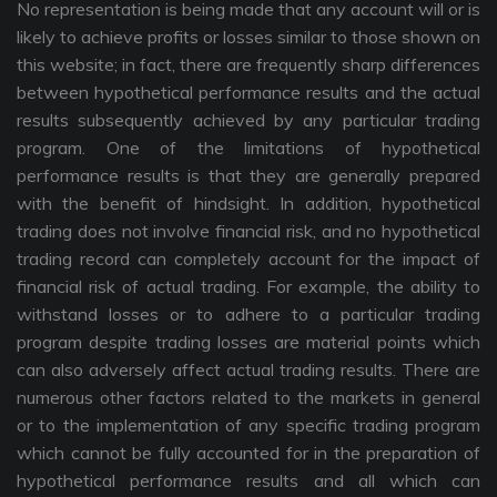
No representation is being made that any account will or is
likely to achieve profits or losses similar to those shown on
this website; in fact, there are frequently sharp differences
between hypothetical performance results and the actual
results subsequently achieved by any particular trading
program. One of the limitations of hypothetical
performance results is that they are generally prepared
with the benefit of hindsight. In addition, hypothetical
trading does not involve financial risk, and no hypothetical
trading record can completely account for the impact of
financial risk of actual trading. For example, the ability to
withstand losses or to adhere to a particular trading
program despite trading losses are material points which
can also adversely affect actual trading results. There are
numerous other factors related to the markets in general
or to the implementation of any specific trading program
which cannot be fully accounted for in the preparation of
hypothetical performance results and all which can