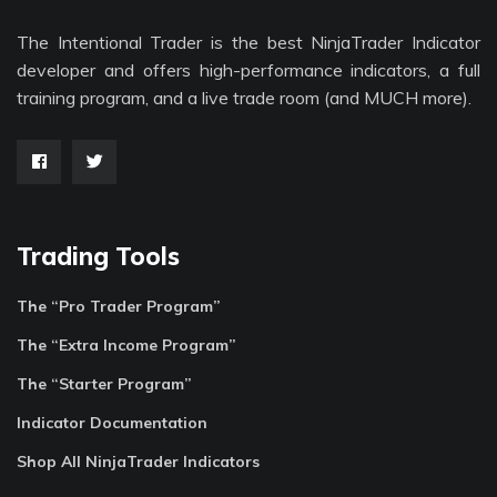
The Intentional Trader is the best NinjaTrader Indicator
developer and offers high-performance indicators, a full
training program, and a live trade room (and MUCH more).
Trading Tools
The “Pro Trader Program”
The “Extra Income Program”
The “Starter Program”
Indicator Documentation
Shop All NinjaTrader Indicators