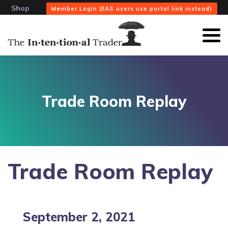
Shop
Member Login (EAS users use portal link instead)
Trade Room Replay
Trade Room Replay
September 2, 2021