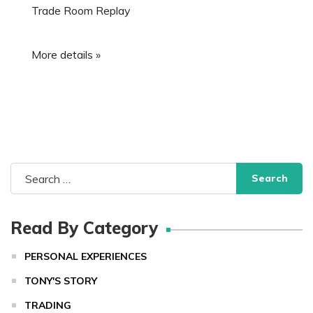
Trade Room Replay
More details »
Search
for:
Read By Category
PERSONAL EXPERIENCES
TONY'S STORY
TRADING