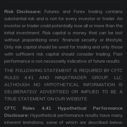
Risk Disclosure:
Futures and Forex trading contains
substantial risk and is not for every investor or trader. An
investor or trader could potentially lose all or more than the
initial investment. Risk capital is money that can be lost
without jeopardizing ones’ financial security or lifestyle.
Only risk capital should be used for trading and only those
with sufficient risk capital should consider trading. Past
performance is not necessarily indicative of future results.
THE FOLLOWING STATEMENT IS REQUIRED BY CFTC
RULES 4.41 AND NINJATRADER GROUP, LLC.
ALTHOUGH NO HYPOTHETICAL INFORMATION IS
DELIBERATELY ADVERTISED OR IMPLIED TO BE A
TRUE STATEMENT ON OUR WEBSITE.
CFTC Rules 4.41 Hypothetical Performance
Disclosure:
Hypothetical performance results have many
inherent limitations, some of which are described below.