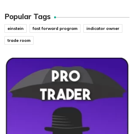
Popular Tags
einstein
fast forward program
indicator owner
trade room