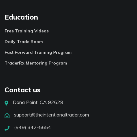
Education
Free Training Videos
Daily Trade Room
Fast Forward Training Program
TraderRx Mentoring Program
Contact us
Dana Point, CA 92629
support@theintentionaltrader.com
(949) 342-5654