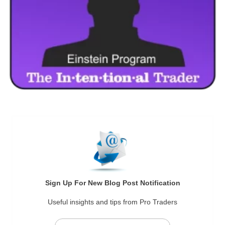
Sign Up For New Blog Post Notification
Useful insights and tips from Pro Traders