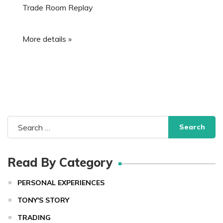
Trade Room Replay
More details »
Search
for:
Read By Category
PERSONAL EXPERIENCES
TONY'S STORY
TRADING