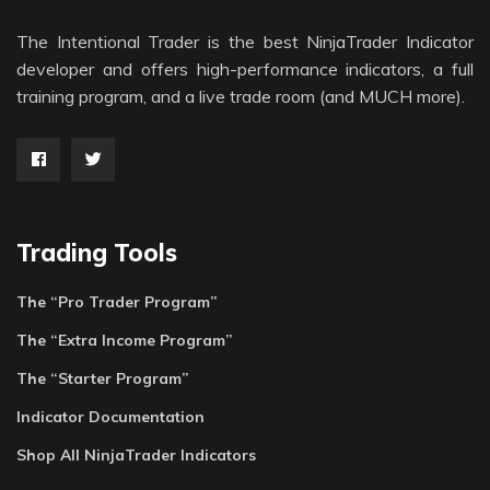
The Intentional Trader is the best NinjaTrader Indicator
developer and offers high-performance indicators, a full
training program, and a live trade room (and MUCH more).
Trading Tools
The “Pro Trader Program”
The “Extra Income Program”
The “Starter Program”
Indicator Documentation
Shop All NinjaTrader Indicators