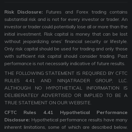
Risk Disclosure:
Futures and Forex trading contains
substantial risk and is not for every investor or trader. An
investor or trader could potentially lose all or more than the
initial investment. Risk capital is money that can be lost
without jeopardizing ones’ financial security or lifestyle.
Only risk capital should be used for trading and only those
with sufficient risk capital should consider trading. Past
performance is not necessarily indicative of future results.
THE FOLLOWING STATEMENT IS REQUIRED BY CFTC
RULES 4.41 AND NINJATRADER GROUP, LLC.
ALTHOUGH NO HYPOTHETICAL INFORMATION IS
DELIBERATELY ADVERTISED OR IMPLIED TO BE A
TRUE STATEMENT ON OUR WEBSITE.
CFTC Rules 4.41 Hypothetical Performance
Disclosure:
Hypothetical performance results have many
inherent limitations, some of which are described below.