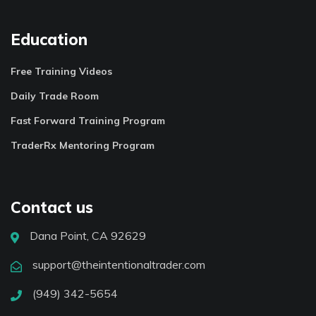
Education
Free Training Videos
Daily Trade Room
Fast Forward Training Program
TraderRx Mentoring Program
Contact us
Dana Point, CA 92629
support@theintentionaltrader.com
(949) 342-5654