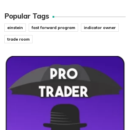
Popular Tags
einstein
fast forward program
indicator owner
trade room