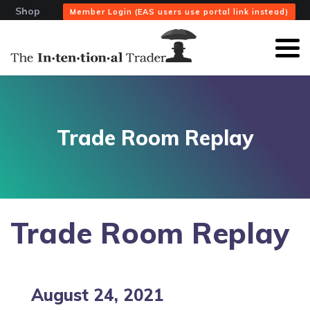
Shop
Member Login (EAS users use portal link instead)
Trade Room Replay
Trade Room Replay
August 24, 2021