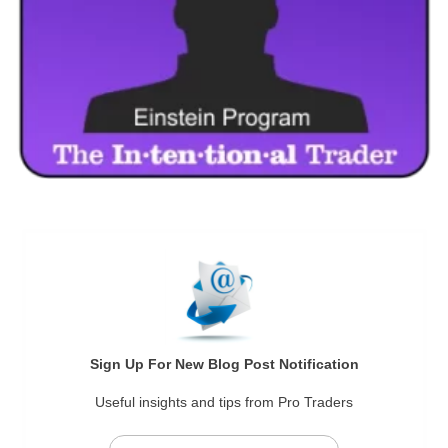
Sign Up For New Blog Post Notification
Useful insights and tips from Pro Traders