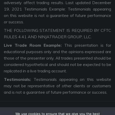
adversely affect trading results. Last updated December
19, 2021 Testimonials Example: Testimonials appearing
on this website is not a guarantee of future performance
or success.
THE FOLLOWING STATEMENT IS REQUIRED BY CFTC
RULES 4.41 AND NINJATRADER GROUP, LLC.
Live Trade Room Example:
This presentation is for
educational purposes only and the opinions expressed are
those of the presenter only. All trades presented should be
considered hypothetical and should not be expected to be
replicated in a live trading account.
Testimonials:
Testimonials appearing on this website
may not be representative of other clients or customers
and is not a guarantee of future performance or success.
We use cookies to ensure that we give you the best
Copyright © 2026 The Intentional Trader. All Rights Reserved. |
Privacy