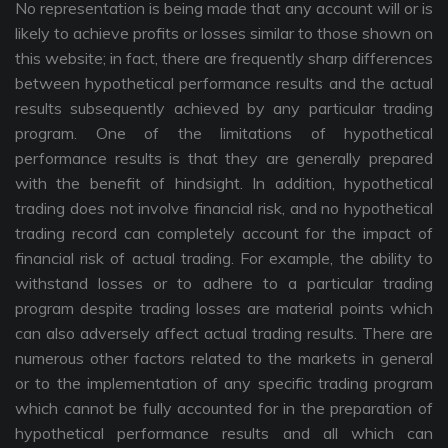
No representation is being made that any account will or is
likely to achieve profits or losses similar to those shown on
this website; in fact, there are frequently sharp differences
between hypothetical performance results and the actual
results subsequently achieved by any particular trading
program. One of the limitations of hypothetical
performance results is that they are generally prepared
with the benefit of hindsight. In addition, hypothetical
trading does not involve financial risk, and no hypothetical
trading record can completely account for the impact of
financial risk of actual trading. For example, the ability to
withstand losses or to adhere to a particular trading
program despite trading losses are material points which
can also adversely affect actual trading results. There are
numerous other factors related to the markets in general
or to the implementation of any specific trading program
which cannot be fully accounted for in the preparation of
hypothetical performance results and all which can