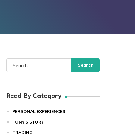
Search
for:
Read By Category
PERSONAL EXPERIENCES
TONY'S STORY
TRADING