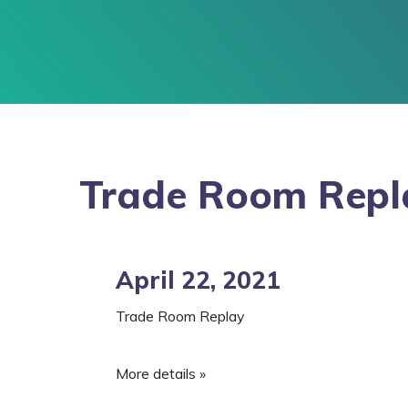
Trade Room Repl
April 22, 2021
Trade Room Replay
More details »