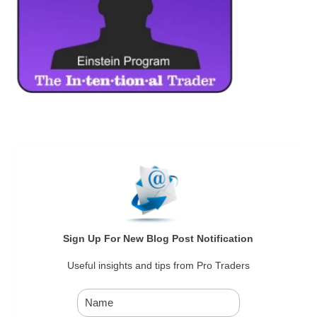
Sign Up For New Blog Post Notification
Useful insights and tips from Pro Traders