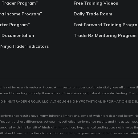
o Trader Program”
Free Training Videos
ra Income Program”
Daily Trade Room
rter Program”
Fast Forward Training Progr
r Documentation
TraderRx Mentoring Program
 NinjaTrader Indicators
s not for every investor or trader. An investor or trader could potentially lose all or more 
 be used for trading and only those with sufficient risk capital should consider trading. Past 
ND NINJATRADER GROUP, LLC. ALTHOUGH NO HYPOTHETICAL INFORMATION IS DEL
performance results have many inherent limitations, some of which are described below. No r
are frequently sharp differences between hypothetical performance results and the actual r
 prepared with the benefit of hindsight. In addition, hypothetical trading does not involve fi
 withstand losses or to adhere to a particular trading program despite trading losses are mater