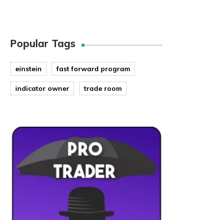
Popular Tags
einstein
fast forward program
indicator owner
trade room