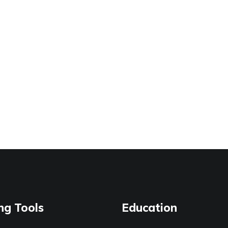
ng Tools
Education