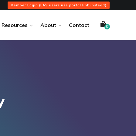
Member Login (EAS users use portal link instead)
Resources
About
Contact
0
y