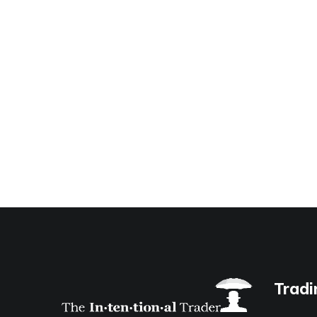
Tradi