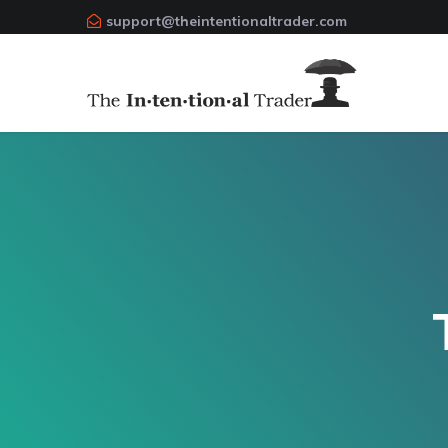
support@theintentionaltrader.com