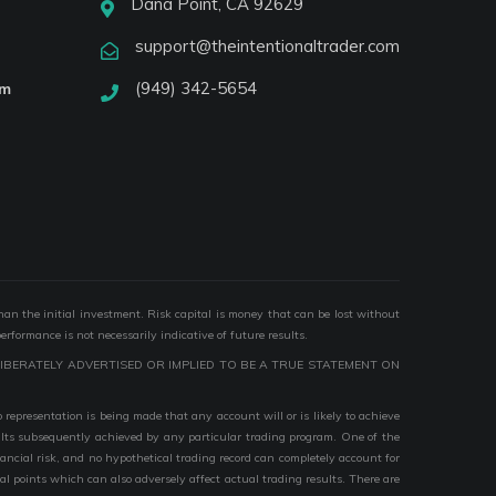
Dana Point, CA 92629
support@theintentionaltrader.com
(949) 342-5654
am
than the initial investment. Risk capital is money that can be lost without
performance is not necessarily indicative of future results.
IBERATELY ADVERTISED OR IMPLIED TO BE A TRUE STATEMENT ON
epresentation is being made that any account will or is likely to achieve
esults subsequently achieved by any particular trading program. One of the
nancial risk, and no hypothetical trading record can completely account for
ial points which can also adversely affect actual trading results. There are