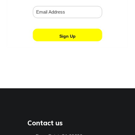
Contact us