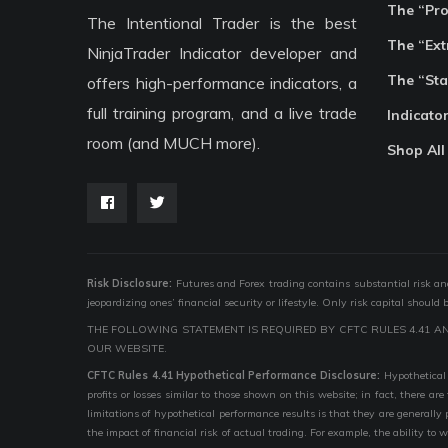
The “Pr
The Intentional Trader is the best
The “Ext
NinjaTrader Indicator developer and
The “Sta
offers high-performance indicators, a
full training program, and a live trade
Indicato
room (and MUCH more).
Shop All
Risk Disclosure:
Futures and Forex trading contains substantial risk and i
jeopardizing ones’ financial security or lifestyle. Only risk capital should
THE FOLLOWING STATEMENT IS REQUIRED BY CFTC RULES 4.41 A
OUR WEBSITE.
CFTC Rules 4.41 Hypothetical Performance Disclosure:
Hypothetical 
profits or losses similar to those shown on this website; in fact, there 
limitations of hypothetical performance results is that they are generally
the impact of financial risk of actual trading. For example, the ability to