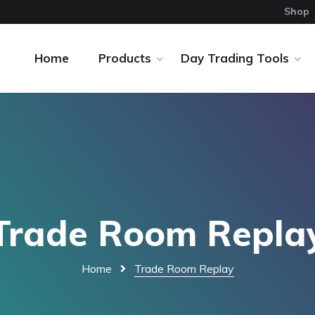
Shop
Home
Products
Day Trading Tools
Trade Room Repla
Home
Trade Room Replay