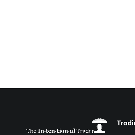
Tradi