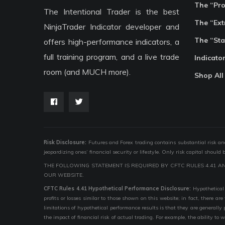
The “Pr
The Intentional Trader is the best
The “Ext
NinjaTrader Indicator developer and
The “Sta
offers high-performance indicators, a
full training program, and a live trade
Indicato
room (and MUCH more).
Shop All
Risk Disclosure:
Futures and Forex trading contains substantial risk and i
jeopardizing ones’ financial security or lifestyle. Only risk capital should
THE FOLLOWING STATEMENT IS REQUIRED BY CFTC RULES 4.41 A
OUR WEBSITE.
CFTC Rules 4.41 Hypothetical Performance Disclosure:
Hypothetical 
profits or losses similar to those shown on this website; in fact, there 
limitations of hypothetical performance results is that they are generally
the impact of financial risk of actual trading. For example, the ability to