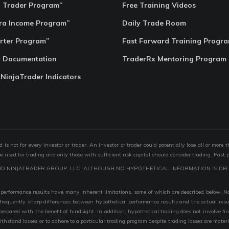
o Trader Program”
Free Training Videos
ra Income Program”
Daily Trade Room
rter Program”
Fast Forward Training Progr
r Documentation
TraderRx Mentoring Program
 NinjaTrader Indicators
s not for every investor or trader. An investor or trader could potentially lose all or more 
 be used for trading and only those with sufficient risk capital should consider trading. Past 
ND NINJATRADER GROUP, LLC. ALTHOUGH NO HYPOTHETICAL INFORMATION IS DEL
performance results have many inherent limitations, some of which are described below. No r
are frequently sharp differences between hypothetical performance results and the actual r
 prepared with the benefit of hindsight. In addition, hypothetical trading does not involve fi
 withstand losses or to adhere to a particular trading program despite trading losses are mater