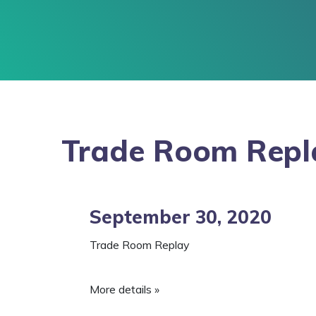
Trade Room Repl
September 30, 2020
Trade Room Replay
More details »