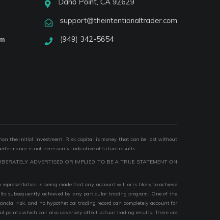
Dana Point, CA 92629
support@theintentionaltrader.com
(949) 342-5654
am
than the initial investment. Risk capital is money that can be lost without
performance is not necessarily indicative of future results.
IBERATELY ADVERTISED OR IMPLIED TO BE A TRUE STATEMENT ON
epresentation is being made that any account will or is likely to achieve
esults subsequently achieved by any particular trading program. One of the
nancial risk, and no hypothetical trading record can completely account for
ial points which can also adversely affect actual trading results. There are