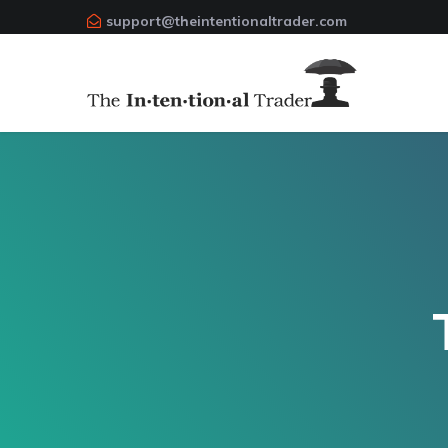
support@theintentionaltrader.com