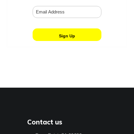
Contact us