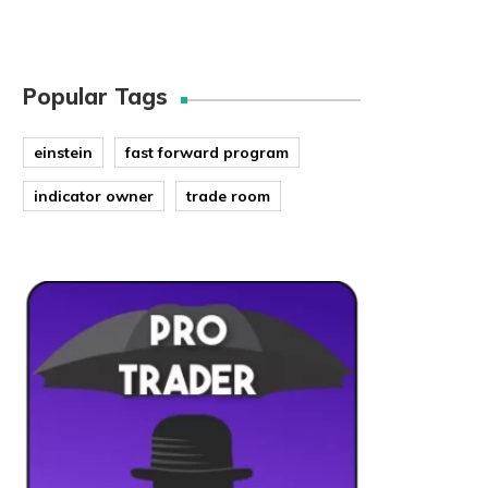
Popular Tags
einstein
fast forward program
indicator owner
trade room