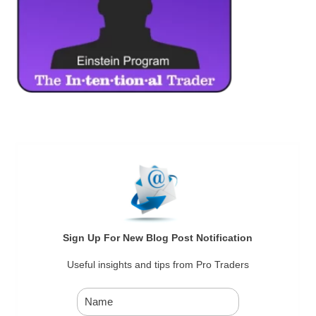
Sign Up For New Blog Post Notification
Useful insights and tips from Pro Traders