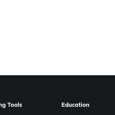
ng Tools
Education