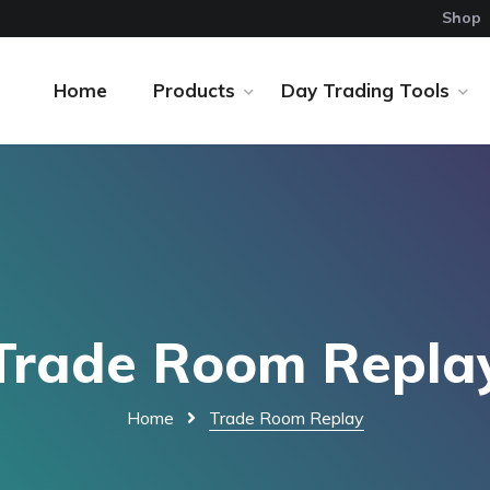
Shop
Home
Products
Day Trading Tools
Trade Room Repla
Home
Trade Room Replay