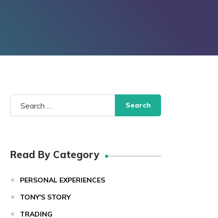
Search
for:
Read By Category
PERSONAL EXPERIENCES
TONY'S STORY
TRADING