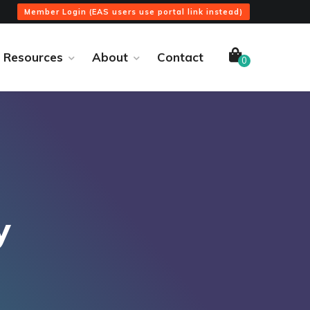
Member Login (EAS users use portal link instead)
Resources
About
Contact
0
y