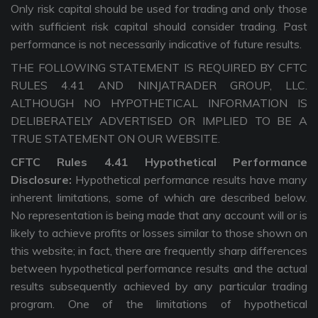
Only risk capital should be used for trading and only those
with sufficient risk capital should consider trading. Past
performance is not necessarily indicative of future results.
THE FOLLOWING STATEMENT IS REQUIRED BY CFTC
RULES 4.41 AND NINJATRADER GROUP, LLC.
ALTHOUGH NO HYPOTHETICAL INFORMATION IS
DELIBERATELY ADVERTISED OR IMPLIED TO BE A
TRUE STATEMENT ON OUR WEBSITE.
CFTC Rules 4.41 Hypothetical Performance
Disclosure:
Hypothetical performance results have many
inherent limitations, some of which are described below.
No representation is being made that any account will or is
likely to achieve profits or losses similar to those shown on
this website; in fact, there are frequently sharp differences
between hypothetical performance results and the actual
results subsequently achieved by any particular trading
program. One of the limitations of hypothetical