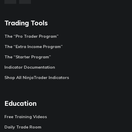
Trading Tools
The “Pro Trader Program”
The “Extra Income Program”
The “Starter Program”
Indicator Documentation
Shop All NinjaTrader Indicators
Education
Free Training Videos
Daily Trade Room