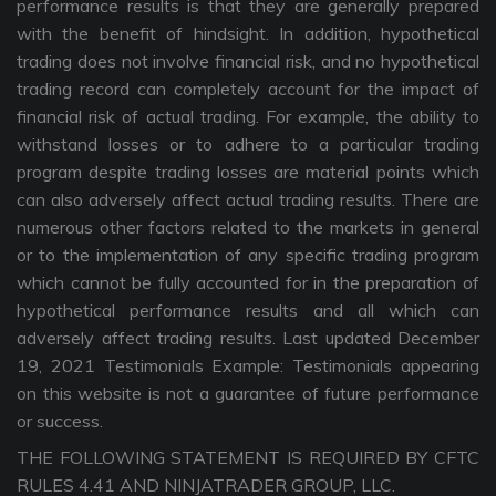
performance results is that they are generally prepared
with the benefit of hindsight. In addition, hypothetical
trading does not involve financial risk, and no hypothetical
trading record can completely account for the impact of
financial risk of actual trading. For example, the ability to
withstand losses or to adhere to a particular trading
program despite trading losses are material points which
can also adversely affect actual trading results. There are
numerous other factors related to the markets in general
or to the implementation of any specific trading program
which cannot be fully accounted for in the preparation of
hypothetical performance results and all which can
adversely affect trading results. Last updated December
19, 2021 Testimonials Example: Testimonials appearing
on this website is not a guarantee of future performance
or success.
THE FOLLOWING STATEMENT IS REQUIRED BY CFTC
RULES 4.41 AND NINJATRADER GROUP, LLC.