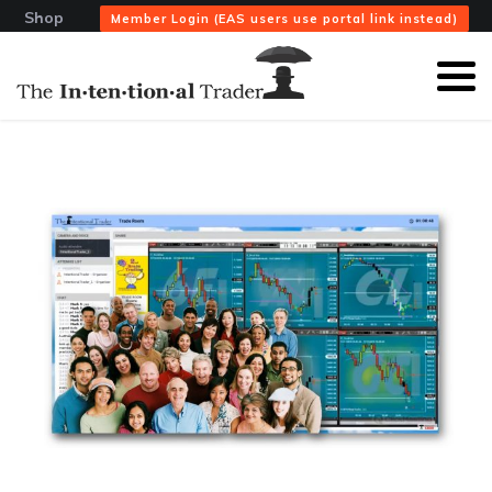
Shop
Member Login (EAS users use portal link instead)