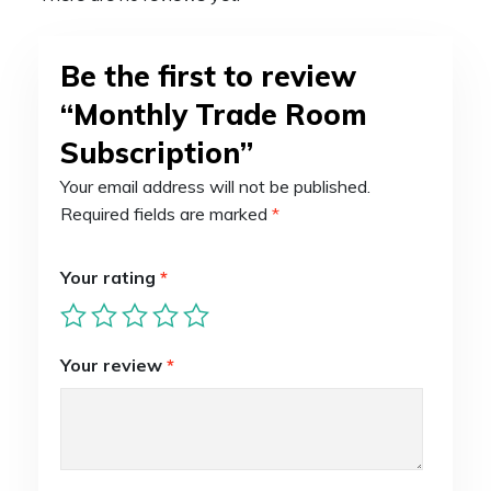
Be the first to review
“Monthly Trade Room
Subscription”
Your email address will not be published.
Required fields are marked
*
Your rating
*
Your review
*