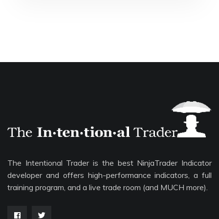
The Intentional Trader is the best NinjaTrader Indicator
developer and offers high-performance indicators, a full
training program, and a live trade room (and MUCH more).