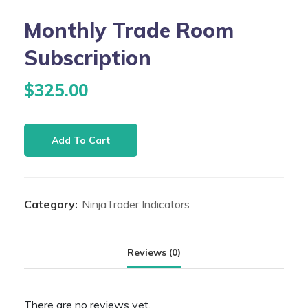
Monthly Trade Room
Subscription
$
325.00
Monthly
Add To Cart
Trade
Room
Subscription
Category:
NinjaTrader Indicators
quantity
Reviews (0)
There are no reviews yet.