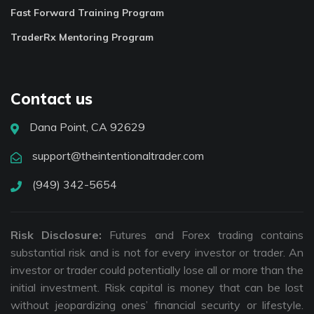
Fast Forward Training Program
TraderRx Mentoring Program
Contact us
Dana Point, CA 92629
support@theintentionaltrader.com
(949) 342-5654
Risk Disclosure:
Futures and Forex trading contains
substantial risk and is not for every investor or trader. An
investor or trader could potentially lose all or more than the
initial investment. Risk capital is money that can be lost
without jeopardizing ones’ financial security or lifestyle.