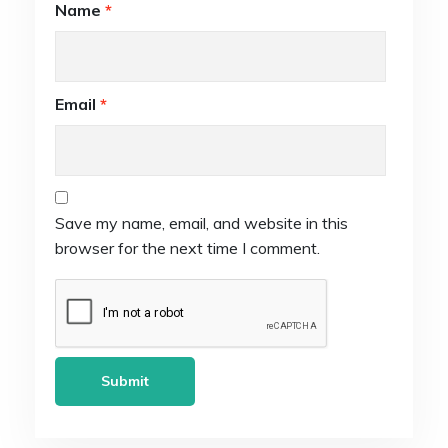
Name
*
Email
*
Save my name, email, and website in this
browser for the next time I comment.