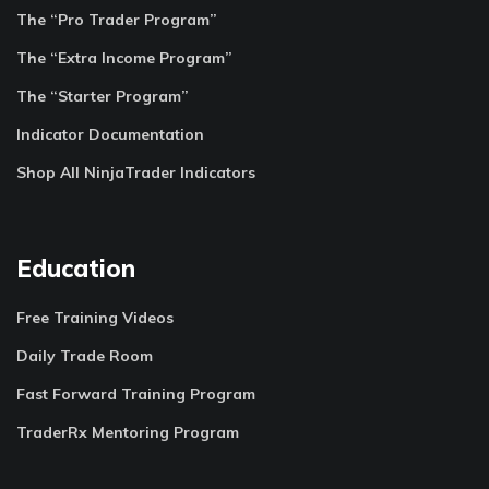
The “Pro Trader Program”
The “Extra Income Program”
The “Starter Program”
Indicator Documentation
Shop All NinjaTrader Indicators
Education
Free Training Videos
Daily Trade Room
Fast Forward Training Program
TraderRx Mentoring Program