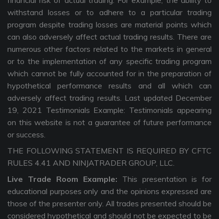
financial risk of actual trading. For example, the ability to
withstand losses or to adhere to a particular trading
program despite trading losses are material points which
can also adversely affect actual trading results. There are
numerous other factors related to the markets in general
or to the implementation of any specific trading program
which cannot be fully accounted for in the preparation of
hypothetical performance results and all which can
adversely affect trading results. Last updated December
19, 2021 Testimonials Example: Testimonials appearing
on this website is not a guarantee of future performance
or success.
THE FOLLOWING STATEMENT IS REQUIRED BY CFTC
RULES 4.41 AND NINJATRADER GROUP, LLC.
Live Trade Room Example:
This presentation is for
educational purposes only and the opinions expressed are
those of the presenter only. All trades presented should be
considered hypothetical and should not be expected to be