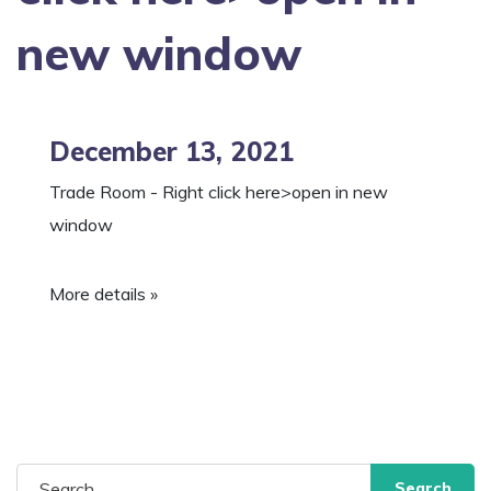
new window
December 13, 2021
Trade Room - Right click here>open in new
window
More details »
Search