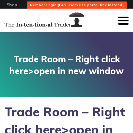
Shop
Member Login (EAS users use portal link instead)
Trade Room – Right click
here>open in new window
Trade Room – Right
click here>open in