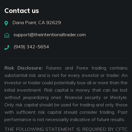
Contact us
Dana Point, CA 92629
support@theintentionaltrader.com
(949) 342-5654
Risk Disclosure:
Futures and Forex trading contains
substantial risk and is not for every investor or trader. An
investor or trader could potentially lose all or more than the
initial investment. Risk capital is money that can be lost
without jeopardizing ones’ financial security or lifestyle.
Only risk capital should be used for trading and only those
with sufficient risk capital should consider trading. Past
performance is not necessarily indicative of future results.
THE FOLLOWING STATEMENT IS REQUIRED BY CFTC