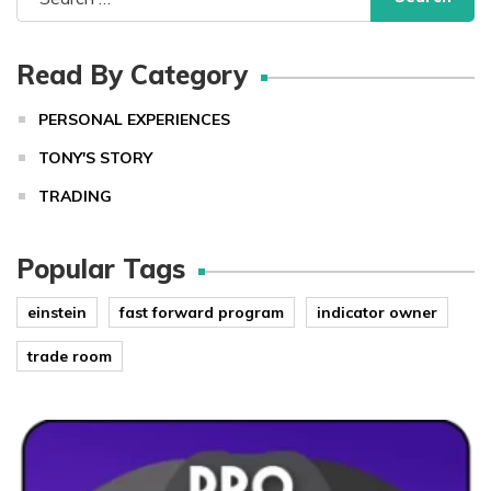
for:
Read By Category
PERSONAL EXPERIENCES
TONY'S STORY
TRADING
Popular Tags
einstein
fast forward program
indicator owner
trade room