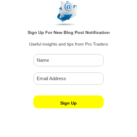
Sign Up For New Blog Post Notification
Useful insights and tips from Pro Traders