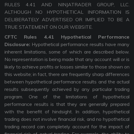
RULES 4.41 AND NINJATRADER GROUP, LLC.
ALTHOUGH NO HYPOTHETICAL INFORMATION IS
DELIBERATELY ADVERTISED OR IMPLIED TO BE A
TRUE STATEMENT ON OUR WEBSITE.
CFTC Rules 4.41 Hypothetical Performance
Disclosure:
Hypothetical performance results have many
inherent limitations, some of which are described below.
No representation is being made that any account will or is
likely to achieve profits or losses similar to those shown on
this website; in fact, there are frequently sharp differences
between hypothetical performance results and the actual
results subsequently achieved by any particular trading
program. One of the limitations of hypothetical
performance results is that they are generally prepared
with the benefit of hindsight. In addition, hypothetical
trading does not involve financial risk, and no hypothetical
trading record can completely account for the impact of