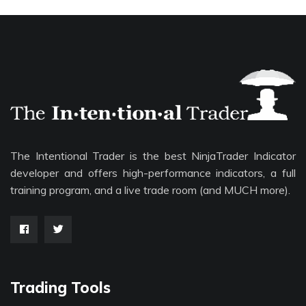
The Intentional Trader is the best NinjaTrader Indicator
developer and offers high-performance indicators, a full
training program, and a live trade room (and MUCH more).
Trading Tools