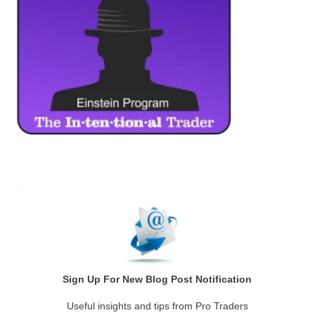
Sign Up For New Blog Post Notification
Useful insights and tips from Pro Traders