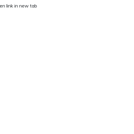
n link in new tab