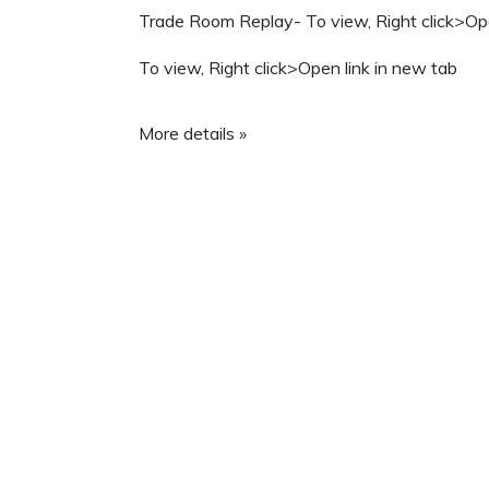
Trade Room Replay- To view, Right click>Ope
To view, Right click>Open link in new tab
More details »