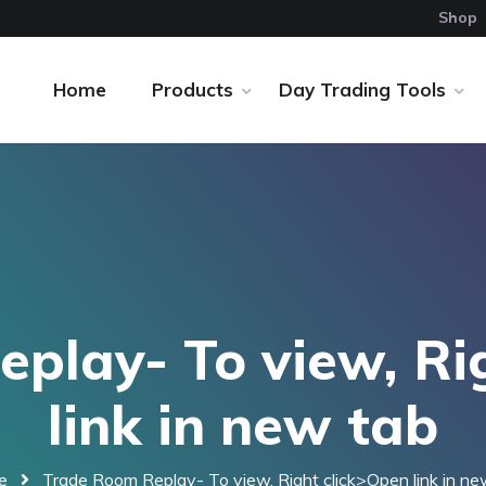
Shop
Home
Products
Day Trading Tools
play- To view, Ri
link in new tab
e
Trade Room Replay- To view, Right click>Open link in ne