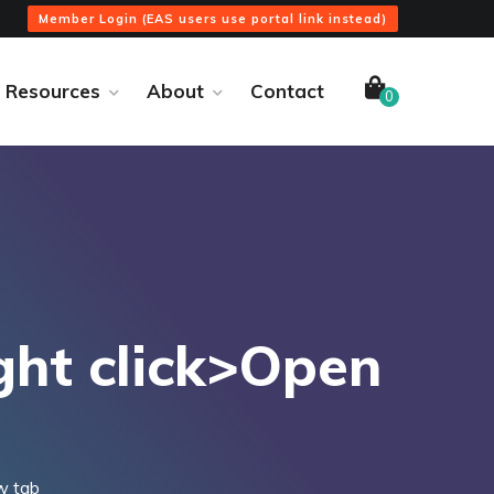
Member Login (EAS users use portal link instead)
Resources
About
Contact
0
ght click>Open
w tab