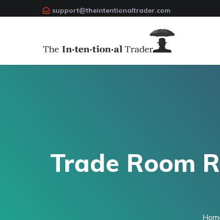
support@theintentionaltrader.com
Trade Room Re
Hom