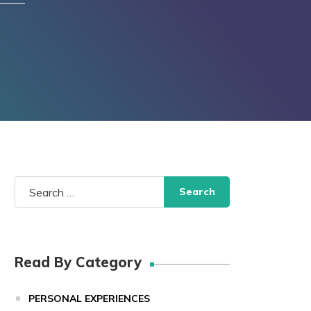
Search
for:
Read By Category
PERSONAL EXPERIENCES