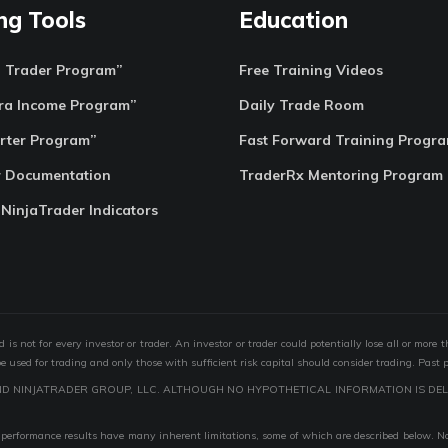
ng Tools
Education
o Trader Program”
Free Training Videos
ra Income Program”
Daily Trade Room
rter Program”
Fast Forward Training Progr
r Documentation
TraderRx Mentoring Program
 NinjaTrader Indicators
s not for every investor or trader. An investor or trader could potentially lose all or more 
 be used for trading and only those with sufficient risk capital should consider trading. Past 
ND NINJATRADER GROUP, LLC. ALTHOUGH NO HYPOTHETICAL INFORMATION IS DEL
performance results have many inherent limitations, some of which are described below. No r