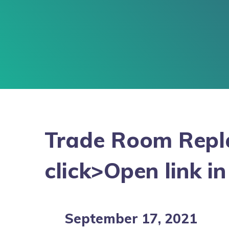
Trade Room Repla
click>Open link i
September 17, 2021