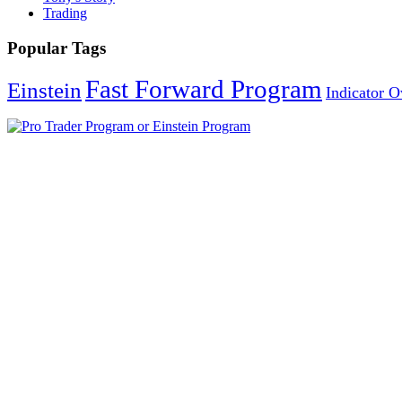
Trading
Popular Tags
Fast Forward Program
Einstein
Indicator 