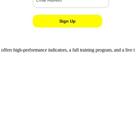
d offers high-performance indicators, a full training program, and a l