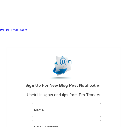
Owner
Trade Room
Sign Up For New Blog Post Notification
Useful insights and tips from Pro Traders