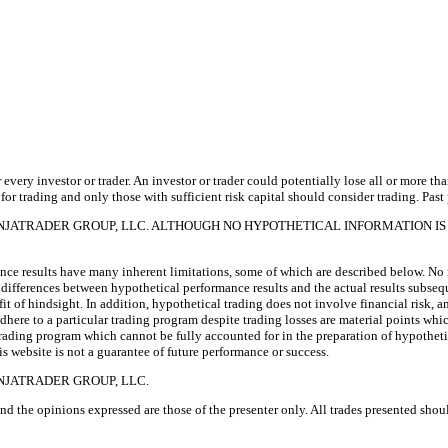
 every investor or trader. An investor or trader could potentially lose all or more th
 for trading and only those with sufficient risk capital should consider trading. Past 
INJATRADER GROUP, LLC. ALTHOUGH NO HYPOTHETICAL INFORMATION IS
e results have many inherent limitations, some of which are described below. No re
arp differences between hypothetical performance results and the actual results subse
fit of hindsight. In addition, hypothetical trading does not involve financial risk,
 adhere to a particular trading program despite trading losses are material points whi
 trading program which cannot be fully accounted for in the preparation of hypothetic
website is not a guarantee of future performance or success.
NJATRADER GROUP, LLC.
nd the opinions expressed are those of the presenter only. All trades presented sho