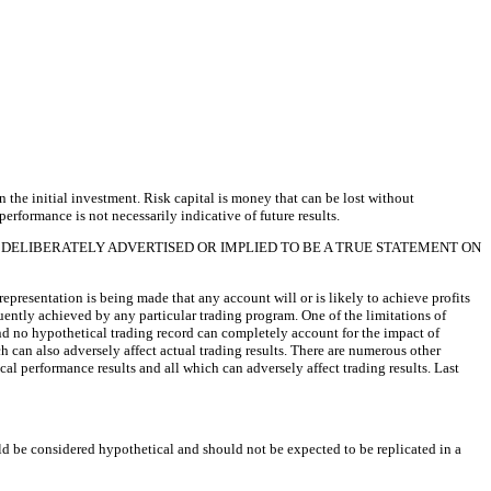
an the initial investment. Risk capital is money that can be lost without
performance is not necessarily indicative of future results.
 DELIBERATELY ADVERTISED OR IMPLIED TO BE A TRUE STATEMENT ON
presentation is being made that any account will or is likely to achieve profits
quently achieved by any particular trading program. One of the limitations of
 and no hypothetical trading record can completely account for the impact of
ch can also adversely affect actual trading results. There are numerous other
al performance results and all which can adversely affect trading results. Last
uld be considered hypothetical and should not be expected to be replicated in a