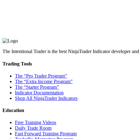
The Intentional Trader is the best NinjaTrader Indicator developer an
Trading Tools
The “Pro Trader Program”
The “Extra Income Program”
The “Starter Program”
Indicator Documentation
Shop All NinjaTrader Indicators
Education
Free Training Videos
Daily Trade Room
Fast Forward Training Program