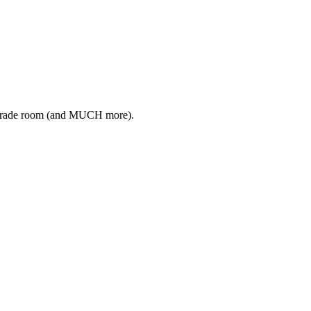
ive trade room (and MUCH more).