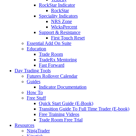
RockStar Indicator
RockStar
Speciality Indicators
NRS Zone
WicksPercent
Support & Resistance
First Touch Reset
Essential Add On Suite
Education
Trade Room
TradeRx Mentoring
Fast Forward
Day Trading Tools
Futures Rollover Calendar
Guides
Indicator Documentation
How To
Free Stuff
Quick Start Guide (E-Book)
Transition Guide To Full Time Trader (E-book)
Free Training Videos
Trade Room Free Trial
Resources
NinjaTrader