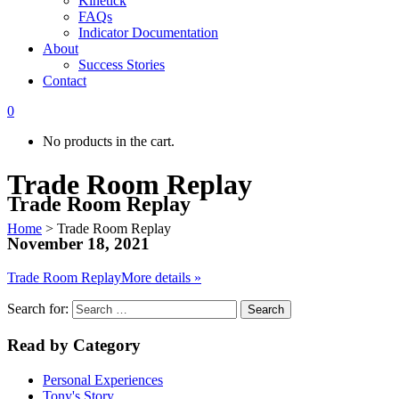
Kinetick
FAQs
Indicator Documentation
About
Success Stories
Contact
0
No products in the cart.
Trade Room Replay
Trade Room Replay
Home
>
Trade Room Replay
November 18, 2021
Trade Room Replay
More details »
Search for:
Read by Category
Personal Experiences
Tony's Story