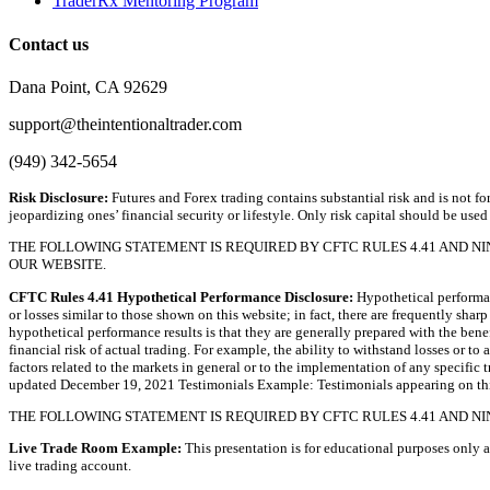
TraderRx Mentoring Program
Contact us
Dana Point, CA 92629
support@theintentionaltrader.com
(949) 342-5654
Risk Disclosure:
Futures and Forex trading contains substantial risk and is not for
jeopardizing ones’ financial security or lifestyle. Only risk capital should be used
THE FOLLOWING STATEMENT IS REQUIRED BY CFTC RULES 4.41 AND N
OUR WEBSITE.
CFTC Rules 4.41 Hypothetical Performance Disclosure:
Hypothetical performanc
or losses similar to those shown on this website; in fact, there are frequently sh
hypothetical performance results is that they are generally prepared with the bene
financial risk of actual trading. For example, the ability to withstand losses or to
factors related to the markets in general or to the implementation of any specific
updated December 19, 2021 Testimonials Example: Testimonials appearing on this 
THE FOLLOWING STATEMENT IS REQUIRED BY CFTC RULES 4.41 AND NI
Live Trade Room Example:
This presentation is for educational purposes only a
live trading account.