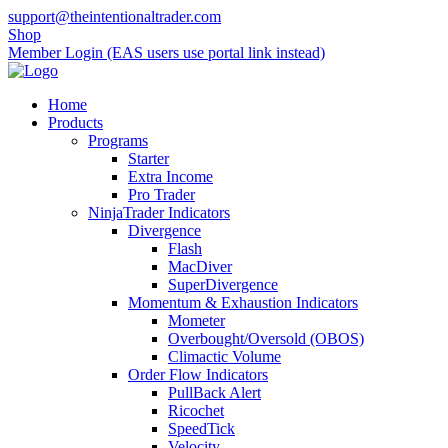
support@theintentionaltrader.com
Shop
Member Login (EAS users use portal link instead)
Home
Products
Programs
Starter
Extra Income
Pro Trader
NinjaTrader Indicators
Divergence
Flash
MacDiver
SuperDivergence
Momentum & Exhaustion Indicators
Mometer
Overbought/Oversold (OBOS)
Climactic Volume
Order Flow Indicators
PullBack Alert
Ricochet
SpeedTick
Velocity