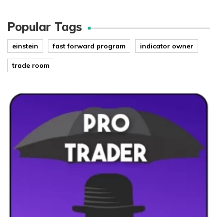
Popular Tags
einstein
fast forward program
indicator owner
trade room