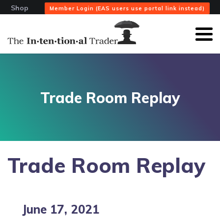
Shop
Member Login (EAS users use portal link instead)
Trade Room Replay
Trade Room Replay
June 17, 2021