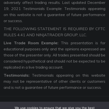
adversely affect trading results. Last updated December
19, 2021 Testimonials Example: Testimonials appearing
on this website is not a guarantee of future performance
or success.
THE FOLLOWING STATEMENT IS REQUIRED BY CFTC
RULES 4.41 AND NINJATRADER GROUP, LLC.
Live Trade Room Example:
This presentation is for
educational purposes only and the opinions expressed are
those of the presenter only. All trades presented should be
considered hypothetical and should not be expected to be
replicated in a live trading account.
Testimonials:
Testimonials appearing on this website
may not be representative of other clients or customers
and is not a guarantee of future performance or success.
We use cookies to ensure that we give you the best
Copyright © 2026 The Intentional Trader. All Rights Reserved. |
Privacy