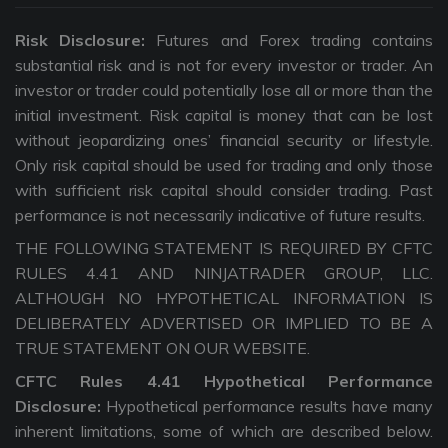
Risk Disclosure:
Futures and Forex trading contains
substantial risk and is not for every investor or trader. An
investor or trader could potentially lose all or more than the
initial investment. Risk capital is money that can be lost
without jeopardizing ones’ financial security or lifestyle.
Only risk capital should be used for trading and only those
with sufficient risk capital should consider trading. Past
performance is not necessarily indicative of future results.
THE FOLLOWING STATEMENT IS REQUIRED BY CFTC
RULES 4.41 AND NINJATRADER GROUP, LLC.
ALTHOUGH NO HYPOTHETICAL INFORMATION IS
DELIBERATELY ADVERTISED OR IMPLIED TO BE A
TRUE STATEMENT ON OUR WEBSITE.
CFTC Rules 4.41 Hypothetical Performance
Disclosure:
Hypothetical performance results have many
inherent limitations, some of which are described below.