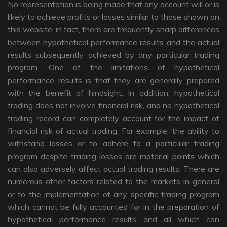
No representation is being made that any account will or is
likely to achieve profits or losses similar to those shown on
this website; in fact, there are frequently sharp differences
between hypothetical performance results and the actual
results subsequently achieved by any particular trading
program. One of the limitations of hypothetical
performance results is that they are generally prepared
with the benefit of hindsight. In addition, hypothetical
trading does not involve financial risk, and no hypothetical
trading record can completely account for the impact of
financial risk of actual trading. For example, the ability to
withstand losses or to adhere to a particular trading
program despite trading losses are material points which
can also adversely affect actual trading results. There are
numerous other factors related to the markets in general
or to the implementation of any specific trading program
which cannot be fully accounted for in the preparation of
hypothetical performance results and all which can