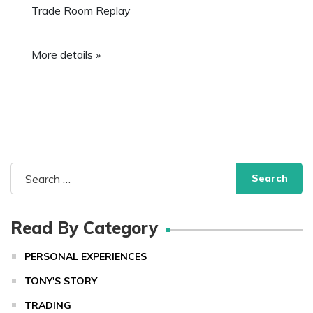
Trade Room Replay
More details »
Search
for:
Read By Category
PERSONAL EXPERIENCES
TONY'S STORY
TRADING