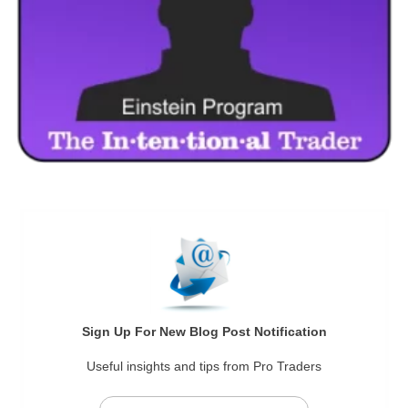
Sign Up For New Blog Post Notification
Useful insights and tips from Pro Traders