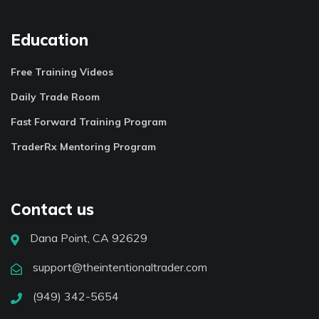
Education
Free Training Videos
Daily Trade Room
Fast Forward Training Program
TraderRx Mentoring Program
Contact us
Dana Point, CA 92629
support@theintentionaltrader.com
(949) 342-5654