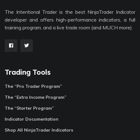
The Intentional Trader is the best NinjaTrader Indicator
developer and offers high-performance indicators, a full
training program, and a live trade room (and MUCH more).
Trading Tools
The “Pro Trader Program”
The “Extra Income Program”
The “Starter Program”
Indicator Documentation
Shop All NinjaTrader Indicators