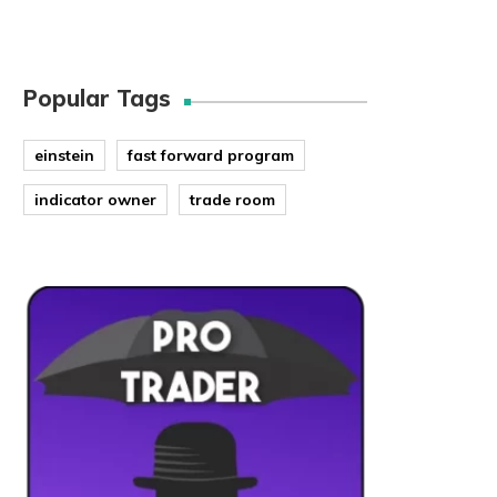
Popular Tags
einstein
fast forward program
indicator owner
trade room