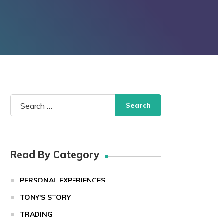
Search
for:
Read By Category
PERSONAL EXPERIENCES
TONY'S STORY
TRADING