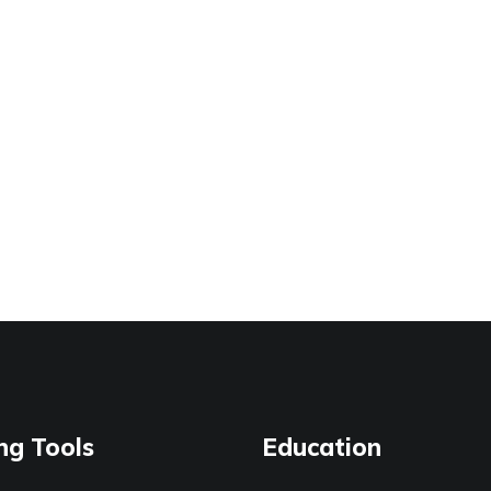
ng Tools
Education