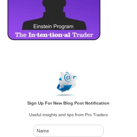
Sign Up For New Blog Post Notification
Useful insights and tips from Pro Traders