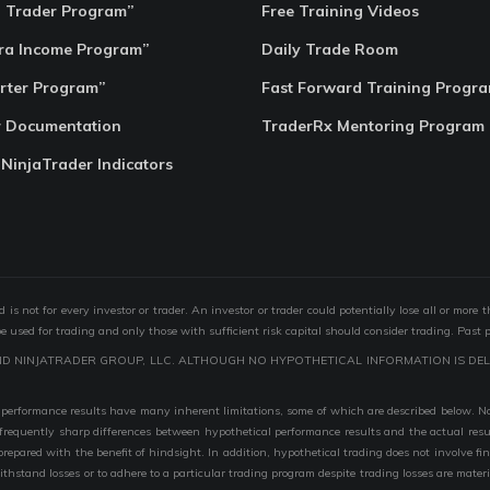
o Trader Program”
Free Training Videos
ra Income Program”
Daily Trade Room
rter Program”
Fast Forward Training Progr
r Documentation
TraderRx Mentoring Program
 NinjaTrader Indicators
s not for every investor or trader. An investor or trader could potentially lose all or more 
 be used for trading and only those with sufficient risk capital should consider trading. Past 
ND NINJATRADER GROUP, LLC. ALTHOUGH NO HYPOTHETICAL INFORMATION IS DEL
performance results have many inherent limitations, some of which are described below. No r
are frequently sharp differences between hypothetical performance results and the actual r
 prepared with the benefit of hindsight. In addition, hypothetical trading does not involve fi
 withstand losses or to adhere to a particular trading program despite trading losses are mater