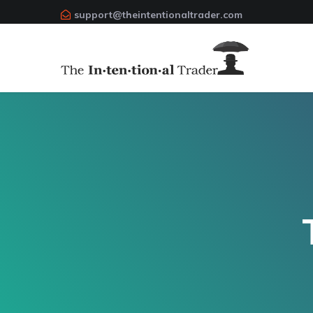
support@theintentionaltrader.com