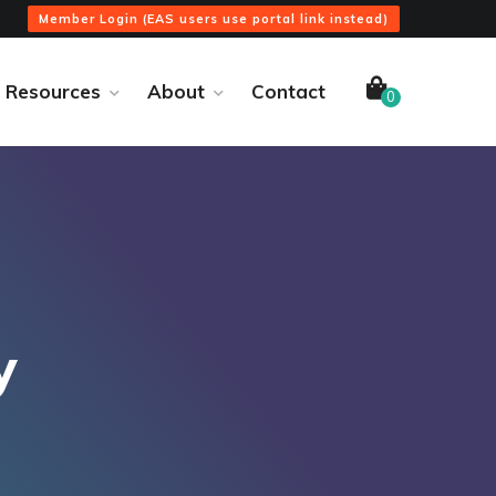
Member Login (EAS users use portal link instead)
Resources
About
Contact
0
y