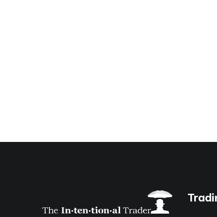
Tradi