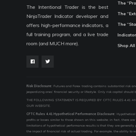
The “Pr
The Intentional Trader is the best
The “Ext
NinjaTrader Indicator developer and
The “Sta
offers high-performance indicators, a
full training program, and a live trade
Indicato
room (and MUCH more).
Shop All
Risk Disclosure:
Futures and Forex trading contains substantial risk and i
jeopardizing ones’ financial security or lifestyle. Only risk capital should
THE FOLLOWING STATEMENT IS REQUIRED BY CFTC RULES 4.41 A
OUR WEBSITE.
CFTC Rules 4.41 Hypothetical Performance Disclosure:
Hypothetical 
profits or losses similar to those shown on this website; in fact, there 
limitations of hypothetical performance results is that they are generally
the impact of financial risk of actual trading. For example, the ability to