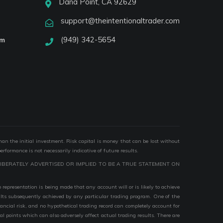
Dana Point, CA 92629
support@theintentionaltrader.com
(949) 342-5654
am
than the initial investment. Risk capital is money that can be lost without
performance is not necessarily indicative of future results.
IBERATELY ADVERTISED OR IMPLIED TO BE A TRUE STATEMENT ON
epresentation is being made that any account will or is likely to achieve
esults subsequently achieved by any particular trading program. One of the
nancial risk, and no hypothetical trading record can completely account for
ial points which can also adversely affect actual trading results. There are