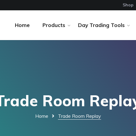
Shop
Home
Products
Day Trading Tools
Trade Room Repla
Home
Trade Room Replay