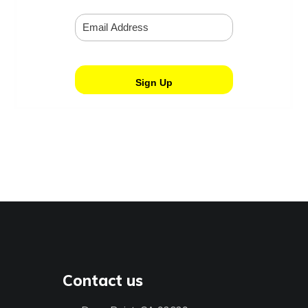
Contact us