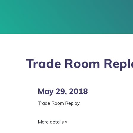
Trade Room Repl
May 29, 2018
Trade Room Replay
More details »