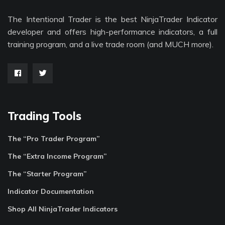
The Intentional Trader is the best NinjaTrader Indicator
developer and offers high-performance indicators, a full
training program, and a live trade room (and MUCH more).
Trading Tools
The “Pro Trader Program”
The “Extra Income Program”
The “Starter Program”
Indicator Documentation
Shop All NinjaTrader Indicators