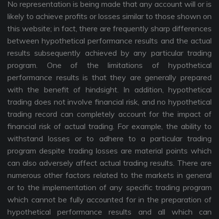
No representation is being made that any account will or is
likely to achieve profits or losses similar to those shown on
this website; in fact, there are frequently sharp differences
between hypothetical performance results and the actual
results subsequently achieved by any particular trading
program. One of the limitations of hypothetical
performance results is that they are generally prepared
with the benefit of hindsight. In addition, hypothetical
trading does not involve financial risk, and no hypothetical
trading record can completely account for the impact of
financial risk of actual trading. For example, the ability to
withstand losses or to adhere to a particular trading
program despite trading losses are material points which
can also adversely affect actual trading results. There are
numerous other factors related to the markets in general
or to the implementation of any specific trading program
which cannot be fully accounted for in the preparation of
hypothetical performance results and all which can