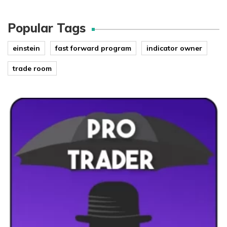
Popular Tags
einstein
fast forward program
indicator owner
trade room