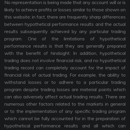
No representation is being made that any account will or is
likely to achieve profits or losses similar to those shown on
this website; in fact, there are frequently sharp differences
between hypothetical performance results and the actual
results subsequently achieved by any particular trading
program. One of the limitations of hypothetical
performance results is that they are generally prepared
with the benefit of hindsight. In addition, hypothetical
trading does not involve financial risk, and no hypothetical
trading record can completely account for the impact of
financial risk of actual trading. For example, the ability to
withstand losses or to adhere to a particular trading
program despite trading losses are material points which
can also adversely affect actual trading results. There are
numerous other factors related to the markets in general
or to the implementation of any specific trading program
which cannot be fully accounted for in the preparation of
hypothetical performance results and all which can