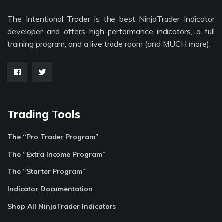
The Intentional Trader is the best NinjaTrader Indicator
developer and offers high-performance indicators, a full
training program, and a live trade room (and MUCH more).
Trading Tools
The “Pro Trader Program”
The “Extra Income Program”
The “Starter Program”
Indicator Documentation
Shop All NinjaTrader Indicators