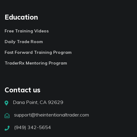
Education
Free Training Videos
Daily Trade Room
Fast Forward Training Program
TraderRx Mentoring Program
Contact us
Dana Point, CA 92629
support@theintentionaltrader.com
(949) 342-5654