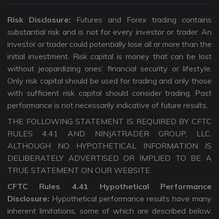
Risk Disclosure:
Futures and Forex trading contains
substantial risk and is not for every investor or trader. An
investor or trader could potentially lose all or more than the
initial investment. Risk capital is money that can be lost
without jeopardizing ones’ financial security or lifestyle.
Only risk capital should be used for trading and only those
with sufficient risk capital should consider trading. Past
performance is not necessarily indicative of future results.
THE FOLLOWING STATEMENT IS REQUIRED BY CFTC
RULES 4.41 AND NINJATRADER GROUP, LLC.
ALTHOUGH NO HYPOTHETICAL INFORMATION IS
DELIBERATELY ADVERTISED OR IMPLIED TO BE A
TRUE STATEMENT ON OUR WEBSITE.
CFTC Rules 4.41 Hypothetical Performance
Disclosure:
Hypothetical performance results have many
inherent limitations, some of which are described below.