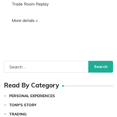
Trade Room Replay
More details »
Search
for:
Read By Category
PERSONAL EXPERIENCES
TONY'S STORY
TRADING