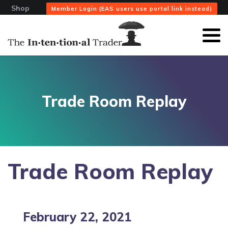
Shop
Member Login (EAS users use portal link instead)
Trade Room Replay
Trade Room Replay
February 22, 2021