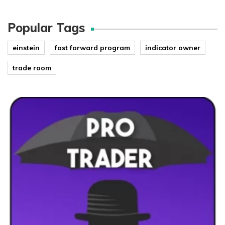
Popular Tags
einstein
fast forward program
indicator owner
trade room