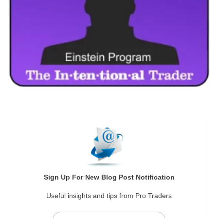
Sign Up For New Blog Post Notification
Useful insights and tips from Pro Traders