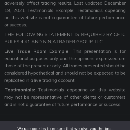
adversely affect trading results. Last updated December
19, 2021 Testimonials Example: Testimonials appearing
on this website is not a guarantee of future performance
or success.
THE FOLLOWING STATEMENT IS REQUIRED BY CFTC
RULES 4.41 AND NINJATRADER GROUP, LLC.
Live Trade Room Example:
This presentation is for
educational purposes only and the opinions expressed are
those of the presenter only. All trades presented should be
considered hypothetical and should not be expected to be
replicated in a live trading account.
Testimonials:
Testimonials appearing on this website
may not be representative of other clients or customers
and is not a guarantee of future performance or success.
We use cookies to ensure that we give you the best
Copyright © 2026 The Intentional Trader. All Rights Reserved. |
Privacy