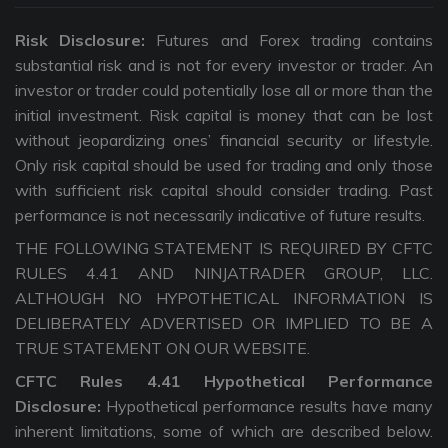
Risk Disclosure:
Futures and Forex trading contains
substantial risk and is not for every investor or trader. An
investor or trader could potentially lose all or more than the
initial investment. Risk capital is money that can be lost
without jeopardizing ones’ financial security or lifestyle.
Only risk capital should be used for trading and only those
with sufficient risk capital should consider trading. Past
performance is not necessarily indicative of future results.
THE FOLLOWING STATEMENT IS REQUIRED BY CFTC
RULES 4.41 AND NINJATRADER GROUP, LLC.
ALTHOUGH NO HYPOTHETICAL INFORMATION IS
DELIBERATELY ADVERTISED OR IMPLIED TO BE A
TRUE STATEMENT ON OUR WEBSITE.
CFTC Rules 4.41 Hypothetical Performance
Disclosure:
Hypothetical performance results have many
inherent limitations, some of which are described below.