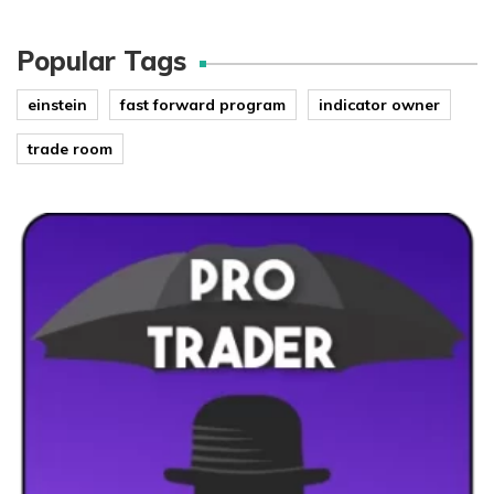
Popular Tags
einstein
fast forward program
indicator owner
trade room