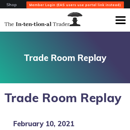
Shop
Member Login (EAS users use portal link instead)
Trade Room Replay
Trade Room Replay
February 10, 2021