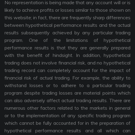
No representation is being made that any account will or is
likely to achieve profits or losses similar to those shown on
this website; in fact, there are frequently sharp differences
between hypothetical performance results and the actual
results subsequently achieved by any particular trading
program. One of the limitations of hypothetical
performance results is that they are generally prepared
with the benefit of hindsight. In addition, hypothetical
trading does not involve financial risk, and no hypothetical
trading record can completely account for the impact of
financial risk of actual trading. For example, the ability to
withstand losses or to adhere to a particular trading
program despite trading losses are material points which
can also adversely affect actual trading results. There are
numerous other factors related to the markets in general
or to the implementation of any specific trading program
which cannot be fully accounted for in the preparation of
hypothetical performance results and all which can