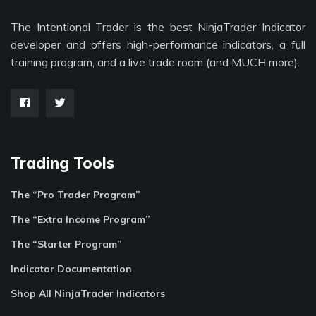
The Intentional Trader is the best NinjaTrader Indicator
developer and offers high-performance indicators, a full
training program, and a live trade room (and MUCH more).
Trading Tools
The “Pro Trader Program”
The “Extra Income Program”
The “Starter Program”
Indicator Documentation
Shop All NinjaTrader Indicators