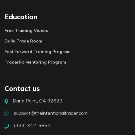
Education
Free Training Videos
Daily Trade Room
Fast Forward Training Program
TraderRx Mentoring Program
Contact us
Dana Point, CA 92629
support@theintentionaltrader.com
(949) 342-5654