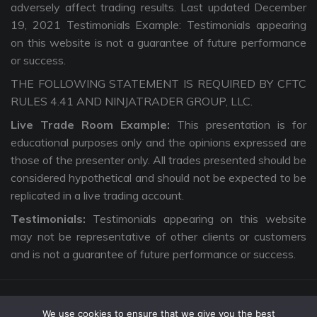
adversely affect trading results. Last updated December
19, 2021 Testimonials Example: Testimonials appearing
on this website is not a guarantee of future performance
or success.
THE FOLLOWING STATEMENT IS REQUIRED BY CFTC
RULES 4.41 AND NINJATRADER GROUP, LLC.
Live Trade Room Example:
This presentation is for
educational purposes only and the opinions expressed are
those of the presenter only. All trades presented should be
considered hypothetical and should not be expected to be
replicated in a live trading account.
Testimonials:
Testimonials appearing on this website
may not be representative of other clients or customers
and is not a guarantee of future performance or success.
We use cookies to ensure that we give you the best
Copyright © 2026 The Intentional Trader. All Rights Reserved. |
Privacy