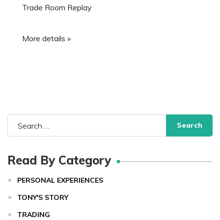
Trade Room Replay
More details »
Search
for:
Read By Category
PERSONAL EXPERIENCES
TONY'S STORY
TRADING