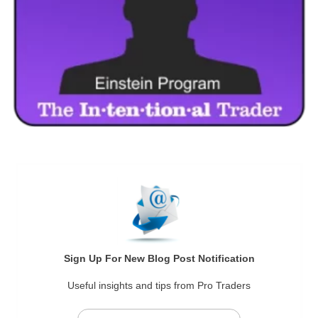
Sign Up For New Blog Post Notification
Useful insights and tips from Pro Traders