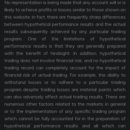
No representation is being made that any account will or is
likely to achieve profits or losses similar to those shown on
this website; in fact, there are frequently sharp differences
between hypothetical performance results and the actual
results subsequently achieved by any particular trading
program. One of the limitations of hypothetical
performance results is that they are generally prepared
with the benefit of hindsight. In addition, hypothetical
trading does not involve financial risk, and no hypothetical
trading record can completely account for the impact of
financial risk of actual trading. For example, the ability to
withstand losses or to adhere to a particular trading
program despite trading losses are material points which
can also adversely affect actual trading results. There are
numerous other factors related to the markets in general
or to the implementation of any specific trading program
which cannot be fully accounted for in the preparation of
hypothetical performance results and all which can