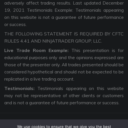
adversely affect trading results. Last updated December
19, 2021 Testimonials Example: Testimonials appearing
on this website is not a guarantee of future performance
or success.
THE FOLLOWING STATEMENT IS REQUIRED BY CFTC
RULES 4.41 AND NINJATRADER GROUP, LLC.
Live Trade Room Example:
This presentation is for
educational purposes only and the opinions expressed are
those of the presenter only. All trades presented should be
considered hypothetical and should not be expected to be
replicated in a live trading account.
Testimonials:
Testimonials appearing on this website
may not be representative of other clients or customers
and is not a guarantee of future performance or success.
We use cookies to ensure that we give you the best
Copyright © 2026 The Intentional Trader. All Rights Reserved. |
Privacy