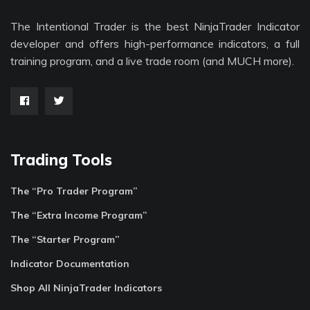
The Intentional Trader is the best NinjaTrader Indicator
developer and offers high-performance indicators, a full
training program, and a live trade room (and MUCH more).
Trading Tools
The “Pro Trader Program”
The “Extra Income Program”
The “Starter Program”
Indicator Documentation
Shop All NinjaTrader Indicators