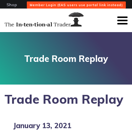
Shop
Member Login (EAS users use portal link instead)
Trade Room Replay
Trade Room Replay
January 13, 2021