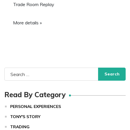
Trade Room Replay
More details »
Search
for:
Read By Category
PERSONAL EXPERIENCES
TONY'S STORY
TRADING