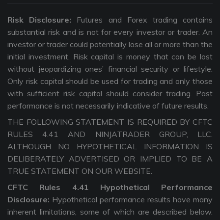
Risk Disclosure:
Futures and Forex trading contains
substantial risk and is not for every investor or trader. An
investor or trader could potentially lose all or more than the
initial investment. Risk capital is money that can be lost
without jeopardizing ones’ financial security or lifestyle.
Only risk capital should be used for trading and only those
with sufficient risk capital should consider trading. Past
performance is not necessarily indicative of future results.
THE FOLLOWING STATEMENT IS REQUIRED BY CFTC
RULES 4.41 AND NINJATRADER GROUP, LLC.
ALTHOUGH NO HYPOTHETICAL INFORMATION IS
DELIBERATELY ADVERTISED OR IMPLIED TO BE A
TRUE STATEMENT ON OUR WEBSITE.
CFTC Rules 4.41 Hypothetical Performance
Disclosure:
Hypothetical performance results have many
inherent limitations, some of which are described below.