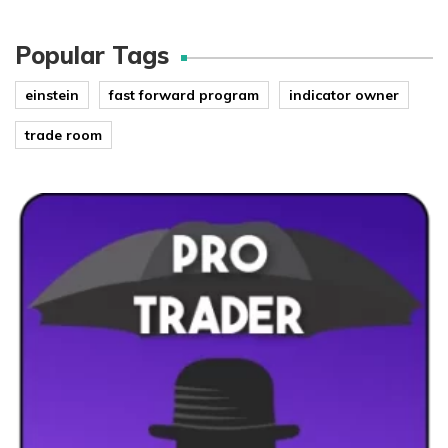
Popular Tags
einstein
fast forward program
indicator owner
trade room