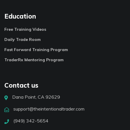
Education
Free Training Videos
Daily Trade Room
Fast Forward Training Program
TraderRx Mentoring Program
Contact us
Dana Point, CA 92629
support@theintentionaltrader.com
(949) 342-5654