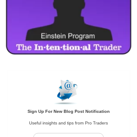
Sign Up For New Blog Post Notification
Useful insights and tips from Pro Traders