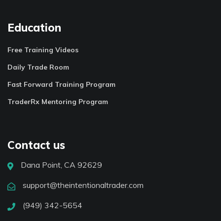
Education
Free Training Videos
Daily Trade Room
Fast Forward Training Program
TraderRx Mentoring Program
Contact us
Dana Point, CA 92629
support@theintentionaltrader.com
(949) 342-5654