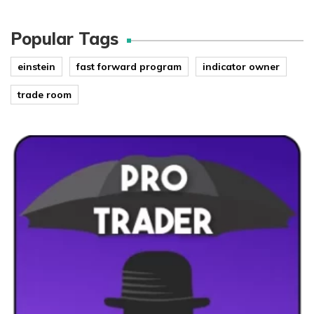
Popular Tags
einstein
fast forward program
indicator owner
trade room