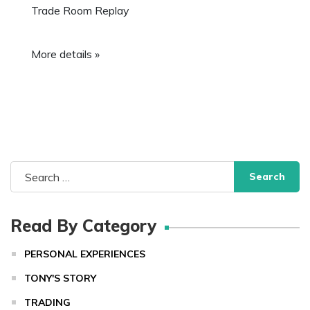
Trade Room Replay
More details »
Search
for:
Read By Category
PERSONAL EXPERIENCES
TONY'S STORY
TRADING