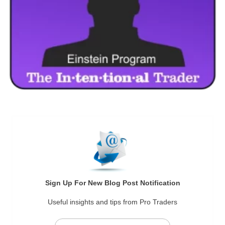
Sign Up For New Blog Post Notification
Useful insights and tips from Pro Traders