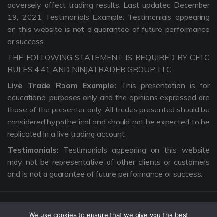
adversely affect trading results. Last updated December
19, 2021 Testimonials Example: Testimonials appearing
on this website is not a guarantee of future performance
or success.
THE FOLLOWING STATEMENT IS REQUIRED BY CFTC
RULES 4.41 AND NINJATRADER GROUP, LLC.
Live Trade Room Example:
This presentation is for
educational purposes only and the opinions expressed are
those of the presenter only. All trades presented should be
considered hypothetical and should not be expected to be
replicated in a live trading account.
Testimonials:
Testimonials appearing on this website
may not be representative of other clients or customers
and is not a guarantee of future performance or success.
We use cookies to ensure that we give you the best
Copyright © 2026 The Intentional Trader. All Rights Reserved. |
Privacy