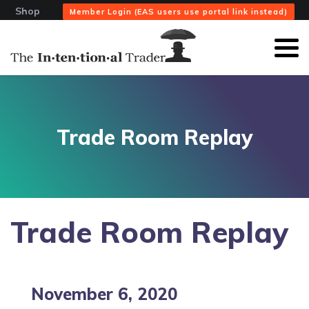
Shop
Member Login (EAS users use portal link instead)
Trade Room Replay
Trade Room Replay
November 6, 2020