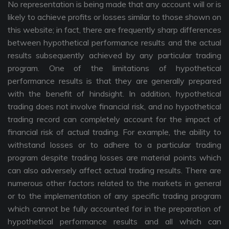
No representation is being made that any account will or is
likely to achieve profits or losses similar to those shown on
this website; in fact, there are frequently sharp differences
between hypothetical performance results and the actual
results subsequently achieved by any particular trading
program. One of the limitations of hypothetical
performance results is that they are generally prepared
with the benefit of hindsight. In addition, hypothetical
trading does not involve financial risk, and no hypothetical
trading record can completely account for the impact of
financial risk of actual trading. For example, the ability to
withstand losses or to adhere to a particular trading
program despite trading losses are material points which
can also adversely affect actual trading results. There are
numerous other factors related to the markets in general
or to the implementation of any specific trading program
which cannot be fully accounted for in the preparation of
hypothetical performance results and all which can