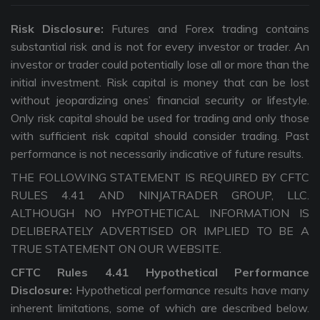
Risk Disclosure:
Futures and Forex trading contains
substantial risk and is not for every investor or trader. An
investor or trader could potentially lose all or more than the
initial investment. Risk capital is money that can be lost
without jeopardizing ones’ financial security or lifestyle.
Only risk capital should be used for trading and only those
with sufficient risk capital should consider trading. Past
performance is not necessarily indicative of future results.
THE FOLLOWING STATEMENT IS REQUIRED BY CFTC
RULES 4.41 AND NINJATRADER GROUP, LLC.
ALTHOUGH NO HYPOTHETICAL INFORMATION IS
DELIBERATELY ADVERTISED OR IMPLIED TO BE A
TRUE STATEMENT ON OUR WEBSITE.
CFTC Rules 4.41 Hypothetical Performance
Disclosure:
Hypothetical performance results have many
inherent limitations, some of which are described below.