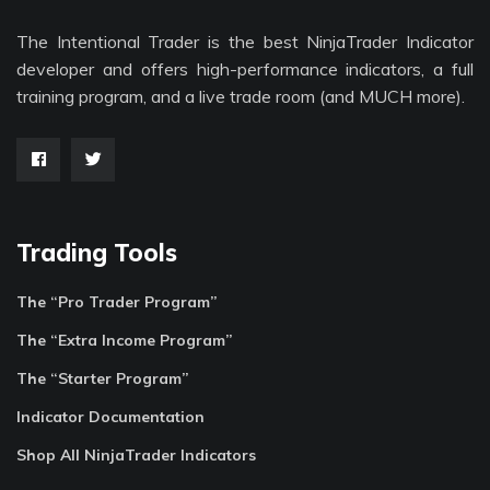
The Intentional Trader is the best NinjaTrader Indicator
developer and offers high-performance indicators, a full
training program, and a live trade room (and MUCH more).
Trading Tools
The “Pro Trader Program”
The “Extra Income Program”
The “Starter Program”
Indicator Documentation
Shop All NinjaTrader Indicators