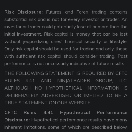
Risk Disclosure:
Futures and Forex trading contains
substantial risk and is not for every investor or trader. An
investor or trader could potentially lose all or more than the
initial investment. Risk capital is money that can be lost
without jeopardizing ones’ financial security or lifestyle.
Only risk capital should be used for trading and only those
with sufficient risk capital should consider trading. Past
performance is not necessarily indicative of future results.
THE FOLLOWING STATEMENT IS REQUIRED BY CFTC
RULES 4.41 AND NINJATRADER GROUP, LLC.
ALTHOUGH NO HYPOTHETICAL INFORMATION IS
DELIBERATELY ADVERTISED OR IMPLIED TO BE A
TRUE STATEMENT ON OUR WEBSITE.
CFTC Rules 4.41 Hypothetical Performance
Disclosure:
Hypothetical performance results have many
inherent limitations, some of which are described below.