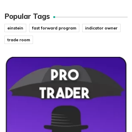
Popular Tags
einstein
fast forward program
indicator owner
trade room