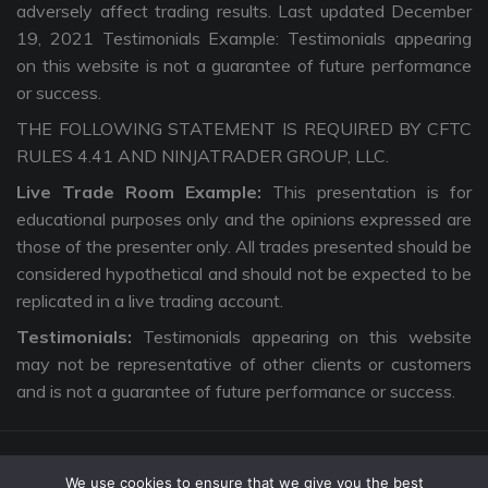
adversely affect trading results. Last updated December
19, 2021 Testimonials Example: Testimonials appearing
on this website is not a guarantee of future performance
or success.
THE FOLLOWING STATEMENT IS REQUIRED BY CFTC
RULES 4.41 AND NINJATRADER GROUP, LLC.
Live Trade Room Example:
This presentation is for
educational purposes only and the opinions expressed are
those of the presenter only. All trades presented should be
considered hypothetical and should not be expected to be
replicated in a live trading account.
Testimonials:
Testimonials appearing on this website
may not be representative of other clients or customers
and is not a guarantee of future performance or success.
We use cookies to ensure that we give you the best
Copyright © 2026 The Intentional Trader. All Rights Reserved. |
Privacy