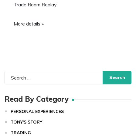
Trade Room Replay
More details »
Search
for:
Read By Category
PERSONAL EXPERIENCES
TONY'S STORY
TRADING