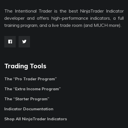
The Intentional Trader is the best NinjaTrader Indicator
developer and offers high-performance indicators, a full
training program, and a live trade room (and MUCH more).
Trading Tools
The “Pro Trader Program”
The “Extra Income Program”
The “Starter Program”
Indicator Documentation
Shop All NinjaTrader Indicators