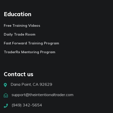
Education
Free Training Videos
Daily Trade Room
Fast Forward Training Program
TraderRx Mentoring Program
Contact us
Dana Point, CA 92629
support@theintentionaltrader.com
(949) 342-5654