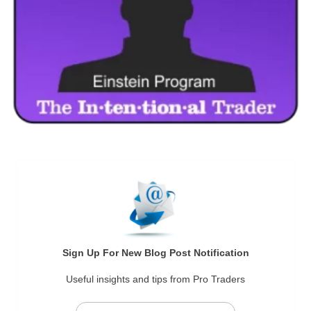
Sign Up For New Blog Post Notification
Useful insights and tips from Pro Traders