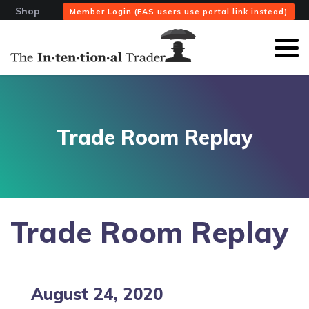
Shop
Member Login (EAS users use portal link instead)
Trade Room Replay
Trade Room Replay
August 24, 2020