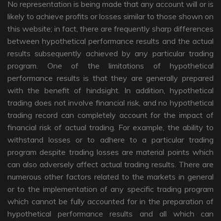
No representation is being made that any account will or is
likely to achieve profits or losses similar to those shown on
this website; in fact, there are frequently sharp differences
between hypothetical performance results and the actual
results subsequently achieved by any particular trading
program. One of the limitations of hypothetical
performance results is that they are generally prepared
with the benefit of hindsight. In addition, hypothetical
trading does not involve financial risk, and no hypothetical
trading record can completely account for the impact of
financial risk of actual trading. For example, the ability to
withstand losses or to adhere to a particular trading
program despite trading losses are material points which
can also adversely affect actual trading results. There are
numerous other factors related to the markets in general
or to the implementation of any specific trading program
which cannot be fully accounted for in the preparation of
hypothetical performance results and all which can