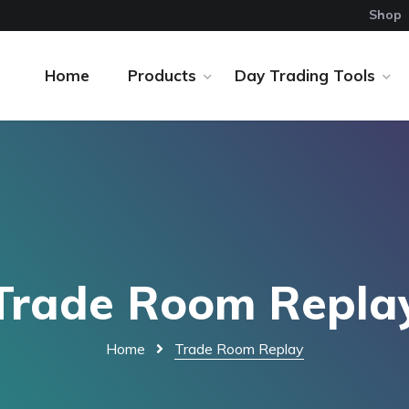
Shop
Home
Products
Day Trading Tools
Trade Room Repla
Home
Trade Room Replay