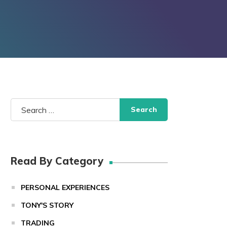
Search
for:
Read By Category
PERSONAL EXPERIENCES
TONY'S STORY
TRADING