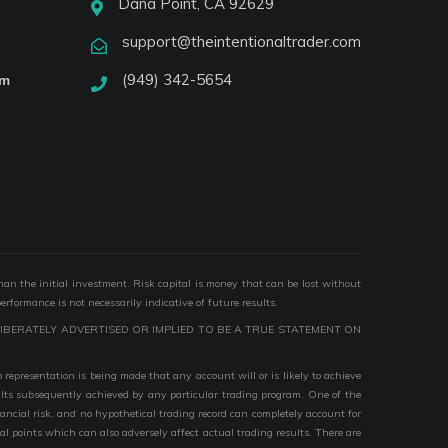
Dana Point, CA 92629
support@theintentionaltrader.com
(949) 342-5654
am
than the initial investment. Risk capital is money that can be lost without
performance is not necessarily indicative of future results.
IBERATELY ADVERTISED OR IMPLIED TO BE A TRUE STATEMENT ON
epresentation is being made that any account will or is likely to achieve
esults subsequently achieved by any particular trading program. One of the
nancial risk, and no hypothetical trading record can completely account for
ial points which can also adversely affect actual trading results. There are