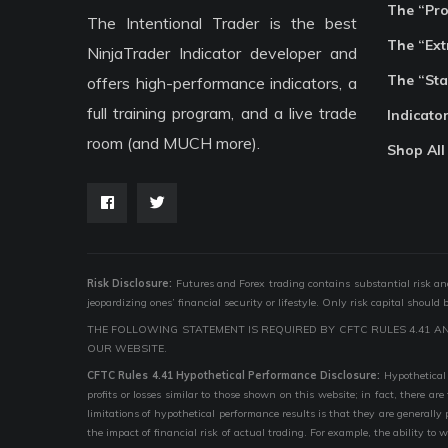
The “Pr
The Intentional Trader is the best
The “Ext
NinjaTrader Indicator developer and
The “Sta
offers high-performance indicators, a
full training program, and a live trade
Indicato
room (and MUCH more).
Shop All
Risk Disclosure:
Futures and Forex trading contains substantial risk and i
jeopardizing ones’ financial security or lifestyle. Only risk capital should
THE FOLLOWING STATEMENT IS REQUIRED BY CFTC RULES 4.41 A
OUR WEBSITE.
CFTC Rules 4.41 Hypothetical Performance Disclosure:
Hypothetical 
profits or losses similar to those shown on this website; in fact, there 
limitations of hypothetical performance results is that they are generally
the impact of financial risk of actual trading. For example, the ability to