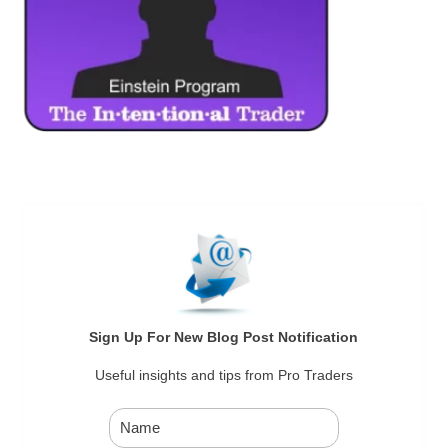
Sign Up For New Blog Post Notification
Useful insights and tips from Pro Traders