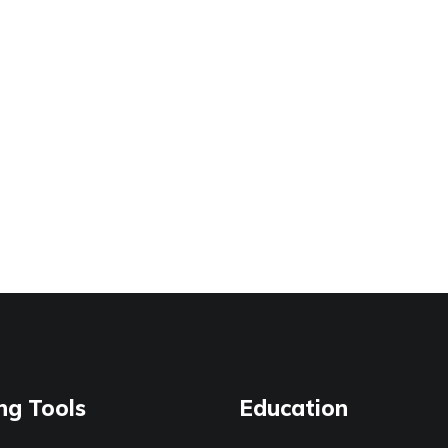
ng Tools
Education