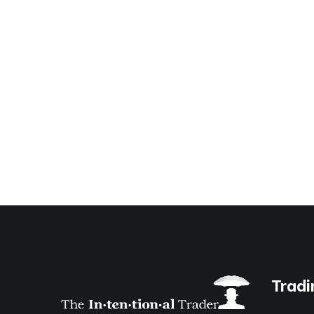
Tradi