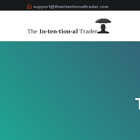
support@theintentionaltrader.com