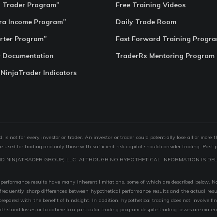
o Trader Program”
Free Training Videos
ra Income Program”
Daily Trade Room
rter Program”
Fast Forward Training Progr
r Documentation
TraderRx Mentoring Program
 NinjaTrader Indicators
s not for every investor or trader. An investor or trader could potentially lose all or more 
 be used for trading and only those with sufficient risk capital should consider trading. Past 
ND NINJATRADER GROUP, LLC. ALTHOUGH NO HYPOTHETICAL INFORMATION IS DEL
performance results have many inherent limitations, some of which are described below. No r
are frequently sharp differences between hypothetical performance results and the actual r
 prepared with the benefit of hindsight. In addition, hypothetical trading does not involve fi
 withstand losses or to adhere to a particular trading program despite trading losses are mater