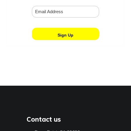
Contact us