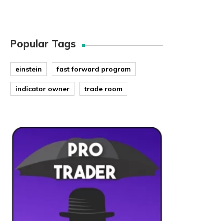
Popular Tags
einstein
fast forward program
indicator owner
trade room