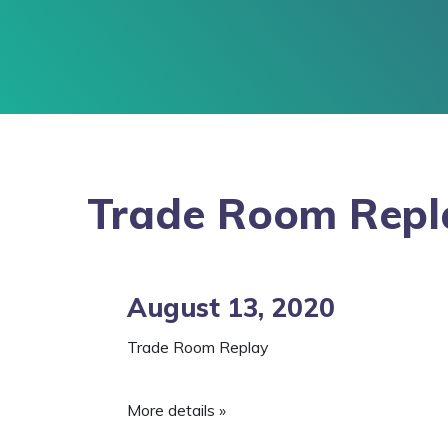
Trade Room Repl
August 13, 2020
Trade Room Replay
More details »