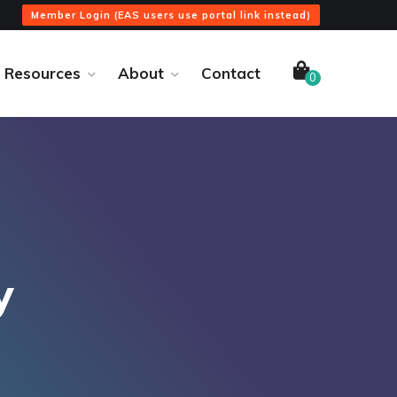
Member Login (EAS users use portal link instead)
Resources
About
Contact
0
y