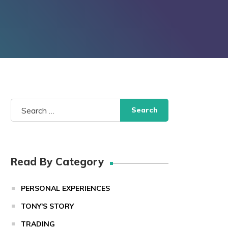
Search
for:
Read By Category
PERSONAL EXPERIENCES
TONY'S STORY
TRADING