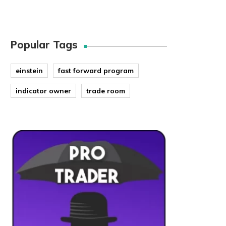
Popular Tags
einstein
fast forward program
indicator owner
trade room