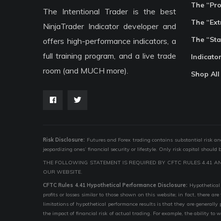
The “Pr
The Intentional Trader is the best
The “Ext
NinjaTrader Indicator developer and
The “Sta
offers high-performance indicators, a
full training program, and a live trade
Indicato
room (and MUCH more).
Shop All
Risk Disclosure:
Futures and Forex trading contains substantial risk and i
jeopardizing ones’ financial security or lifestyle. Only risk capital should
THE FOLLOWING STATEMENT IS REQUIRED BY CFTC RULES 4.41 A
OUR WEBSITE.
CFTC Rules 4.41 Hypothetical Performance Disclosure:
Hypothetical 
profits or losses similar to those shown on this website; in fact, there 
limitations of hypothetical performance results is that they are generally
the impact of financial risk of actual trading. For example, the ability to