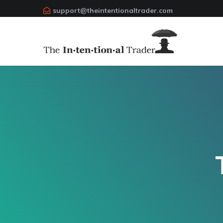
support@theintentionaltrader.com