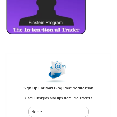
Sign Up For New Blog Post Notification
Useful insights and tips from Pro Traders