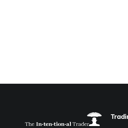
Tradi