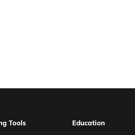
ng Tools
Education