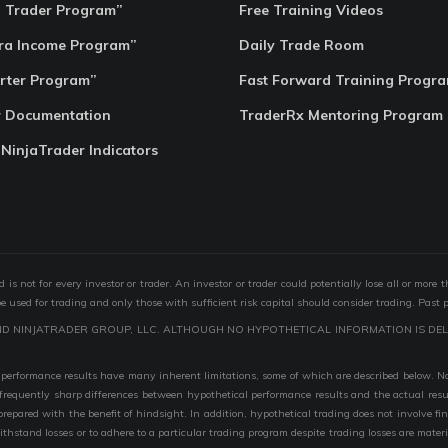
o Trader Program”
Free Training Videos
ra Income Program”
Daily Trade Room
rter Program”
Fast Forward Training Progr
r Documentation
TraderRx Mentoring Program
 NinjaTrader Indicators
s not for every investor or trader. An investor or trader could potentially lose all or more 
 be used for trading and only those with sufficient risk capital should consider trading. Past 
ND NINJATRADER GROUP, LLC. ALTHOUGH NO HYPOTHETICAL INFORMATION IS DEL
performance results have many inherent limitations, some of which are described below. No r
are frequently sharp differences between hypothetical performance results and the actual r
 prepared with the benefit of hindsight. In addition, hypothetical trading does not involve fi
 withstand losses or to adhere to a particular trading program despite trading losses are mater