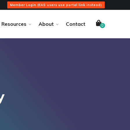
Member Login (EAS users use portal link instead)
Resources
About
Contact
0
y