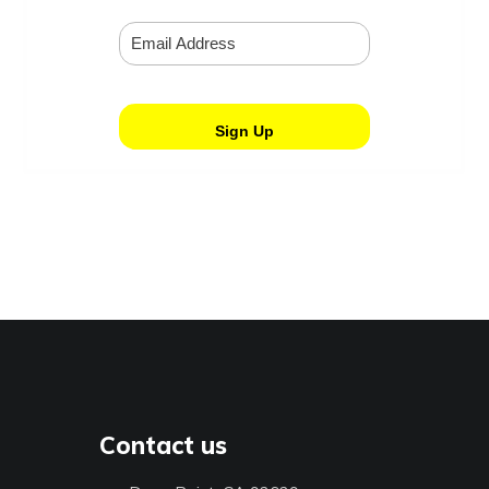
Contact us