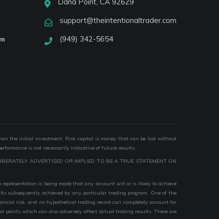
Dana Point, CA 92629
support@theintentionaltrader.com
(949) 342-5654
am
than the initial investment. Risk capital is money that can be lost without
performance is not necessarily indicative of future results.
IBERATELY ADVERTISED OR IMPLIED TO BE A TRUE STATEMENT ON
epresentation is being made that any account will or is likely to achieve
esults subsequently achieved by any particular trading program. One of the
nancial risk, and no hypothetical trading record can completely account for
ial points which can also adversely affect actual trading results. There are