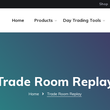
Shop
Home
Products
Day Trading Tools
Trade Room Repla
Home
Trade Room Replay