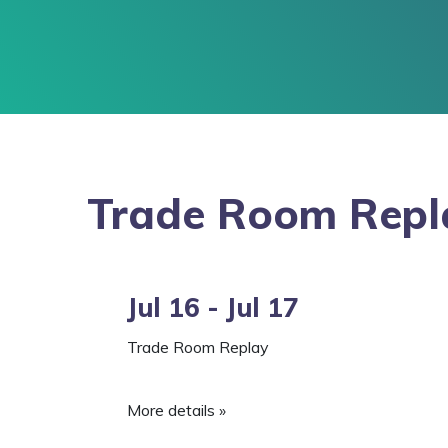
Trade Room Repl
Jul 16 - Jul 17
Trade Room Replay
More details »