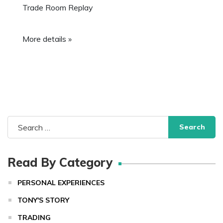
Trade Room Replay
More details »
Search
for:
Read By Category
PERSONAL EXPERIENCES
TONY'S STORY
TRADING