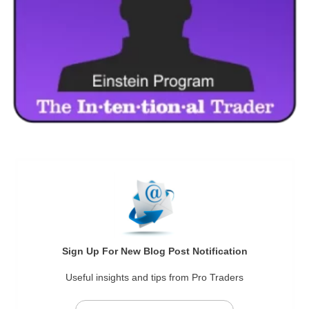
Sign Up For New Blog Post Notification
Useful insights and tips from Pro Traders