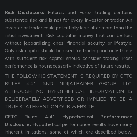
Risk Disclosure:
Futures and Forex trading contains
substantial risk and is not for every investor or trader. An
investor or trader could potentially lose all or more than the
initial investment. Risk capital is money that can be lost
without jeopardizing ones’ financial security or lifestyle.
Only risk capital should be used for trading and only those
with sufficient risk capital should consider trading. Past
performance is not necessarily indicative of future results.
THE FOLLOWING STATEMENT IS REQUIRED BY CFTC
RULES 4.41 AND NINJATRADER GROUP, LLC.
ALTHOUGH NO HYPOTHETICAL INFORMATION IS
DELIBERATELY ADVERTISED OR IMPLIED TO BE A
TRUE STATEMENT ON OUR WEBSITE.
CFTC Rules 4.41 Hypothetical Performance
Disclosure:
Hypothetical performance results have many
inherent limitations, some of which are described below.