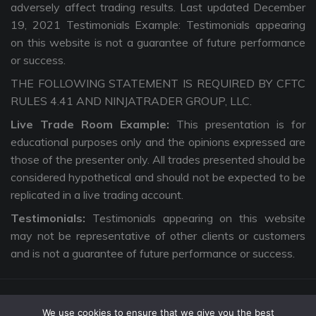
adversely affect trading results. Last updated December
19, 2021 Testimonials Example: Testimonials appearing
on this website is not a guarantee of future performance
or success.
THE FOLLOWING STATEMENT IS REQUIRED BY CFTC
RULES 4.41 AND NINJATRADER GROUP, LLC.
Live Trade Room Example:
This presentation is for
educational purposes only and the opinions expressed are
those of the presenter only. All trades presented should be
considered hypothetical and should not be expected to be
replicated in a live trading account.
Testimonials:
Testimonials appearing on this website
may not be representative of other clients or customers
and is not a guarantee of future performance or success.
We use cookies to ensure that we give you the best
Copyright © 2026 The Intentional Trader. All Rights Reserved. |
Privacy