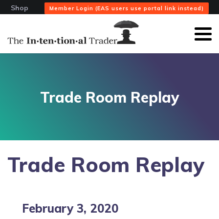
Shop
Member Login (EAS users use portal link instead)
Trade Room Replay
Trade Room Replay
February 3, 2020