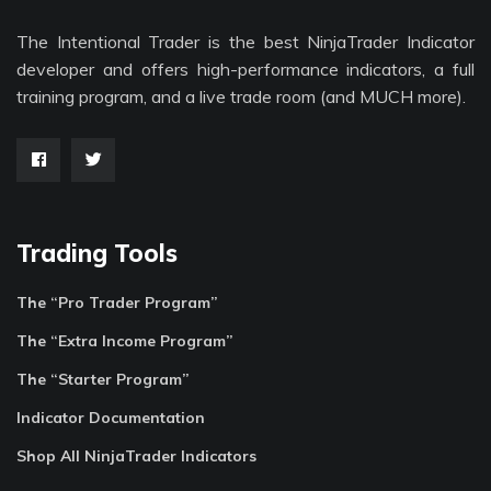
The Intentional Trader is the best NinjaTrader Indicator
developer and offers high-performance indicators, a full
training program, and a live trade room (and MUCH more).
Trading Tools
The “Pro Trader Program”
The “Extra Income Program”
The “Starter Program”
Indicator Documentation
Shop All NinjaTrader Indicators