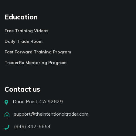
Education
Free Training Videos
Daily Trade Room
Fast Forward Training Program
TraderRx Mentoring Program
Contact us
Dana Point, CA 92629
support@theintentionaltrader.com
(949) 342-5654