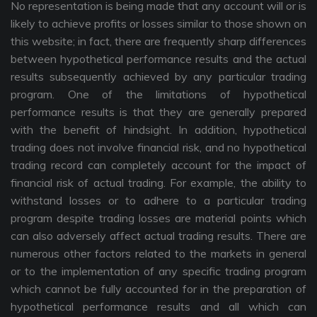
No representation is being made that any account will or is
likely to achieve profits or losses similar to those shown on
this website; in fact, there are frequently sharp differences
between hypothetical performance results and the actual
results subsequently achieved by any particular trading
program. One of the limitations of hypothetical
performance results is that they are generally prepared
with the benefit of hindsight. In addition, hypothetical
trading does not involve financial risk, and no hypothetical
trading record can completely account for the impact of
financial risk of actual trading. For example, the ability to
withstand losses or to adhere to a particular trading
program despite trading losses are material points which
can also adversely affect actual trading results. There are
numerous other factors related to the markets in general
or to the implementation of any specific trading program
which cannot be fully accounted for in the preparation of
hypothetical performance results and all which can