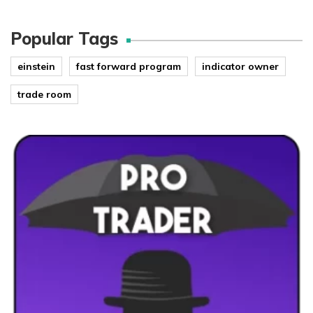
Popular Tags
einstein
fast forward program
indicator owner
trade room