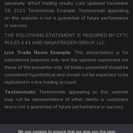
adversely affect trading results. Last updated December
19, 2021 Testimonials Example: Testimonials appearing
on this website is not a guarantee of future performance
or success.
THE FOLLOWING STATEMENT IS REQUIRED BY CFTC
RULES 4.41 AND NINJATRADER GROUP, LLC.
Live Trade Room Example:
This presentation is for
educational purposes only and the opinions expressed are
those of the presenter only. All trades presented should be
considered hypothetical and should not be expected to be
replicated in a live trading account.
Testimonials:
Testimonials appearing on this website
may not be representative of other clients or customers
and is not a guarantee of future performance or success.
We use cookies to ensure that we give you the best
Copyright © 2026 The Intentional Trader. All Rights Reserved. |
Privacy