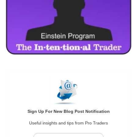
Sign Up For New Blog Post Notification
Useful insights and tips from Pro Traders