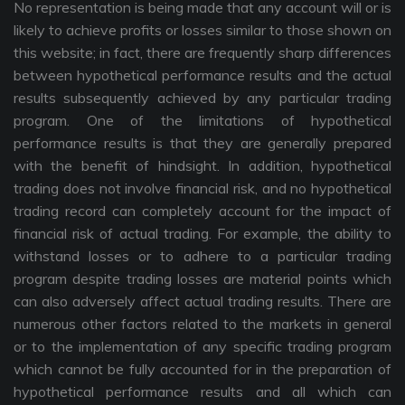
No representation is being made that any account will or is
likely to achieve profits or losses similar to those shown on
this website; in fact, there are frequently sharp differences
between hypothetical performance results and the actual
results subsequently achieved by any particular trading
program. One of the limitations of hypothetical
performance results is that they are generally prepared
with the benefit of hindsight. In addition, hypothetical
trading does not involve financial risk, and no hypothetical
trading record can completely account for the impact of
financial risk of actual trading. For example, the ability to
withstand losses or to adhere to a particular trading
program despite trading losses are material points which
can also adversely affect actual trading results. There are
numerous other factors related to the markets in general
or to the implementation of any specific trading program
which cannot be fully accounted for in the preparation of
hypothetical performance results and all which can