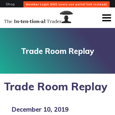
Shop
Member Login (EAS users use portal link instead)
Trade Room Replay
Trade Room Replay
December 10, 2019