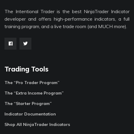
The Intentional Trader is the best NinjaTrader Indicator
developer and offers high-performance indicators, a full
training program, and a live trade room (and MUCH more).
Trading Tools
The “Pro Trader Program”
The “Extra Income Program”
The “Starter Program”
Indicator Documentation
Shop All NinjaTrader Indicators