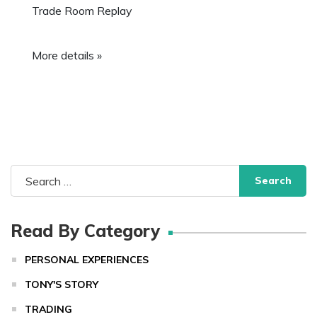
Trade Room Replay
More details »
Search
for:
Read By Category
PERSONAL EXPERIENCES
TONY'S STORY
TRADING