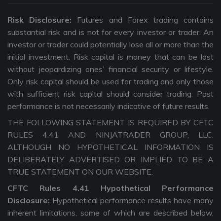
Risk Disclosure:
Futures and Forex trading contains
substantial risk and is not for every investor or trader. An
investor or trader could potentially lose all or more than the
initial investment. Risk capital is money that can be lost
without jeopardizing ones’ financial security or lifestyle.
Only risk capital should be used for trading and only those
with sufficient risk capital should consider trading. Past
performance is not necessarily indicative of future results.
THE FOLLOWING STATEMENT IS REQUIRED BY CFTC
RULES 4.41 AND NINJATRADER GROUP, LLC.
ALTHOUGH NO HYPOTHETICAL INFORMATION IS
DELIBERATELY ADVERTISED OR IMPLIED TO BE A
TRUE STATEMENT ON OUR WEBSITE.
CFTC Rules 4.41 Hypothetical Performance
Disclosure:
Hypothetical performance results have many
inherent limitations, some of which are described below.