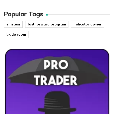
Popular Tags
einstein
fast forward program
indicator owner
trade room