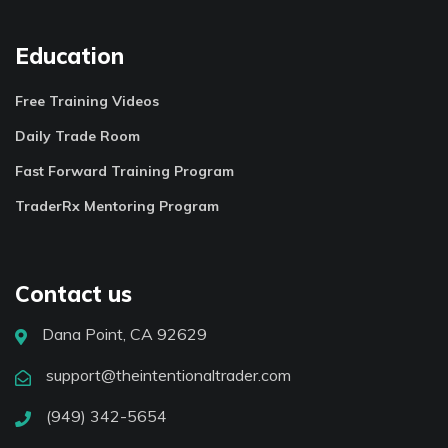
Education
Free Training Videos
Daily Trade Room
Fast Forward Training Program
TraderRx Mentoring Program
Contact us
Dana Point, CA 92629
support@theintentionaltrader.com
(949) 342-5654