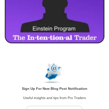
Sign Up For New Blog Post Notification
Useful insights and tips from Pro Traders