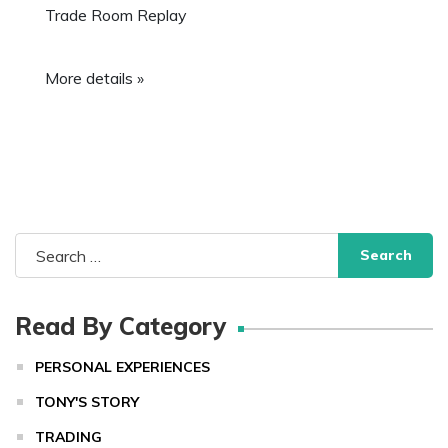
Trade Room Replay
More details »
Search
for:
Read By Category
PERSONAL EXPERIENCES
TONY'S STORY
TRADING