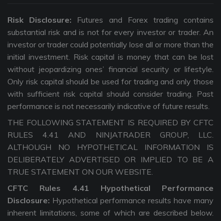
Risk Disclosure:
Futures and Forex trading contains
substantial risk and is not for every investor or trader. An
investor or trader could potentially lose all or more than the
initial investment. Risk capital is money that can be lost
without jeopardizing ones’ financial security or lifestyle.
Only risk capital should be used for trading and only those
with sufficient risk capital should consider trading. Past
performance is not necessarily indicative of future results.
THE FOLLOWING STATEMENT IS REQUIRED BY CFTC
RULES 4.41 AND NINJATRADER GROUP, LLC.
ALTHOUGH NO HYPOTHETICAL INFORMATION IS
DELIBERATELY ADVERTISED OR IMPLIED TO BE A
TRUE STATEMENT ON OUR WEBSITE.
CFTC Rules 4.41 Hypothetical Performance
Disclosure:
Hypothetical performance results have many
inherent limitations, some of which are described below.