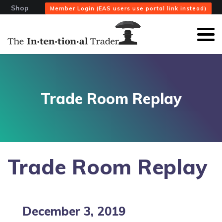
Shop
Member Login (EAS users use portal link instead)
Trade Room Replay
Trade Room Replay
December 3, 2019