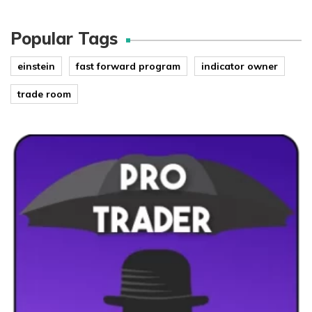
Popular Tags
einstein
fast forward program
indicator owner
trade room