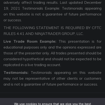
adversely affect trading results. Last updated December
19, 2021 Testimonials Example: Testimonials appearing
on this website is not a guarantee of future performance
or success.
THE FOLLOWING STATEMENT IS REQUIRED BY CFTC
RULES 4.41 AND NINJATRADER GROUP, LLC.
Live Trade Room Example:
This presentation is for
educational purposes only and the opinions expressed are
those of the presenter only. All trades presented should be
considered hypothetical and should not be expected to be
replicated in a live trading account.
Testimonials:
Testimonials appearing on this website
may not be representative of other clients or customers
and is not a guarantee of future performance or success.
We use cookies to ensure that we give you the best
Copyright © 2026 The Intentional Trader. All Rights Reserved. |
Privacy