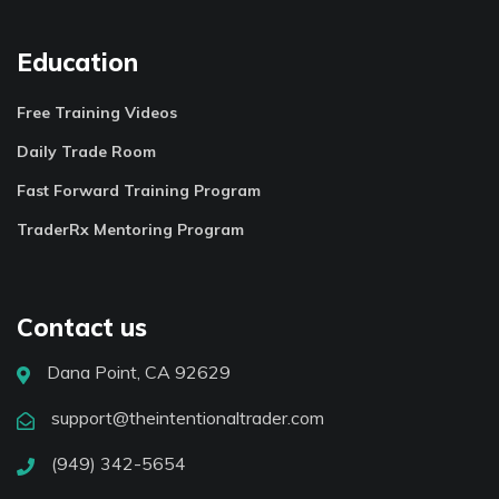
Education
Free Training Videos
Daily Trade Room
Fast Forward Training Program
TraderRx Mentoring Program
Contact us
Dana Point, CA 92629
support@theintentionaltrader.com
(949) 342-5654