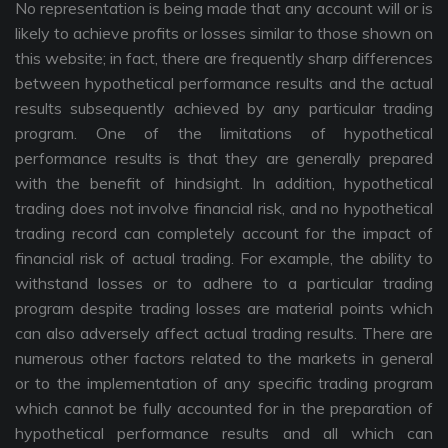
No representation is being made that any account will or is
likely to achieve profits or losses similar to those shown on
this website; in fact, there are frequently sharp differences
between hypothetical performance results and the actual
results subsequently achieved by any particular trading
program. One of the limitations of hypothetical
performance results is that they are generally prepared
with the benefit of hindsight. In addition, hypothetical
trading does not involve financial risk, and no hypothetical
trading record can completely account for the impact of
financial risk of actual trading. For example, the ability to
withstand losses or to adhere to a particular trading
program despite trading losses are material points which
can also adversely affect actual trading results. There are
numerous other factors related to the markets in general
or to the implementation of any specific trading program
which cannot be fully accounted for in the preparation of
hypothetical performance results and all which can