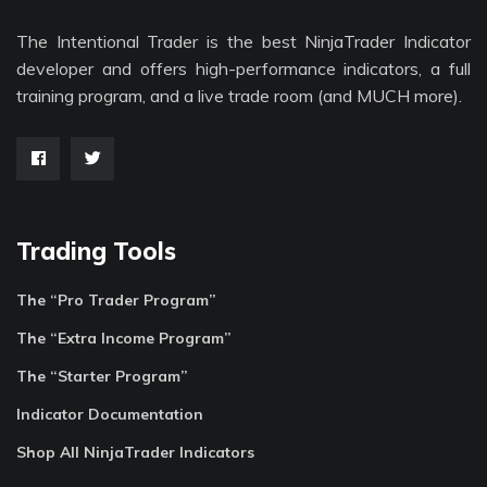
The Intentional Trader is the best NinjaTrader Indicator
developer and offers high-performance indicators, a full
training program, and a live trade room (and MUCH more).
Trading Tools
The “Pro Trader Program”
The “Extra Income Program”
The “Starter Program”
Indicator Documentation
Shop All NinjaTrader Indicators