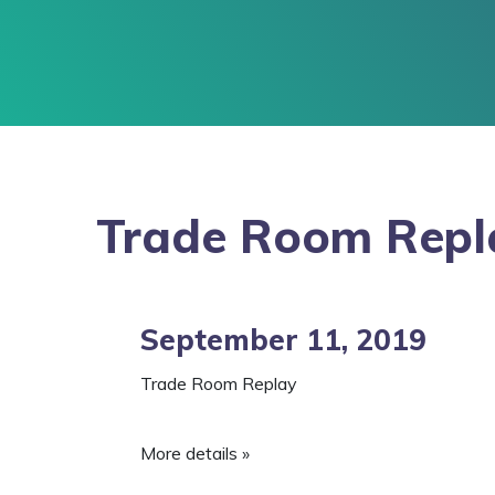
Trade Room Repl
September 11, 2019
Trade Room Replay
More details »