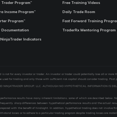
o Trader Program”
Free Training Videos
ra Income Program”
Daily Trade Room
rter Program”
Fast Forward Training Progr
r Documentation
TraderRx Mentoring Program
 NinjaTrader Indicators
s not for every investor or trader. An investor or trader could potentially lose all or more 
 be used for trading and only those with sufficient risk capital should consider trading. Past 
ND NINJATRADER GROUP, LLC. ALTHOUGH NO HYPOTHETICAL INFORMATION IS DEL
performance results have many inherent limitations, some of which are described below. No r
are frequently sharp differences between hypothetical performance results and the actual r
 prepared with the benefit of hindsight. In addition, hypothetical trading does not involve fi
 withstand losses or to adhere to a particular trading program despite trading losses are mater