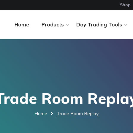
Shop
Home
Products
Day Trading Tools
Trade Room Repla
Home
Trade Room Replay