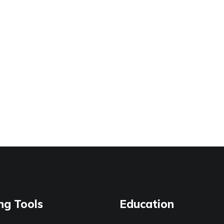
ng Tools
Education