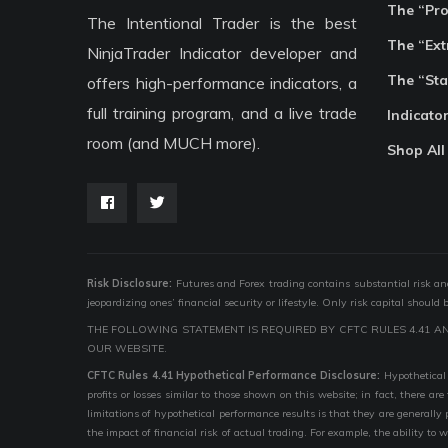
The “Pr
The Intentional Trader is the best
The “Ext
NinjaTrader Indicator developer and
The “Sta
offers high-performance indicators, a
full training program, and a live trade
Indicato
room (and MUCH more).
Shop All
Risk Disclosure:
Futures and Forex trading contains substantial risk and i
jeopardizing ones’ financial security or lifestyle. Only risk capital should
THE FOLLOWING STATEMENT IS REQUIRED BY CFTC RULES 4.41 A
OUR WEBSITE.
CFTC Rules 4.41 Hypothetical Performance Disclosure:
Hypothetical 
profits or losses similar to those shown on this website; in fact, there 
limitations of hypothetical performance results is that they are generally
the impact of financial risk of actual trading. For example, the ability to