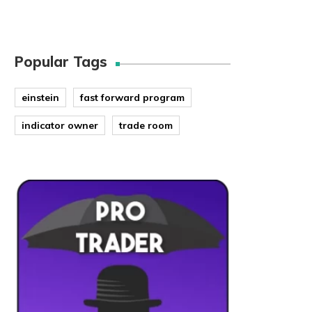
Popular Tags
einstein
fast forward program
indicator owner
trade room