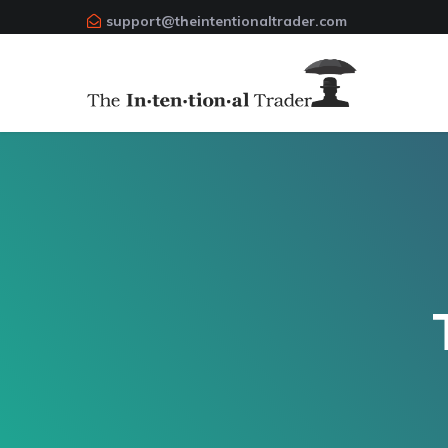
support@theintentionaltrader.com