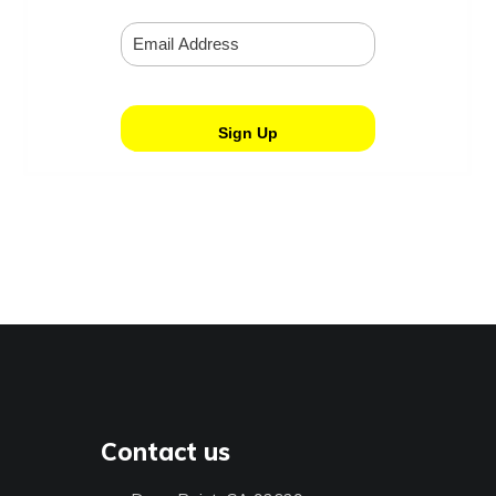
Contact us