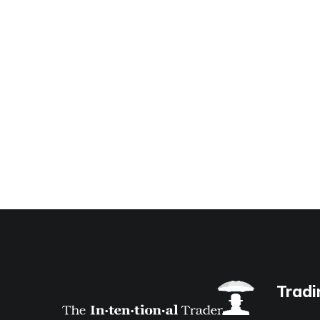
Tradi