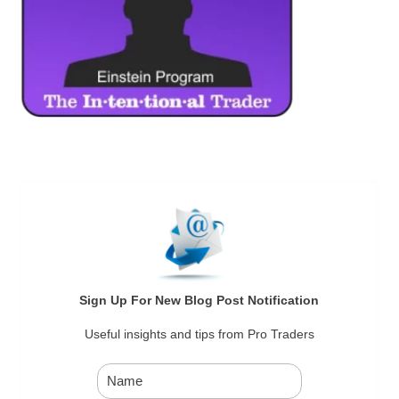
Sign Up For New Blog Post Notification
Useful insights and tips from Pro Traders