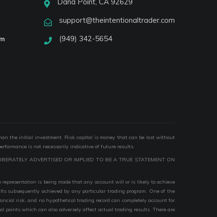
Dana Point, CA 92629
support@theintentionaltrader.com
(949) 342-5654
am
than the initial investment. Risk capital is money that can be lost without
performance is not necessarily indicative of future results.
IBERATELY ADVERTISED OR IMPLIED TO BE A TRUE STATEMENT ON
epresentation is being made that any account will or is likely to achieve
esults subsequently achieved by any particular trading program. One of the
nancial risk, and no hypothetical trading record can completely account for
ial points which can also adversely affect actual trading results. There are