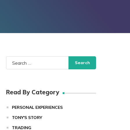
Search
for:
Read By Category
PERSONAL EXPERIENCES
TONY'S STORY
TRADING