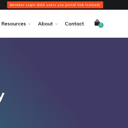
Member Login (EAS users use portal link instead)
Resources
About
Contact
0
y