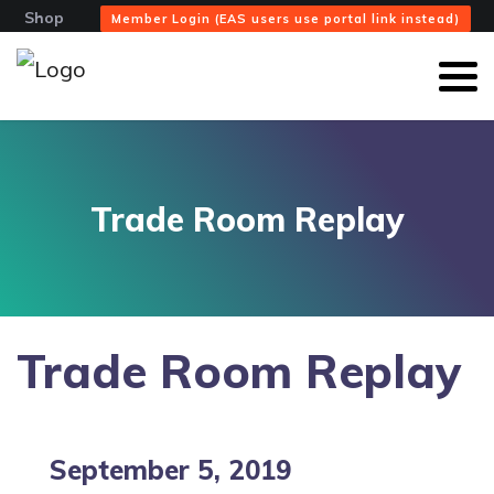
Shop
Member Login (EAS users use portal link instead)
Trade Room Replay
Trade Room Replay
September 5, 2019