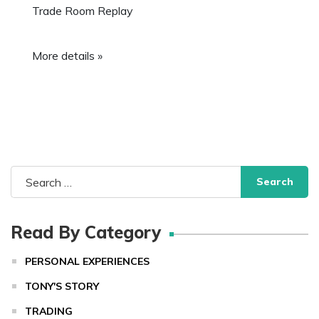
Trade Room Replay
More details »
Search
for:
Read By Category
PERSONAL EXPERIENCES
TONY'S STORY
TRADING