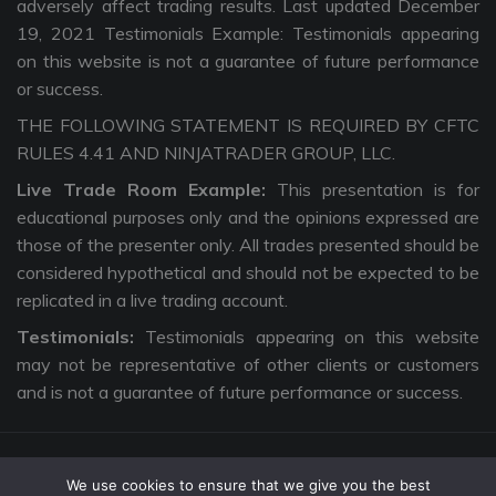
adversely affect trading results. Last updated December
19, 2021 Testimonials Example: Testimonials appearing
on this website is not a guarantee of future performance
or success.
THE FOLLOWING STATEMENT IS REQUIRED BY CFTC
RULES 4.41 AND NINJATRADER GROUP, LLC.
Live Trade Room Example:
This presentation is for
educational purposes only and the opinions expressed are
those of the presenter only. All trades presented should be
considered hypothetical and should not be expected to be
replicated in a live trading account.
Testimonials:
Testimonials appearing on this website
may not be representative of other clients or customers
and is not a guarantee of future performance or success.
We use cookies to ensure that we give you the best
Copyright © 2026 The Intentional Trader. All Rights Reserved. |
Privacy