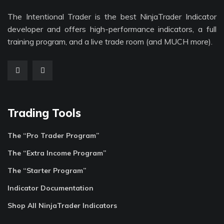
The Intentional Trader is the best NinjaTrader Indicator
developer and offers high-performance indicators, a full
training program, and a live trade room (and MUCH more).
Trading Tools
The “Pro Trader Program”
The “Extra Income Program”
The “Starter Program”
Indicator Documentation
Shop All NinjaTrader Indicators