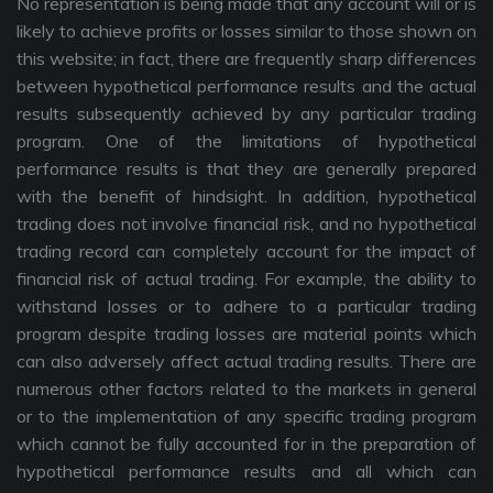
No representation is being made that any account will or is
likely to achieve profits or losses similar to those shown on
this website; in fact, there are frequently sharp differences
between hypothetical performance results and the actual
results subsequently achieved by any particular trading
program. One of the limitations of hypothetical
performance results is that they are generally prepared
with the benefit of hindsight. In addition, hypothetical
trading does not involve financial risk, and no hypothetical
trading record can completely account for the impact of
financial risk of actual trading. For example, the ability to
withstand losses or to adhere to a particular trading
program despite trading losses are material points which
can also adversely affect actual trading results. There are
numerous other factors related to the markets in general
or to the implementation of any specific trading program
which cannot be fully accounted for in the preparation of
hypothetical performance results and all which can