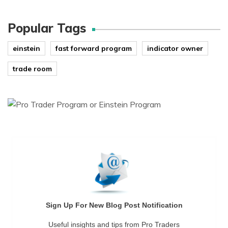
Popular Tags
einstein
fast forward program
indicator owner
trade room
Sign Up For New Blog Post Notification
Useful insights and tips from Pro Traders