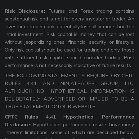
Risk Disclosure:
Futures and Forex trading contains
substantial risk and is not for every investor or trader. An
investor or trader could potentially lose all or more than the
initial investment. Risk capital is money that can be lost
without jeopardizing ones’ financial security or lifestyle.
Only risk capital should be used for trading and only those
with sufficient risk capital should consider trading. Past
performance is not necessarily indicative of future results.
THE FOLLOWING STATEMENT IS REQUIRED BY CFTC
RULES 4.41 AND NINJATRADER GROUP, LLC.
ALTHOUGH NO HYPOTHETICAL INFORMATION IS
DELIBERATELY ADVERTISED OR IMPLIED TO BE A
TRUE STATEMENT ON OUR WEBSITE.
CFTC Rules 4.41 Hypothetical Performance
Disclosure:
Hypothetical performance results have many
inherent limitations, some of which are described below.