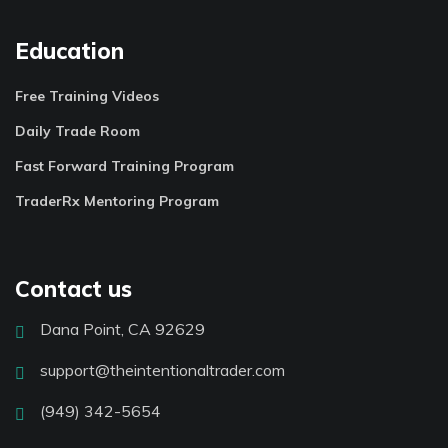
Education
Free Training Videos
Daily Trade Room
Fast Forward Training Program
TraderRx Mentoring Program
Contact us
Dana Point, CA 92629
support@theintentionaltrader.com
(949) 342-5654