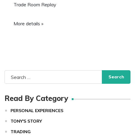
Trade Room Replay
More details »
Search
for:
Read By Category
PERSONAL EXPERIENCES
TONY'S STORY
TRADING