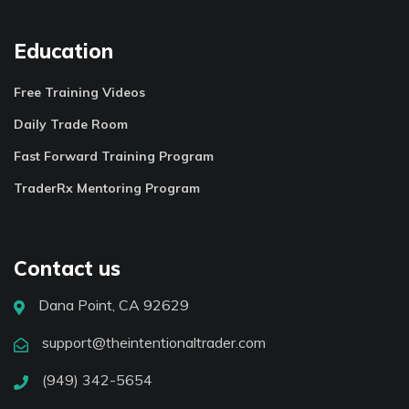
Education
Free Training Videos
Daily Trade Room
Fast Forward Training Program
TraderRx Mentoring Program
Contact us
Dana Point, CA 92629
support@theintentionaltrader.com
(949) 342-5654