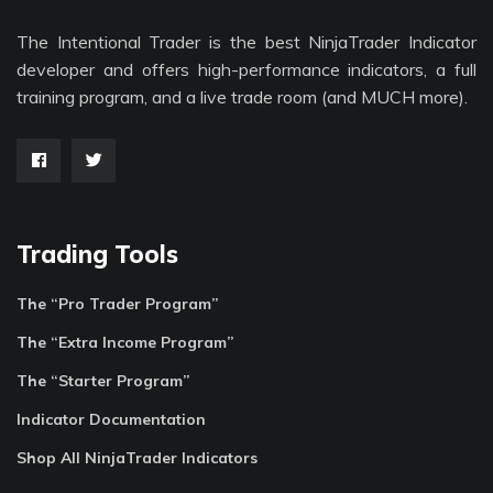
The Intentional Trader is the best NinjaTrader Indicator
developer and offers high-performance indicators, a full
training program, and a live trade room (and MUCH more).
Trading Tools
The “Pro Trader Program”
The “Extra Income Program”
The “Starter Program”
Indicator Documentation
Shop All NinjaTrader Indicators