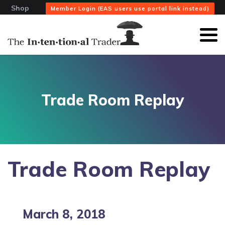
Shop
Member Login (EAS users use portal link instead)
Trade Room Replay
Trade Room Replay
March 8, 2018