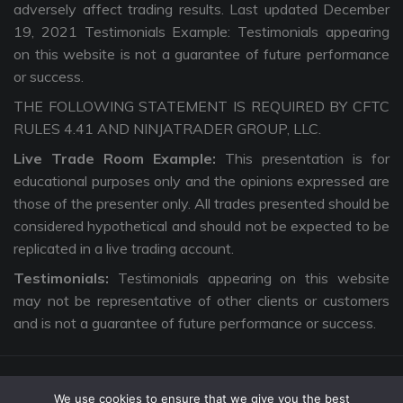
adversely affect trading results. Last updated December
19, 2021 Testimonials Example: Testimonials appearing
on this website is not a guarantee of future performance
or success.
THE FOLLOWING STATEMENT IS REQUIRED BY CFTC
RULES 4.41 AND NINJATRADER GROUP, LLC.
Live Trade Room Example:
This presentation is for
educational purposes only and the opinions expressed are
those of the presenter only. All trades presented should be
considered hypothetical and should not be expected to be
replicated in a live trading account.
Testimonials:
Testimonials appearing on this website
may not be representative of other clients or customers
and is not a guarantee of future performance or success.
We use cookies to ensure that we give you the best
Copyright © 2026 The Intentional Trader. All Rights Reserved. |
Privacy