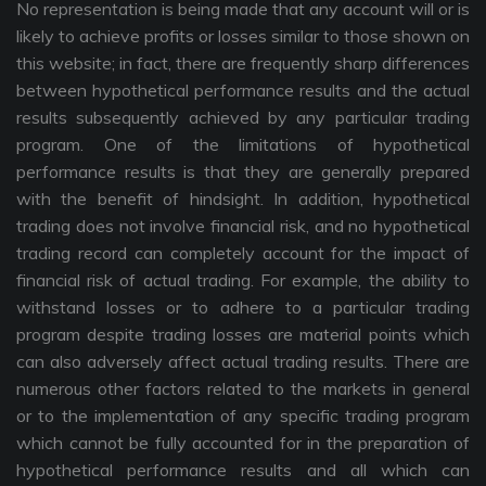
No representation is being made that any account will or is
likely to achieve profits or losses similar to those shown on
this website; in fact, there are frequently sharp differences
between hypothetical performance results and the actual
results subsequently achieved by any particular trading
program. One of the limitations of hypothetical
performance results is that they are generally prepared
with the benefit of hindsight. In addition, hypothetical
trading does not involve financial risk, and no hypothetical
trading record can completely account for the impact of
financial risk of actual trading. For example, the ability to
withstand losses or to adhere to a particular trading
program despite trading losses are material points which
can also adversely affect actual trading results. There are
numerous other factors related to the markets in general
or to the implementation of any specific trading program
which cannot be fully accounted for in the preparation of
hypothetical performance results and all which can