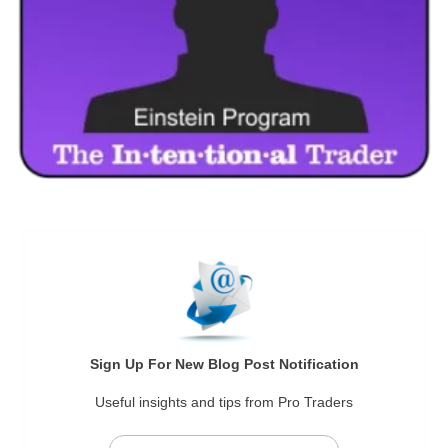
Sign Up For New Blog Post Notification
Useful insights and tips from Pro Traders