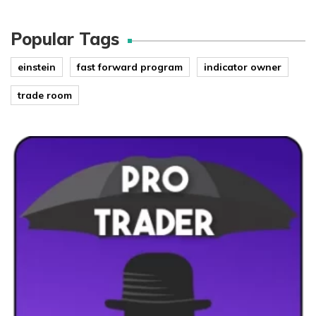
Popular Tags
einstein
fast forward program
indicator owner
trade room