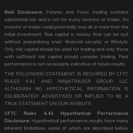
Risk Disclosure:
Futures and Forex trading contains
substantial risk and is not for every investor or trader. An
investor or trader could potentially lose all or more than the
initial investment. Risk capital is money that can be lost
without jeopardizing ones’ financial security or lifestyle.
Only risk capital should be used for trading and only those
with sufficient risk capital should consider trading. Past
performance is not necessarily indicative of future results.
THE FOLLOWING STATEMENT IS REQUIRED BY CFTC
RULES 4.41 AND NINJATRADER GROUP, LLC.
ALTHOUGH NO HYPOTHETICAL INFORMATION IS
DELIBERATELY ADVERTISED OR IMPLIED TO BE A
TRUE STATEMENT ON OUR WEBSITE.
CFTC Rules 4.41 Hypothetical Performance
Disclosure:
Hypothetical performance results have many
inherent limitations, some of which are described below.