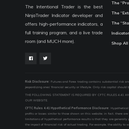
The “Pr
The Intentional Trader is the best
The “Ext
NinjaTrader Indicator developer and
The “Sta
offers high-performance indicators, a
full training program, and a live trade
Indicato
room (and MUCH more).
Shop All
Risk Disclosure:
Futures and Forex trading contains substantial risk and i
jeopardizing ones’ financial security or lifestyle. Only risk capital should
THE FOLLOWING STATEMENT IS REQUIRED BY CFTC RULES 4.41 A
OUR WEBSITE.
CFTC Rules 4.41 Hypothetical Performance Disclosure:
Hypothetical 
profits or losses similar to those shown on this website; in fact, there 
limitations of hypothetical performance results is that they are generally
the impact of financial risk of actual trading. For example, the ability to