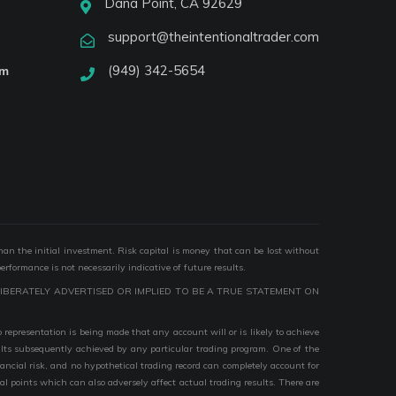
Dana Point, CA 92629
support@theintentionaltrader.com
(949) 342-5654
am
than the initial investment. Risk capital is money that can be lost without
performance is not necessarily indicative of future results.
IBERATELY ADVERTISED OR IMPLIED TO BE A TRUE STATEMENT ON
epresentation is being made that any account will or is likely to achieve
esults subsequently achieved by any particular trading program. One of the
nancial risk, and no hypothetical trading record can completely account for
ial points which can also adversely affect actual trading results. There are