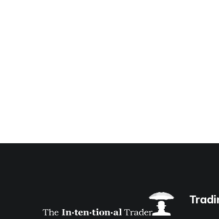
Tradi