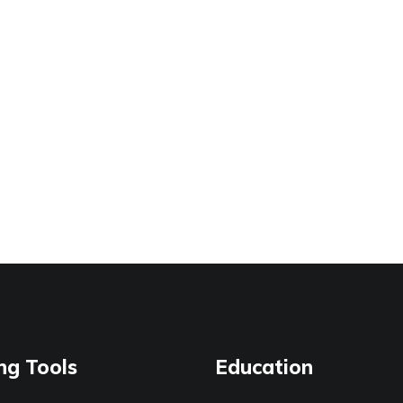
ng Tools
Education