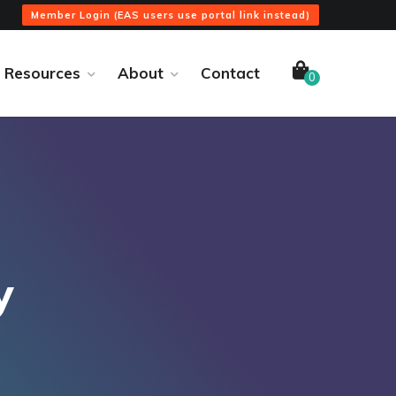
Member Login (EAS users use portal link instead)
Resources
About
Contact
0
y