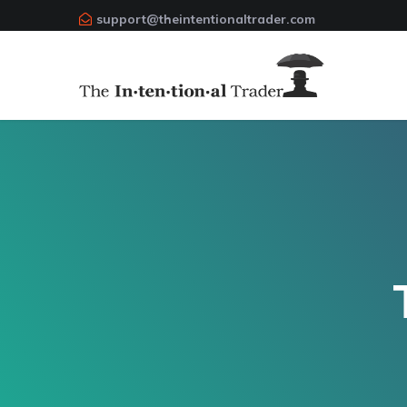
support@theintentionaltrader.com