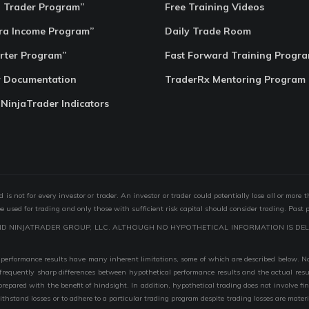
o Trader Program”
Free Training Videos
ra Income Program”
Daily Trade Room
rter Program”
Fast Forward Training Progr
r Documentation
TraderRx Mentoring Program
 NinjaTrader Indicators
s not for every investor or trader. An investor or trader could potentially lose all or more 
 be used for trading and only those with sufficient risk capital should consider trading. Past 
ND NINJATRADER GROUP, LLC. ALTHOUGH NO HYPOTHETICAL INFORMATION IS DEL
performance results have many inherent limitations, some of which are described below. No r
are frequently sharp differences between hypothetical performance results and the actual r
 prepared with the benefit of hindsight. In addition, hypothetical trading does not involve fi
 withstand losses or to adhere to a particular trading program despite trading losses are mater