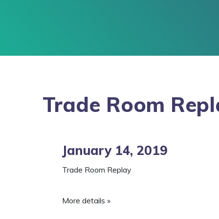
Trade Room Repl
January 14, 2019
Trade Room Replay
More details »