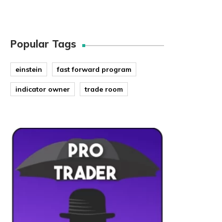
Popular Tags
einstein
fast forward program
indicator owner
trade room