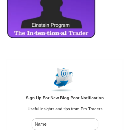
Sign Up For New Blog Post Notification
Useful insights and tips from Pro Traders