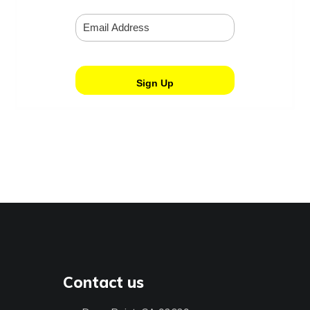
Contact us