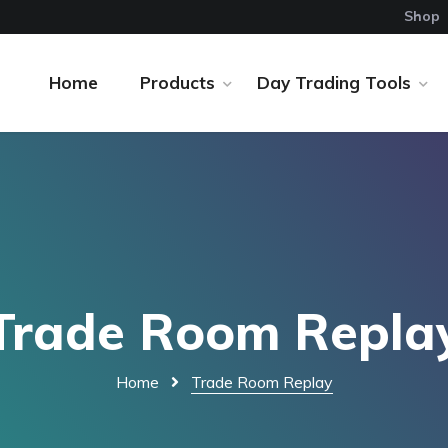
Shop
Home
Products
Day Trading Tools
Trade Room Repla
Home
Trade Room Replay