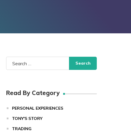
Search
for:
Read By Category
PERSONAL EXPERIENCES
TONY'S STORY
TRADING