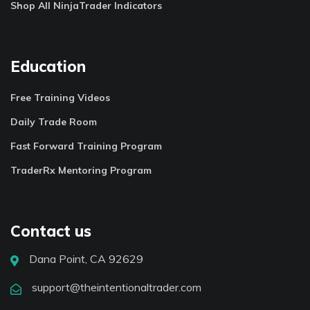
Shop All NinjaTrader Indicators
Education
Free Training Videos
Daily Trade Room
Fast Forward Training Program
TraderRx Mentoring Program
Contact us
Dana Point, CA 92629
support@theintentionaltrader.com