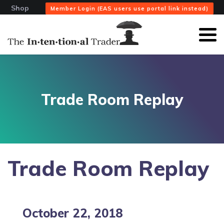
Shop
Member Login (EAS users use portal link instead)
Trade Room Replay
Trade Room Replay
October 22, 2018