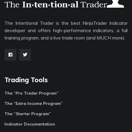
The Intentional Trader is the best NinjaTrader Indicator
developer and offers high-performance indicators, a full
training program, and a live trade room (and MUCH more).
Trading Tools
The “Pro Trader Program”
The “Extra Income Program”
The “Starter Program”
Indicator Documentation