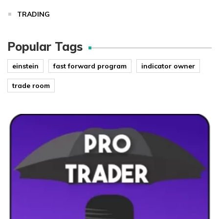
TRADING
Popular Tags
einstein
fast forward program
indicator owner
trade room