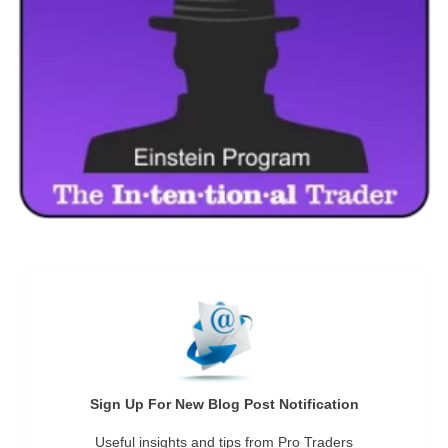
Sign Up For New Blog Post Notification
Useful insights and tips from Pro Traders