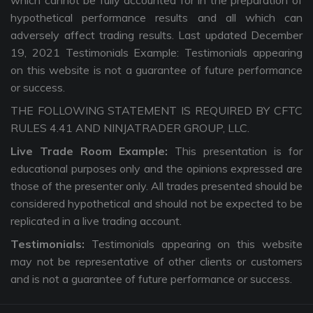
which cannot be fully accounted for in the preparation of
hypothetical performance results and all which can
adversely affect trading results. Last updated December
19, 2021 Testimonials Example: Testimonials appearing
on this website is not a guarantee of future performance
or success.
THE FOLLOWING STATEMENT IS REQUIRED BY CFTC
RULES 4.41 AND NINJATRADER GROUP, LLC.
Live Trade Room Example:
This presentation is for
educational purposes only and the opinions expressed are
those of the presenter only. All trades presented should be
considered hypothetical and should not be expected to be
replicated in a live trading account.
Testimonials:
Testimonials appearing on this website
may not be representative of other clients or customers
and is not a guarantee of future performance or success.