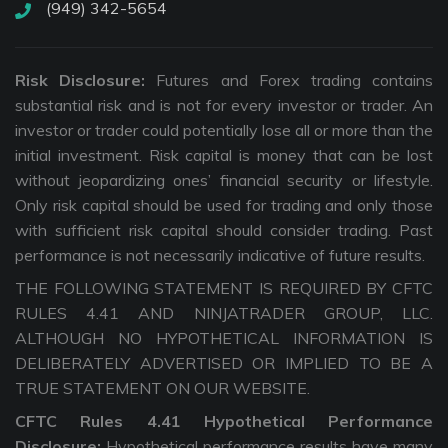
(949) 342-5654
Risk Disclosure:
Futures and Forex trading contains
substantial risk and is not for every investor or trader. An
investor or trader could potentially lose all or more than the
initial investment. Risk capital is money that can be lost
without jeopardizing ones’ financial security or lifestyle.
Only risk capital should be used for trading and only those
with sufficient risk capital should consider trading. Past
performance is not necessarily indicative of future results.
THE FOLLOWING STATEMENT IS REQUIRED BY CFTC
RULES 4.41 AND NINJATRADER GROUP, LLC.
ALTHOUGH NO HYPOTHETICAL INFORMATION IS
DELIBERATELY ADVERTISED OR IMPLIED TO BE A
TRUE STATEMENT ON OUR WEBSITE.
CFTC Rules 4.41 Hypothetical Performance
Disclosure:
Hypothetical performance results have many