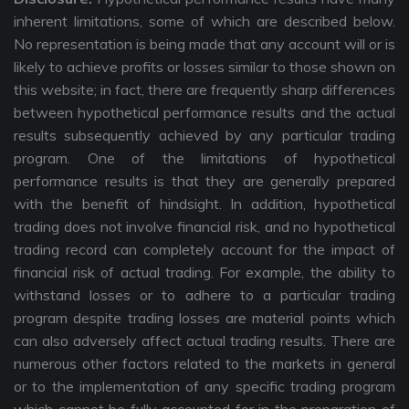
inherent limitations, some of which are described below.
No representation is being made that any account will or is
likely to achieve profits or losses similar to those shown on
this website; in fact, there are frequently sharp differences
between hypothetical performance results and the actual
results subsequently achieved by any particular trading
program. One of the limitations of hypothetical
performance results is that they are generally prepared
with the benefit of hindsight. In addition, hypothetical
trading does not involve financial risk, and no hypothetical
trading record can completely account for the impact of
financial risk of actual trading. For example, the ability to
withstand losses or to adhere to a particular trading
program despite trading losses are material points which
can also adversely affect actual trading results. There are
numerous other factors related to the markets in general
or to the implementation of any specific trading program