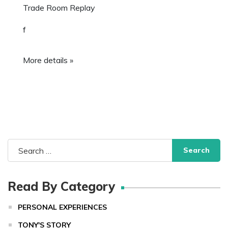
Trade Room Replay
f
More details »
Search
for:
Read By Category
PERSONAL EXPERIENCES
TONY'S STORY