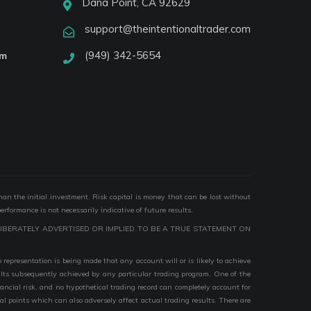
Dana Point, CA 92629
support@theintentionaltrader.com
(949) 342-5654
am
than the initial investment. Risk capital is money that can be lost without
performance is not necessarily indicative of future results.
IBERATELY ADVERTISED OR IMPLIED TO BE A TRUE STATEMENT ON
epresentation is being made that any account will or is likely to achieve
esults subsequently achieved by any particular trading program. One of the
nancial risk, and no hypothetical trading record can completely account for
ial points which can also adversely affect actual trading results. There are