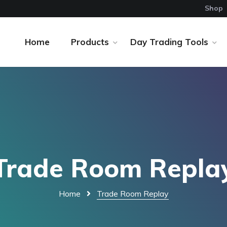
Shop
Home
Products
Day Trading Tools
Trade Room Repla
Home
Trade Room Replay