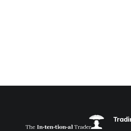
Tradi