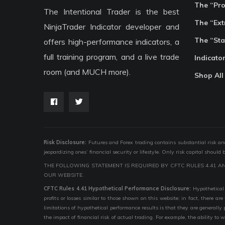
The “Pr
The Intentional Trader is the best
The “Ext
NinjaTrader Indicator developer and
The “Sta
offers high-performance indicators, a
full training program, and a live trade
Indicato
room (and MUCH more).
Shop All
Risk Disclosure:
Futures and Forex trading contains substantial risk and i
jeopardizing ones’ financial security or lifestyle. Only risk capital should
THE FOLLOWING STATEMENT IS REQUIRED BY CFTC RULES 4.41 A
OUR WEBSITE.
CFTC Rules 4.41 Hypothetical Performance Disclosure:
Hypothetical 
profits or losses similar to those shown on this website; in fact, there 
limitations of hypothetical performance results is that they are generally
the impact of financial risk of actual trading. For example, the ability to