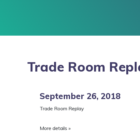
Trade Room Repl
September 26, 2018
Trade Room Replay
More details »