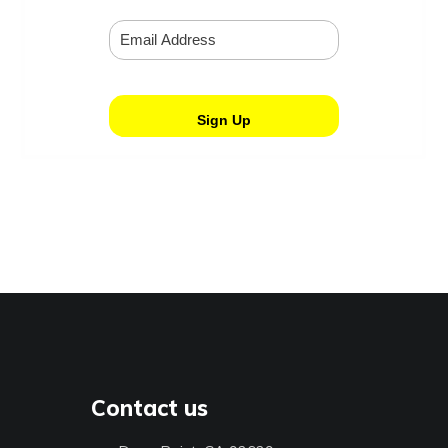
Contact us