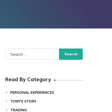
Search
for:
Read By Category
PERSONAL EXPERIENCES
TONY'S STORY
TRADING