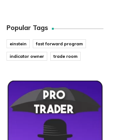
Popular Tags
einstein
fast forward program
indicator owner
trade room