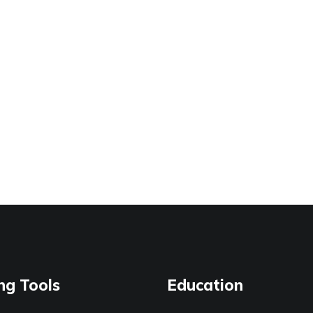
ng Tools
Education