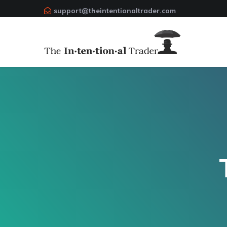
support@theintentionaltrader.com