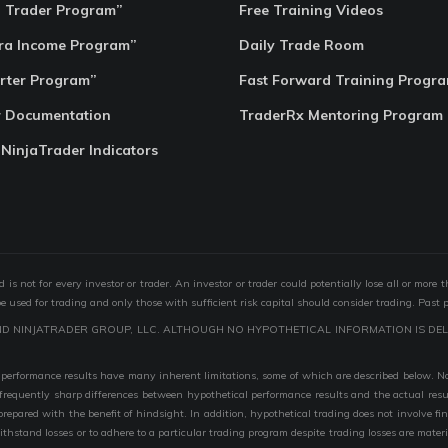
o Trader Program”
Free Training Videos
ra Income Program”
Daily Trade Room
rter Program”
Fast Forward Training Progr
r Documentation
TraderRx Mentoring Program
 NinjaTrader Indicators
s not for every investor or trader. An investor or trader could potentially lose all or more 
 be used for trading and only those with sufficient risk capital should consider trading. Past 
ND NINJATRADER GROUP, LLC. ALTHOUGH NO HYPOTHETICAL INFORMATION IS DEL
performance results have many inherent limitations, some of which are described below. No r
are frequently sharp differences between hypothetical performance results and the actual r
 prepared with the benefit of hindsight. In addition, hypothetical trading does not involve fi
 withstand losses or to adhere to a particular trading program despite trading losses are mater