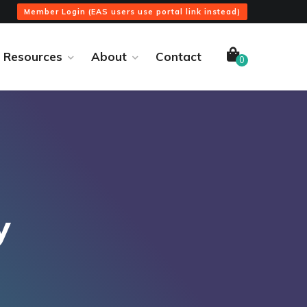
Member Login (EAS users use portal link instead)
Resources
About
Contact
0
y