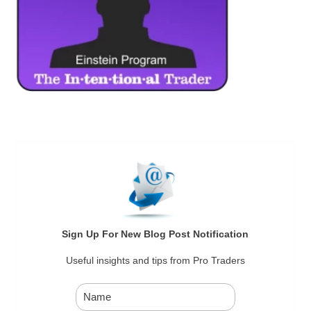
Sign Up For New Blog Post Notification
Useful insights and tips from Pro Traders