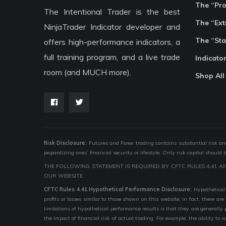
The “Pr
The Intentional Trader is the best
The “Ext
NinjaTrader Indicator developer and
The “Sta
offers high-performance indicators, a
full training program, and a live trade
Indicato
room (and MUCH more).
Shop All
Risk Disclosure:
Futures and Forex trading contains substantial risk and i
jeopardizing ones’ financial security or lifestyle. Only risk capital should
THE FOLLOWING STATEMENT IS REQUIRED BY CFTC RULES 4.41 A
OUR WEBSITE.
CFTC Rules 4.41 Hypothetical Performance Disclosure:
Hypothetical 
profits or losses similar to those shown on this website; in fact, there 
limitations of hypothetical performance results is that they are generally
the impact of financial risk of actual trading. For example, the ability to