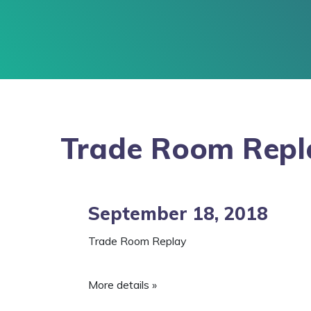
Trade Room Repl
September 18, 2018
Trade Room Replay
More details »