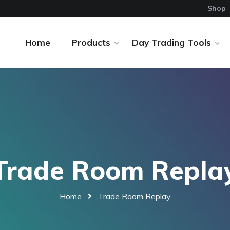
Shop
Home
Products
Day Trading Tools
Trade Room Repla
Home
Trade Room Replay