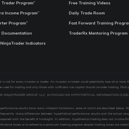
o Trader Program”
Free Training Videos
ra Income Program”
Daily Trade Room
rter Program”
Fast Forward Training Progr
r Documentation
TraderRx Mentoring Program
 NinjaTrader Indicators
s not for every investor or trader. An investor or trader could potentially lose all or more 
 be used for trading and only those with sufficient risk capital should consider trading. Past 
ND NINJATRADER GROUP, LLC. ALTHOUGH NO HYPOTHETICAL INFORMATION IS DEL
performance results have many inherent limitations, some of which are described below. No r
are frequently sharp differences between hypothetical performance results and the actual r
 prepared with the benefit of hindsight. In addition, hypothetical trading does not involve fi
 withstand losses or to adhere to a particular trading program despite trading losses are mater