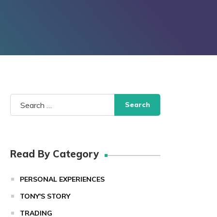
Search
for:
Read By Category
PERSONAL EXPERIENCES
TONY'S STORY
TRADING