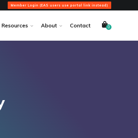
Member Login (EAS users use portal link instead)
Resources
About
Contact
0
y