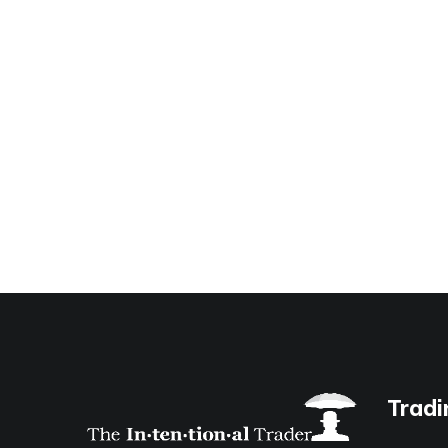
Tradi