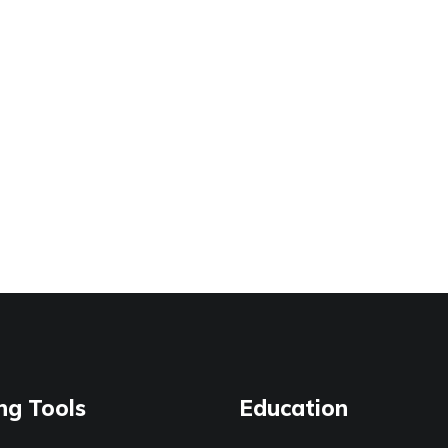
ng Tools
Education