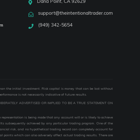
Dana Point, CA 92629
support@theintentionaltrader.com
(949) 342-5654
am
than the initial investment. Risk capital is money that can be lost without
performance is not necessarily indicative of future results.
IBERATELY ADVERTISED OR IMPLIED TO BE A TRUE STATEMENT ON
epresentation is being made that any account will or is likely to achieve
esults subsequently achieved by any particular trading program. One of the
nancial risk, and no hypothetical trading record can completely account for
ial points which can also adversely affect actual trading results. There are