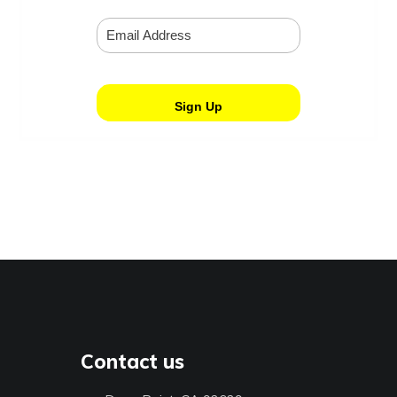
Contact us