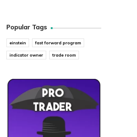
Popular Tags
einstein
fast forward program
indicator owner
trade room