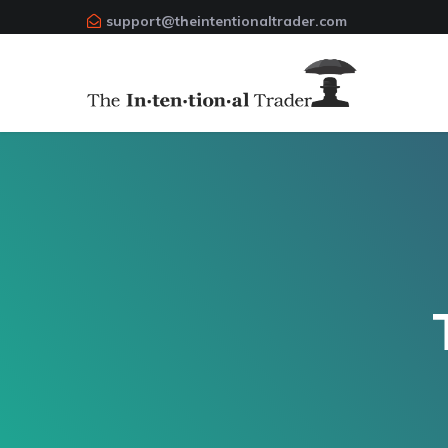
support@theintentionaltrader.com