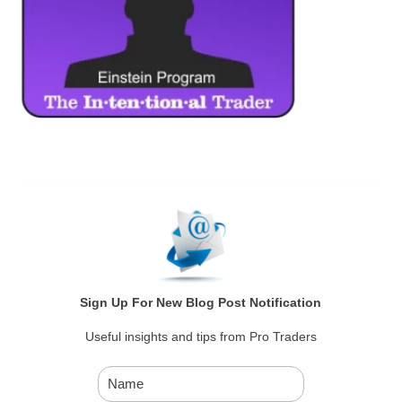
Sign Up For New Blog Post Notification
Useful insights and tips from Pro Traders