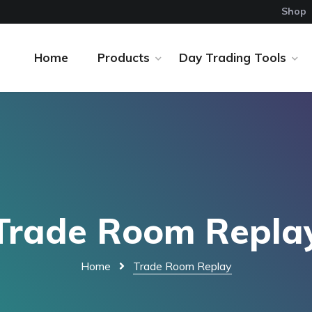
Shop
Home
Products
Day Trading Tools
Trade Room Repla
Home
Trade Room Replay