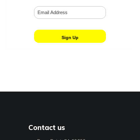
Contact us