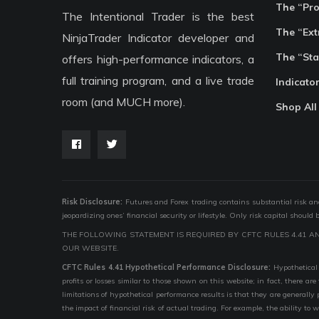
The “Pr
The Intentional Trader is the best
The “Ext
NinjaTrader Indicator developer and
The “Sta
offers high-performance indicators, a
full training program, and a live trade
Indicato
room (and MUCH more).
Shop All
Risk Disclosure:
Futures and Forex trading contains substantial risk and i
jeopardizing ones’ financial security or lifestyle. Only risk capital should
THE FOLLOWING STATEMENT IS REQUIRED BY CFTC RULES 4.41 A
OUR WEBSITE.
CFTC Rules 4.41 Hypothetical Performance Disclosure:
Hypothetical 
profits or losses similar to those shown on this website; in fact, there 
limitations of hypothetical performance results is that they are generally
the impact of financial risk of actual trading. For example, the ability to