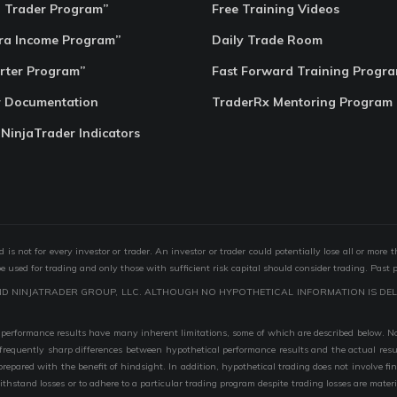
o Trader Program”
Free Training Videos
ra Income Program”
Daily Trade Room
rter Program”
Fast Forward Training Progr
r Documentation
TraderRx Mentoring Program
 NinjaTrader Indicators
s not for every investor or trader. An investor or trader could potentially lose all or more 
 be used for trading and only those with sufficient risk capital should consider trading. Past 
ND NINJATRADER GROUP, LLC. ALTHOUGH NO HYPOTHETICAL INFORMATION IS DEL
performance results have many inherent limitations, some of which are described below. No r
are frequently sharp differences between hypothetical performance results and the actual r
 prepared with the benefit of hindsight. In addition, hypothetical trading does not involve fi
 withstand losses or to adhere to a particular trading program despite trading losses are mater