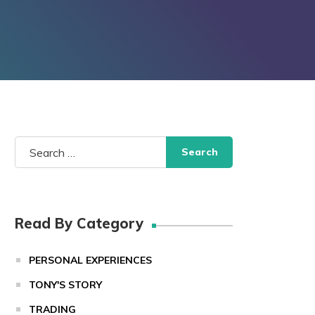
Search
for:
Read By Category
PERSONAL EXPERIENCES
TONY'S STORY
TRADING