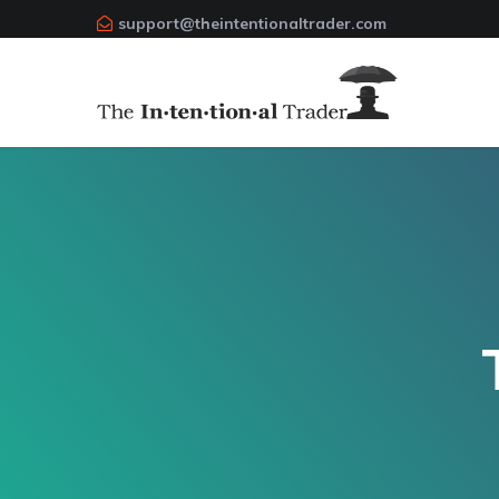
support@theintentionaltrader.com