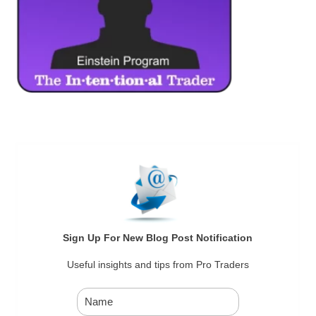
Sign Up For New Blog Post Notification
Useful insights and tips from Pro Traders