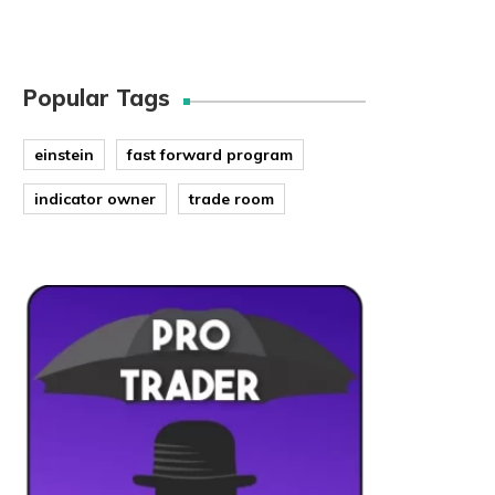
Popular Tags
einstein
fast forward program
indicator owner
trade room