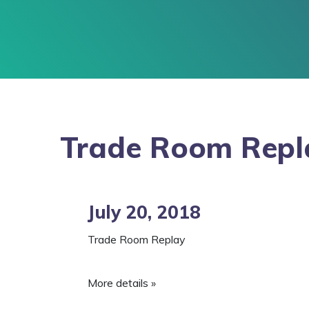
Trade Room Repl
July 20, 2018
Trade Room Replay
More details »