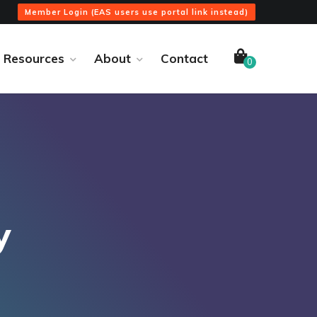
Member Login (EAS users use portal link instead)
Resources
About
Contact
0
y