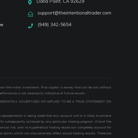
Dana Point, CA 92629
support@theintentionaltrader.com
(949) 342-5654
am
than the initial investment. Risk capital is money that can be lost without
performance is not necessarily indicative of future results.
IBERATELY ADVERTISED OR IMPLIED TO BE A TRUE STATEMENT ON
epresentation is being made that any account will or is likely to achieve
esults subsequently achieved by any particular trading program. One of the
nancial risk, and no hypothetical trading record can completely account for
ial points which can also adversely affect actual trading results. There are