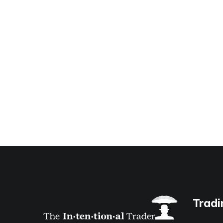
Tradi