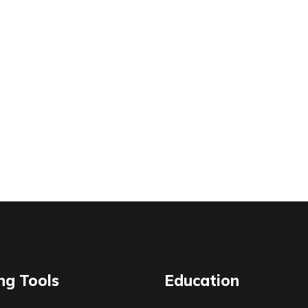
ng Tools
Education