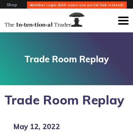
Shop
Member Login (EAS users use portal link instead)
Trade Room Replay
Trade Room Replay
May 12, 2022