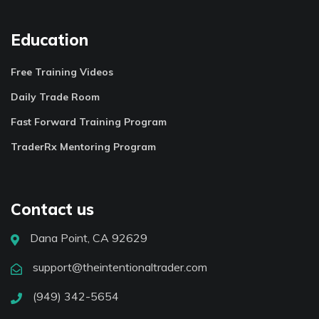
Education
Free Training Videos
Daily Trade Room
Fast Forward Training Program
TraderRx Mentoring Program
Contact us
Dana Point, CA 92629
support@theintentionaltrader.com
(949) 342-5654