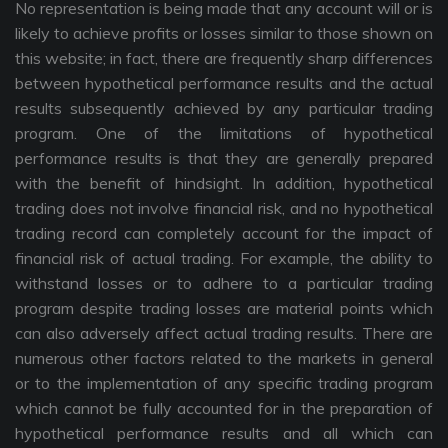
No representation is being made that any account will or is
likely to achieve profits or losses similar to those shown on
this website; in fact, there are frequently sharp differences
between hypothetical performance results and the actual
results subsequently achieved by any particular trading
program. One of the limitations of hypothetical
performance results is that they are generally prepared
with the benefit of hindsight. In addition, hypothetical
trading does not involve financial risk, and no hypothetical
trading record can completely account for the impact of
financial risk of actual trading. For example, the ability to
withstand losses or to adhere to a particular trading
program despite trading losses are material points which
can also adversely affect actual trading results. There are
numerous other factors related to the markets in general
or to the implementation of any specific trading program
which cannot be fully accounted for in the preparation of
hypothetical performance results and all which can