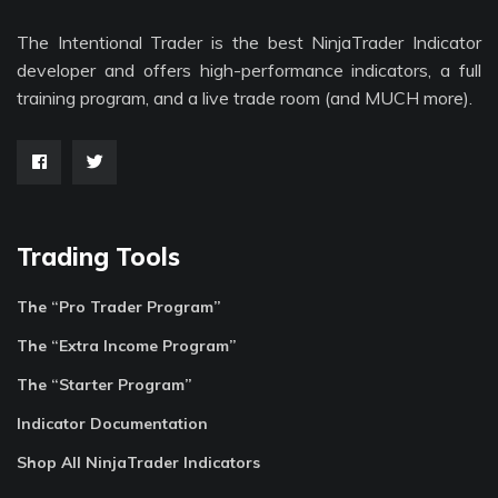
The Intentional Trader is the best NinjaTrader Indicator
developer and offers high-performance indicators, a full
training program, and a live trade room (and MUCH more).
Trading Tools
The “Pro Trader Program”
The “Extra Income Program”
The “Starter Program”
Indicator Documentation
Shop All NinjaTrader Indicators