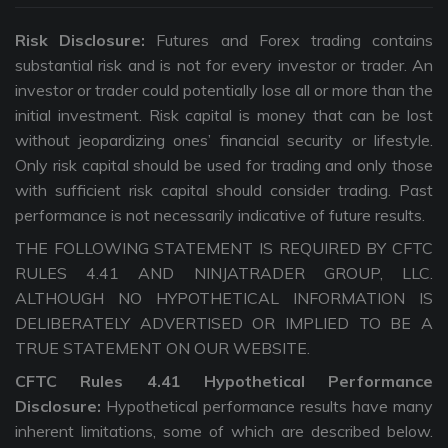
Risk Disclosure:
Futures and Forex trading contains
substantial risk and is not for every investor or trader. An
investor or trader could potentially lose all or more than the
initial investment. Risk capital is money that can be lost
without jeopardizing ones’ financial security or lifestyle.
Only risk capital should be used for trading and only those
with sufficient risk capital should consider trading. Past
performance is not necessarily indicative of future results.
THE FOLLOWING STATEMENT IS REQUIRED BY CFTC
RULES 4.41 AND NINJATRADER GROUP, LLC.
ALTHOUGH NO HYPOTHETICAL INFORMATION IS
DELIBERATELY ADVERTISED OR IMPLIED TO BE A
TRUE STATEMENT ON OUR WEBSITE.
CFTC Rules 4.41 Hypothetical Performance
Disclosure:
Hypothetical performance results have many
inherent limitations, some of which are described below.