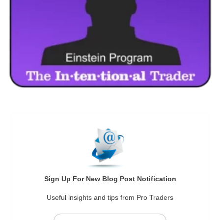
Sign Up For New Blog Post Notification
Useful insights and tips from Pro Traders