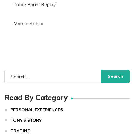
Trade Room Replay
More details »
Search
for:
Read By Category
PERSONAL EXPERIENCES
TONY'S STORY
TRADING