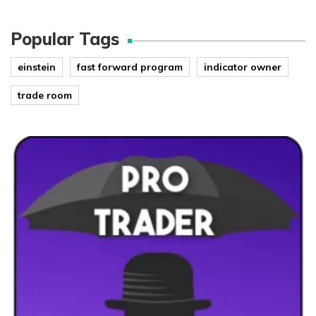
Popular Tags
einstein
fast forward program
indicator owner
trade room