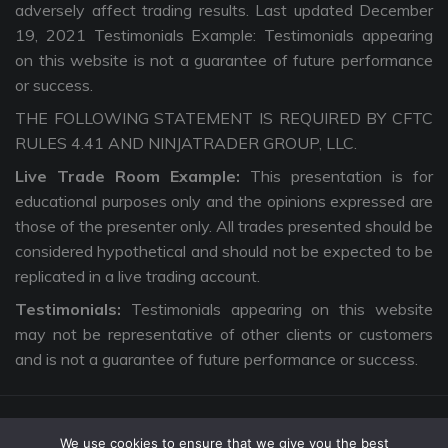
adversely affect trading results. Last updated December
19, 2021 Testimonials Example: Testimonials appearing
on this website is not a guarantee of future performance
or success.
THE FOLLOWING STATEMENT IS REQUIRED BY CFTC
RULES 4.41 AND NINJATRADER GROUP, LLC.
Live Trade Room Example:
This presentation is for
educational purposes only and the opinions expressed are
those of the presenter only. All trades presented should be
considered hypothetical and should not be expected to be
replicated in a live trading account.
Testimonials:
Testimonials appearing on this website
may not be representative of other clients or customers
and is not a guarantee of future performance or success.
We use cookies to ensure that we give you the best
Copyright © 2026 The Intentional Trader. All Rights Reserved. |
Privacy