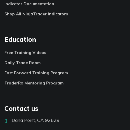
Indicator Documentation
Shop All NinjaTrader Indicators
Education
Free Training Videos
Daily Trade Room
Fast Forward Training Program
TraderRx Mentoring Program
Contact us
Dana Point, CA 92629