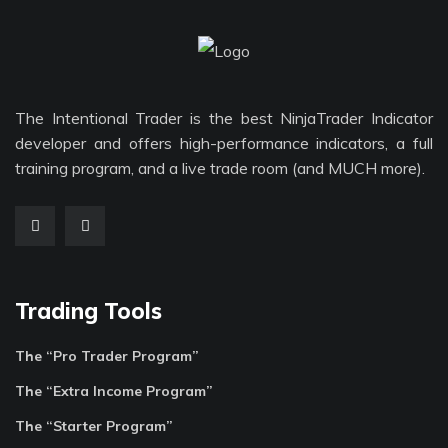
The Intentional Trader is the best NinjaTrader Indicator
developer and offers high-performance indicators, a full
training program, and a live trade room (and MUCH more).
Trading Tools
The “Pro Trader Program”
The “Extra Income Program”
The “Starter Program”