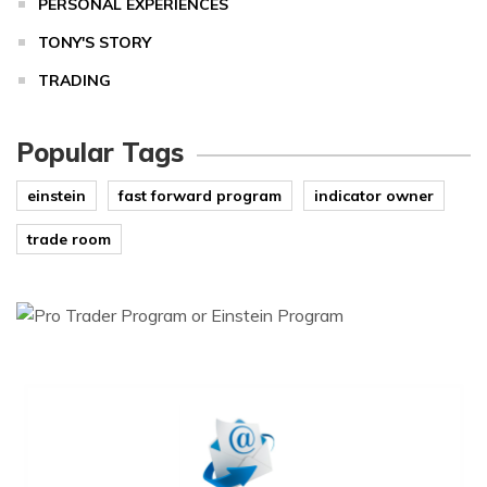
PERSONAL EXPERIENCES
TONY'S STORY
TRADING
Popular Tags
einstein
fast forward program
indicator owner
trade room