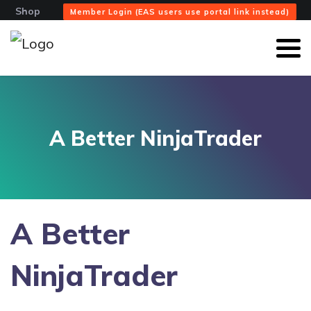
Shop
Member Login (EAS users use portal link instead)
A Better NinjaTrader
A Better
NinjaTrader