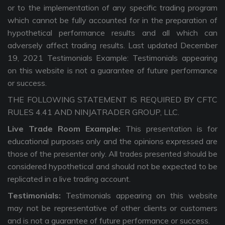
or to the implementation of any specific trading program
which cannot be fully accounted for in the preparation of
hypothetical performance results and all which can
adversely affect trading results. Last updated December
19, 2021 Testimonials Example: Testimonials appearing
on this website is not a guarantee of future performance
or success.
THE FOLLOWING STATEMENT IS REQUIRED BY CFTC
RULES 4.41 AND NINJATRADER GROUP, LLC.
Live Trade Room Example:
This presentation is for
educational purposes only and the opinions expressed are
those of the presenter only. All trades presented should be
considered hypothetical and should not be expected to be
replicated in a live trading account.
Testimonials:
Testimonials appearing on this website
may not be representative of other clients or customers
and is not a guarantee of future performance or success.