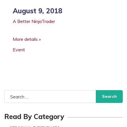
August 9, 2018
A Better NinjaTrader
More details »
Event
Search
for:
Read By Category