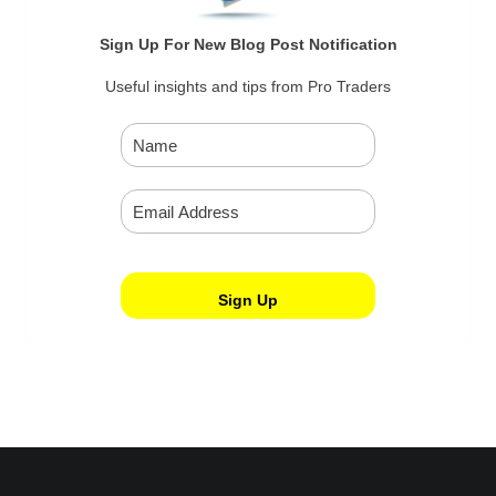
Sign Up For New Blog Post Notification
Useful insights and tips from Pro Traders