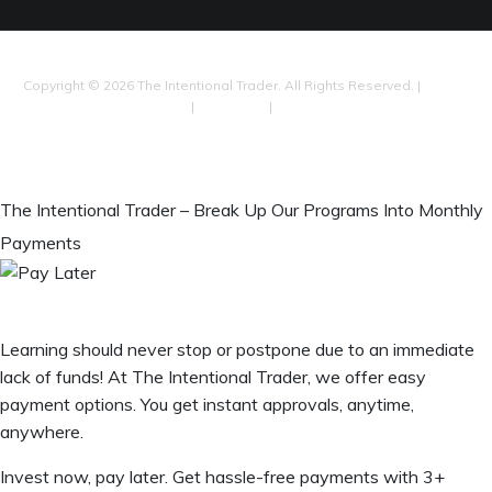
Copyright © 2026 The Intentional Trader. All Rights Reserved. |
Privacy
Policy
|
Disclaimer
|
Our Terms
Shop
The Intentional Trader – Break Up Our Programs Into Monthly
Payments
Learning should never stop or postpone due to an immediate
lack of funds! At The Intentional Trader, we offer easy
payment options. You get instant approvals, anytime,
anywhere.
Invest now, pay later. Get hassle-free payments with 3+