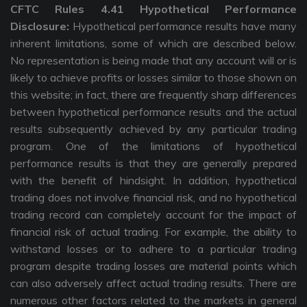
CFTC Rules 4.41 Hypothetical Performance
Disclosure:
Hypothetical performance results have many
inherent limitations, some of which are described below.
No representation is being made that any account will or is
likely to achieve profits or losses similar to those shown on
this website; in fact, there are frequently sharp differences
between hypothetical performance results and the actual
results subsequently achieved by any particular trading
program. One of the limitations of hypothetical
performance results is that they are generally prepared
with the benefit of hindsight. In addition, hypothetical
trading does not involve financial risk, and no hypothetical
trading record can completely account for the impact of
financial risk of actual trading. For example, the ability to
withstand losses or to adhere to a particular trading
program despite trading losses are material points which
can also adversely affect actual trading results. There are
numerous other factors related to the markets in general