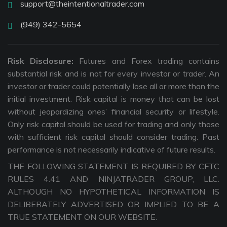
support@theintentionaltrader.com
(949) 342-5654
Risk Disclosure:
Futures and Forex trading contains
substantial risk and is not for every investor or trader. An
investor or trader could potentially lose all or more than the
initial investment. Risk capital is money that can be lost
without jeopardizing ones’ financial security or lifestyle.
Only risk capital should be used for trading and only those
with sufficient risk capital should consider trading. Past
performance is not necessarily indicative of future results.
THE FOLLOWING STATEMENT IS REQUIRED BY CFTC
RULES 4.41 AND NINJATRADER GROUP, LLC.
ALTHOUGH NO HYPOTHETICAL INFORMATION IS
DELIBERATELY ADVERTISED OR IMPLIED TO BE A
TRUE STATEMENT ON OUR WEBSITE.