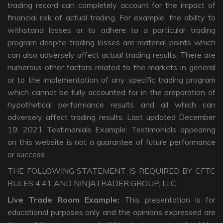
trading record can completely account for the impact of
financial risk of actual trading. For example, the ability to
withstand losses or to adhere to a particular trading
program despite trading losses are material points which
can also adversely affect actual trading results. There are
numerous other factors related to the markets in general
or to the implementation of any specific trading program
which cannot be fully accounted for in the preparation of
hypothetical performance results and all which can
adversely affect trading results. Last updated December
19, 2021 Testimonials Example: Testimonials appearing
on this website is not a guarantee of future performance
or success.
THE FOLLOWING STATEMENT IS REQUIRED BY CFTC
RULES 4.41 AND NINJATRADER GROUP, LLC.
Live Trade Room Example:
This presentation is for
educational purposes only and the opinions expressed are