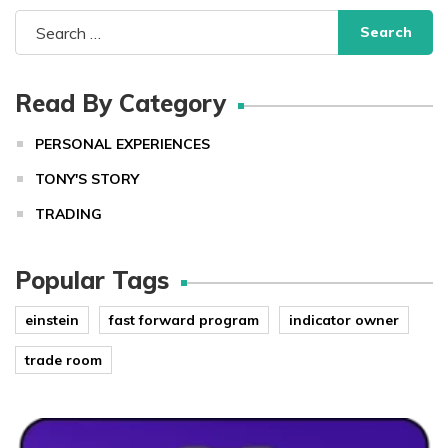
Search
for:
Read By Category
PERSONAL EXPERIENCES
TONY'S STORY
TRADING
Popular Tags
einstein
fast forward program
indicator owner
trade room