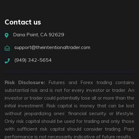
Contact us
Dana Point, CA 92629
support@theintentionaltrader.com
(949) 342-5654
Risk Disclosure:
Futures and Forex trading contains
substantial risk and is not for every investor or trader. An
investor or trader could potentially lose all or more than the
initial investment. Risk capital is money that can be lost
without jeopardizing ones’ financial security or lifestyle.
Only risk capital should be used for trading and only those
with sufficient risk capital should consider trading. Past
performance is not necessarily indicative of future results.