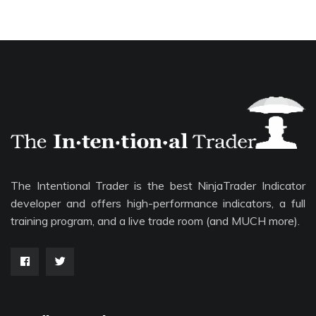
The Intentional Trader is the best NinjaTrader Indicator
developer and offers high-performance indicators, a full
training program, and a live trade room (and MUCH more).