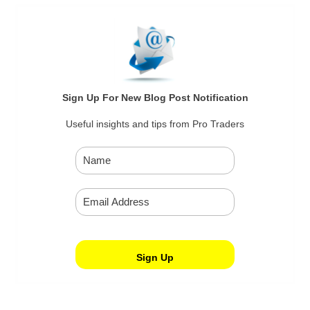
Sign Up For New Blog Post Notification
Useful insights and tips from Pro Traders