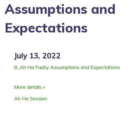
Assumptions and
Expectations
July 13, 2022
8_Ah Ha Faulty Assumptions and Expectations
More details »
Ah Ha Session