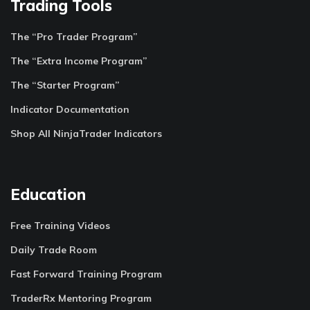
Trading Tools
The “Pro Trader Program”
The “Extra Income Program”
The “Starter Program”
Indicator Documentation
Shop All NinjaTrader Indicators
Education
Free Training Videos
Daily Trade Room
Fast Forward Training Program
TraderRx Mentoring Program