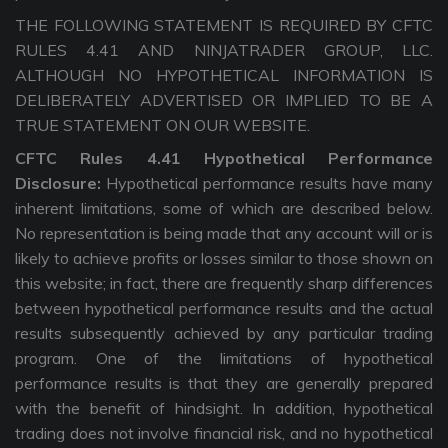
THE FOLLOWING STATEMENT IS REQUIRED BY CFTC
RULES 4.41 AND NINJATRADER GROUP, LLC.
ALTHOUGH NO HYPOTHETICAL INFORMATION IS
DELIBERATELY ADVERTISED OR IMPLIED TO BE A
TRUE STATEMENT ON OUR WEBSITE.
CFTC Rules 4.41 Hypothetical Performance
Disclosure:
Hypothetical performance results have many
inherent limitations, some of which are described below.
No representation is being made that any account will or is
likely to achieve profits or losses similar to those shown on
this website; in fact, there are frequently sharp differences
between hypothetical performance results and the actual
results subsequently achieved by any particular trading
program. One of the limitations of hypothetical
performance results is that they are generally prepared
with the benefit of hindsight. In addition, hypothetical
trading does not involve financial risk, and no hypothetical