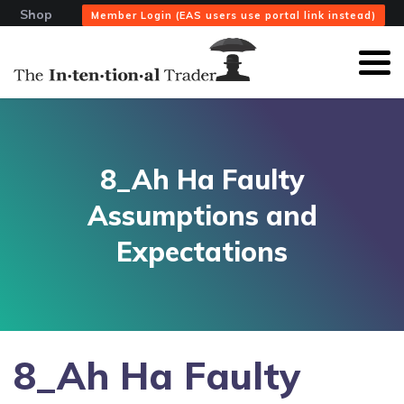
Shop
Member Login (EAS users use portal link instead)
8_Ah Ha Faulty
Assumptions and
Expectations
8_Ah Ha Faulty