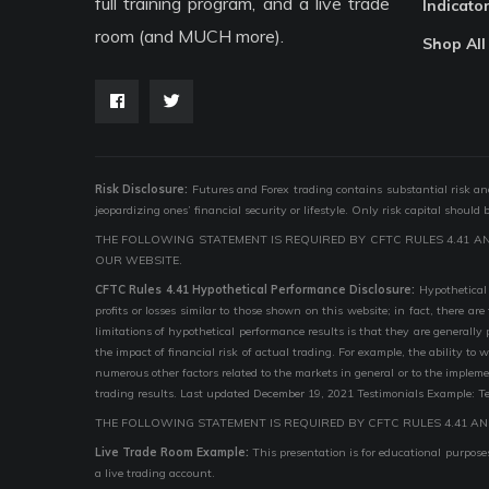
full training program, and a live trade
Indicato
room (and MUCH more).
Shop All
Risk Disclosure:
Futures and Forex trading contains substantial risk and i
jeopardizing ones’ financial security or lifestyle. Only risk capital should
THE FOLLOWING STATEMENT IS REQUIRED BY CFTC RULES 4.41 A
OUR WEBSITE.
CFTC Rules 4.41 Hypothetical Performance Disclosure:
Hypothetical 
profits or losses similar to those shown on this website; in fact, there 
limitations of hypothetical performance results is that they are generally
the impact of financial risk of actual trading. For example, the ability to
numerous other factors related to the markets in general or to the implem
trading results. Last updated December 19, 2021 Testimonials Example: Te
THE FOLLOWING STATEMENT IS REQUIRED BY CFTC RULES 4.41 AN
Live Trade Room Example:
This presentation is for educational purposes
a live trading account.