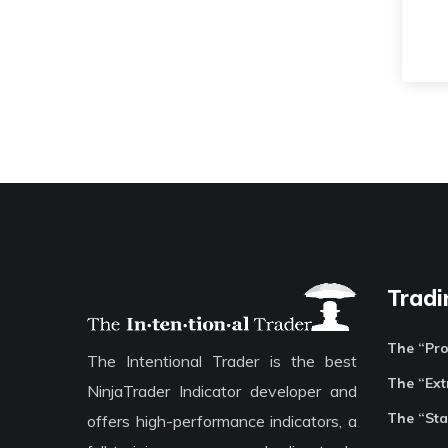
Tradi
The “Pr
The Intentional Trader is the best
The “Ext
NinjaTrader Indicator developer and
The “Sta
offers high-performance indicators, a