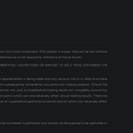
than the initial investment. Risk capital is money that can be lost without
performance is not necessarily indicative of future results.
IBERATELY ADVERTISED OR IMPLIED TO BE A TRUE STATEMENT ON
epresentation is being made that any account will or is likely to achieve
esults subsequently achieved by any particular trading program. One of the
nancial risk, and no hypothetical trading record can completely account for
ial points which can also adversely affect actual trading results. There are
ion of hypothetical performance results and all which can adversely affect
d be considered hypothetical and should not be expected to be replicated in