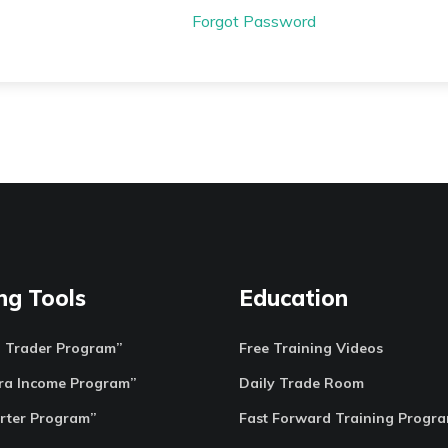
Forgot Password
ng Tools
Education
o Trader Program”
Free Training Videos
ra Income Program”
Daily Trade Room
rter Program”
Fast Forward Training Progr