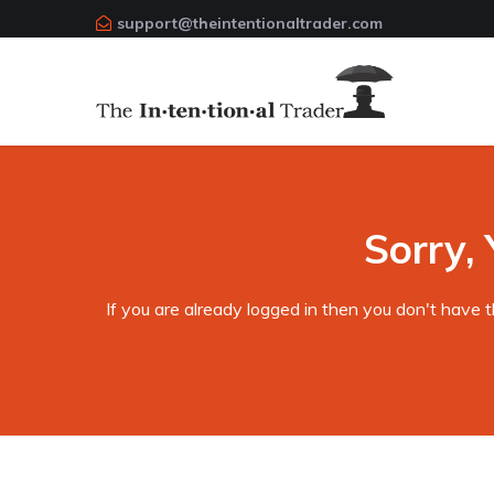
support@theintentionaltrader.com
Sorry, 
If you are already logged in then you don't have 