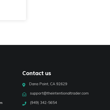
Contact us
Dana Point, CA 92629
support@theintentionaltrader.com
(949) 342-5654
am