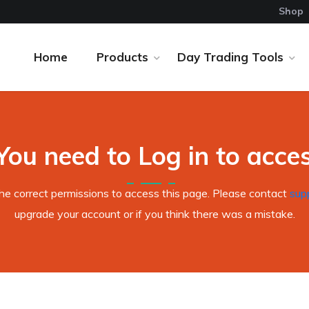
Shop
Home
Products
Day Trading Tools
You need to Log in to access
the correct permissions to access this page. Please contact
sup
upgrade your account or if you think there was a mistake.