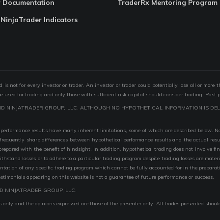
r Documentation
TraderRx Mentoring Program
 NinjaTrader Indicators
s not for every investor or trader. An investor or trader could potentially lose all or more 
 be used for trading and only those with sufficient risk capital should consider trading. Past 
ND NINJATRADER GROUP, LLC. ALTHOUGH NO HYPOTHETICAL INFORMATION IS DEL
performance results have many inherent limitations, some of which are described below. No r
are frequently sharp differences between hypothetical performance results and the actual r
 prepared with the benefit of hindsight. In addition, hypothetical trading does not involve fi
 withstand losses or to adhere to a particular trading program despite trading losses are mater
entation of any specific trading program which cannot be fully accounted for in the preparat
stimonials appearing on this website is not a guarantee of future performance or success.
D NINJATRADER GROUP, LLC.
 only and the opinions expressed are those of the presenter only. All trades presented shoul