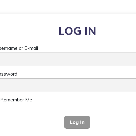
LOG IN
ername or E-mail
assword
Remember Me