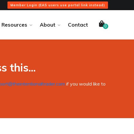
Member Login (EAS users use portal link instead)
Resources
About
Contact
0
 this...
port@theintentionaltrader.com
if you would like to